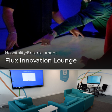
Hospitality/Entertainment
Flux Innovation Lounge