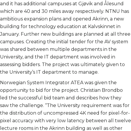
and it has additional campuses at Gjøvik and Ålesund
which are 40 and 30 miles away respectively. NTNU has
ambitious expansion plans and opened Akrinn, a new
building for technology education at Kalvskinnet in
January. Further new buildings are planned at all three
campuses. Creating the initial tender for the AV system
was shared between multiple departments in the
University, and the IT department was involved in
assessing bidders. The project was ultimately given to
the University’s IT department to manage.
Norwegian System Integrator ATEA was given the
opportunity to bid for the project. Christian Brondbo
led the successful bid team and describes how they
saw the challenge. “The University requirement was for
the distribution of uncompressed 4K need for pixel-for-
pixel accuracy with very low latency between all twelve
lecture rooms in the Akrinn building as well as other