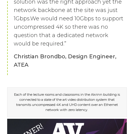
solution was the right approach yet the
network backbone at the site was just
1Gbps.We would need 10Gbps to support
uncompressed 4K so there was no
question that a dedicated network
would be required.”
Christian Brondbo, Design Engineer,
ATEA
Each of the lecture rooms and classrooms in the Akrinn building is
connected to a state of the art video distribution system that
transmits uncompressed 4K and UHD content over an Ethernet
network with zero latency.