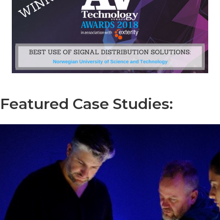
Featured Case Studies: