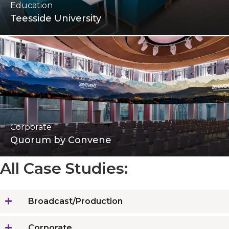
Education
Teesside University
Corporate
Quorum by Convene
All Case Studies:
Broadcast/Production
Corporate