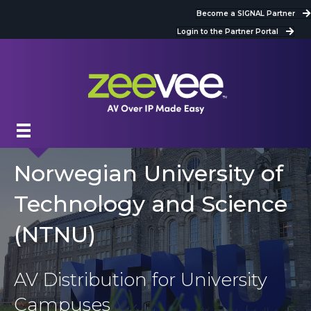
Become a SIGNAL Partner
Login to the Partner Portal
Norwegian University of
Technology and Science
(NTNU)
AV Distribution for University
Campuses