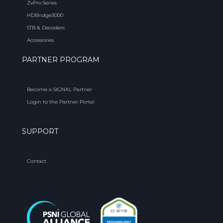
ZvPro Series
HDBridge3000
STB & Decoders
Accessories
PARTNER PROGRAM
Become a SIGNAL Partner
Login to the Partner Portal
SUPPORT
Contact