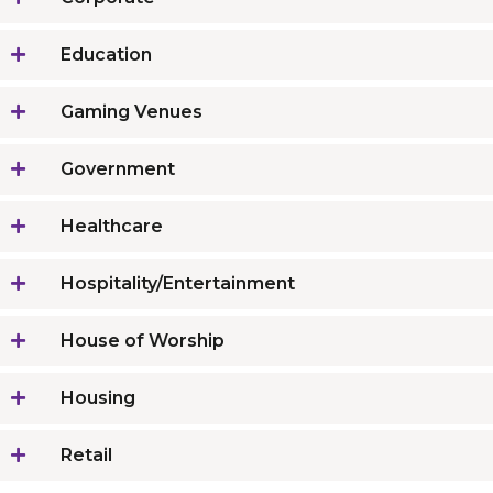
Education
Gaming Venues
Government
Healthcare
Hospitality/Entertainment
House of Worship
Housing
Retail