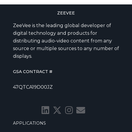
ZEEVEE
ZeeVee is the leading global developer of
digital technology and products for
distributing audio-video content from any
source or multiple sources to any number of
displays.
GSA CONTRACT #
47QTCA19D00JZ
APPLICATIONS