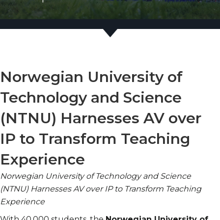
Norwegian University of
Technology and Science
(NTNU) Harnesses AV over
IP to Transform Teaching
Experience
Norwegian University of Technology and Science
(NTNU) Harnesses AV over IP to Transform Teaching
Experience
With 40,000 students, the
Norwegian University of