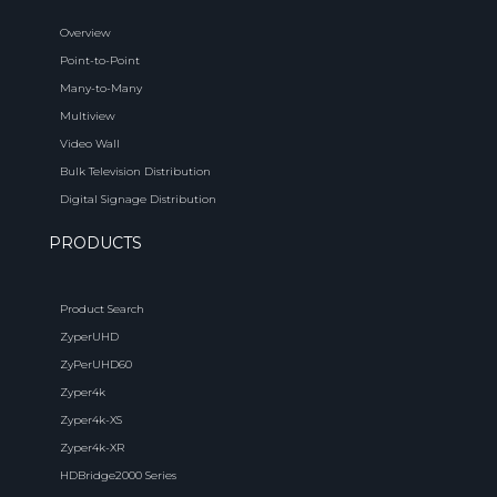
Overview
Point-to-Point
Many-to-Many
Multiview
Video Wall
Bulk Television Distribution
Digital Signage Distribution
PRODUCTS
Product Search
ZyperUHD
ZyPerUHD60
Zyper4k
Zyper4k-XS
Zyper4k-XR
HDBridge2000 Series