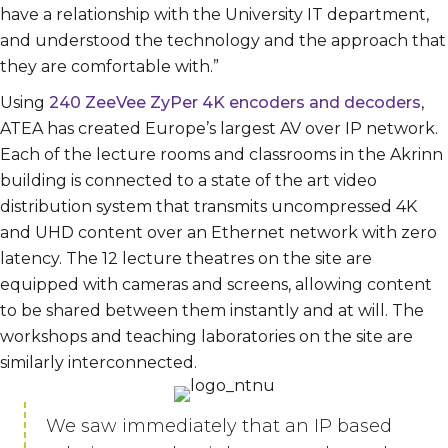
have a relationship with the University IT department,
and understood the technology and the approach that
they are comfortable with.”
Using
240 ZeeVee ZyPer 4K encoders and decoders
,
ATEA has created Europe’s largest AV over IP network.
Each of the lecture rooms and classrooms in the Akrinn
building is connected to a state of the art video
distribution system that transmits uncompressed 4K
and UHD content over an Ethernet network with zero
latency. The 12 lecture theatres on the site are
equipped with cameras and screens, allowing content
to be shared between them instantly and at will. The
workshops and teaching laboratories on the site are
similarly interconnected.
We saw immediately that an IP based