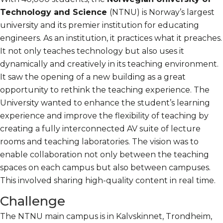
Technology and Science
(NTNU) is Norway’s largest
university and its premier institution for educating
engineers. As an institution, it practices what it preaches.
It not only teaches technology but also uses it
dynamically and creatively in its teaching environment.
It saw the opening of a new building as a great
opportunity to rethink the teaching experience. The
University wanted to enhance the student’s learning
experience and improve the flexibility of teaching by
creating a fully interconnected AV suite of lecture
rooms and teaching laboratories. The vision was to
enable collaboration not only between the teaching
spaces on each campus but also between campuses.
This involved sharing high-quality content in real time.
Challenge
The NTNU main campus is in Kalvskinnet, Trondheim,