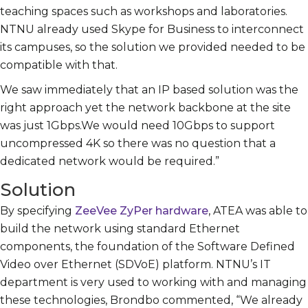
teaching spaces such as workshops and laboratories.
NTNU already used Skype for Business to interconnect
its campuses, so the solution we provided needed to be
compatible with that.
We saw immediately that an IP based solution was the
right approach yet the network backbone at the site
was just 1Gbps.We would need 10Gbps to support
uncompressed 4K so there was no question that a
dedicated network would be required.”
Solution
By specifying
ZeeVee ZyPer hardware
, ATEA was able to
build the network using standard Ethernet
components, the foundation of the Software Defined
Video over Ethernet (SDVoE) platform. NTNU’s IT
department is very used to working with and managing
these technologies, Brondbo commented, “We already