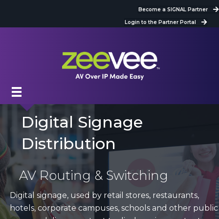
Become a SIGNAL Partner
Login to the Partner Portal
Digital Signage
Distribution
AV Routing & Switching
Digital signage, used by retail stores, restaurants,
hotels, corporate campuses, schools and other public