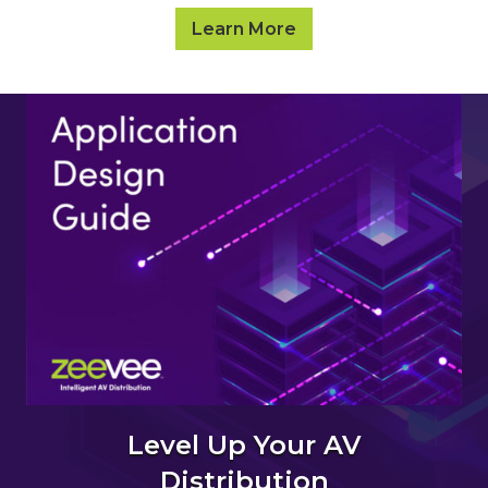
Learn More
Level Up Your AV
Distribution