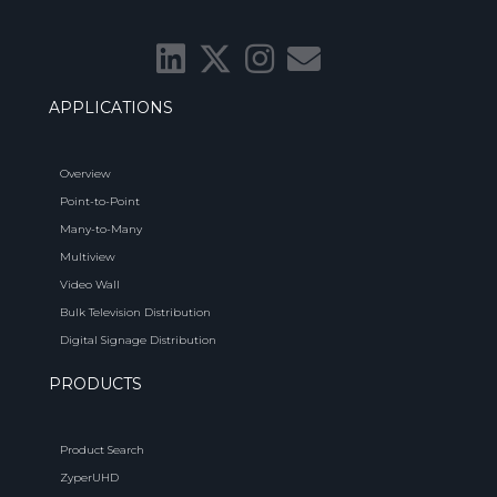
APPLICATIONS
Overview
Point-to-Point
Many-to-Many
Multiview
Video Wall
Bulk Television Distribution
Digital Signage Distribution
PRODUCTS
Product Search
ZyperUHD