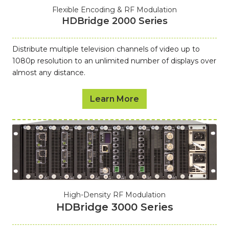
Flexible Encoding & RF Modulation
HDBridge 2000 Series
Distribute multiple television channels of video up to
1080p resolution to an unlimited number of displays over
almost any distance.
Learn More
High-Density RF Modulation
HDBridge 3000 Series