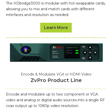
The HDbridge3000 is modular with hot-swappable cards,
allowing you to mix and match cards with different
interfaces and resolution as needed.
Learn More
Encode & Modulate VGA or HDMI Video
ZvPro Product Line
Encode and modulate up to two component or VGA
video and analog or digital audio sources into a single RF
coax output up to 1080p video resolution.