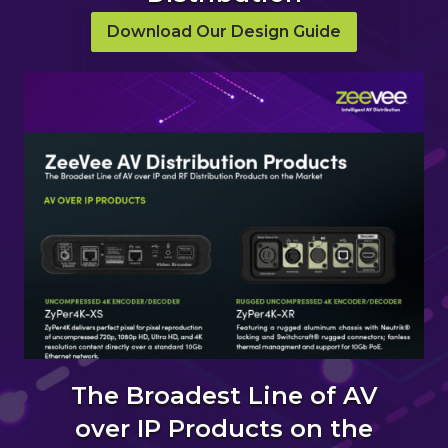
Download Our Design Guide
The Broadest Line of AV
over IP Products on the