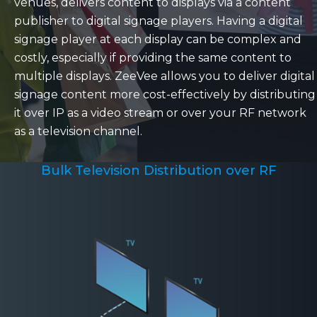
venues, delivers content to displays via a content
publisher to digital signage players. Having a digital
signage player at each display can be complex and
costly, especially if providing the same content to
multiple displays. ZeeVee allows you to deliver digital
signage content more cost-effectively by distributing
it over IP as a video stream or over your RF network
as a television channel.
Bulk Television Distribution over RF