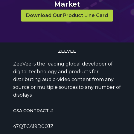
Market
Download Our Product Line Card
ZEEVEE
ZeeVee is the leading global developer of
digital technology and products for
distributing audio-video content from any
source or multiple sources to any number of
displays.
GSA CONTRACT #
47QTCA19D00JZ