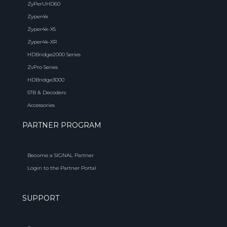
ZyPerUHD60
Zyper4k
Zyper4k-XS
Zyper4k-XR
HDBridge2000 Series
ZvPro Series
HDBridge3000
STB & Decoders
Accessories
PARTNER PROGRAM
Become a SIGNAL Partner
Login to the Partner Portal
SUPPORT