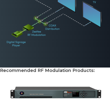
Recommended RF Modulation Products: