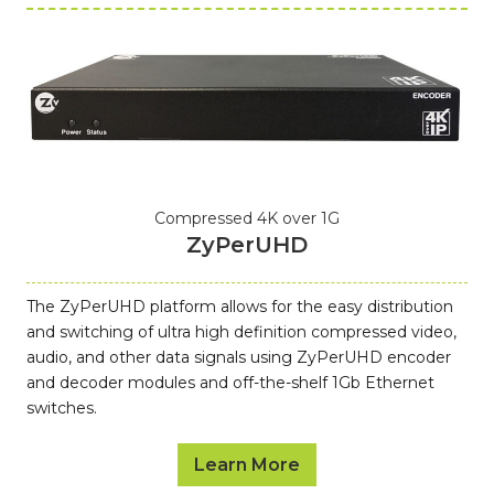
Compressed 4K over 1G
ZyPerUHD
The ZyPerUHD platform allows for the easy distribution
and switching of ultra high definition compressed video,
audio, and other data signals using ZyPerUHD encoder
and decoder modules and off-the-shelf 1Gb Ethernet
switches.
Learn More