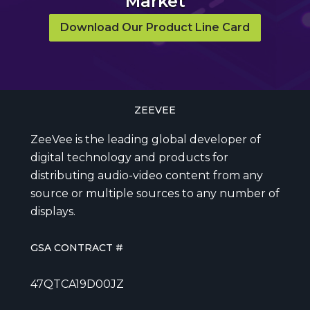
Market
Download Our Product Line Card
ZEEVEE
ZeeVee is the leading global developer of
digital technology and products for
distributing audio-video content from any
source or multiple sources to any number of
displays.
GSA CONTRACT #
47QTCA19D00JZ