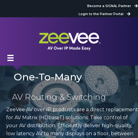
Become a SIGNAL Partner
Login to the Partner Portal
One-To-Many
AV Routing & Switching
ZeeVee AV over IP products are a direct replacement
for AV Matrix (HDbaseT) solutions. Take control of
your AV distribution. Efficiently deliver high-quality,
low latency AV to many displays on a floor, between