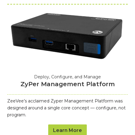
Deploy, Configure, and Manage
ZyPer Management Platform
ZeeVee’s acclaimed Zyper Management Platform was
designed around a single core concept — configure, not
program.
Learn More