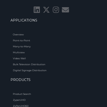
APPLICATIONS
Overview
Point-to-Point
Many-to-Many
Multiview
Video Wall
Bulk Television Distribution
Digital Signage Distribution
PRODUCTS
Product Search
ZyperUHD
ZyPerUHD60