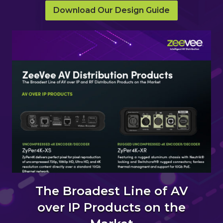
Download Our Design Guide
The Broadest Line of AV
over IP Products on the