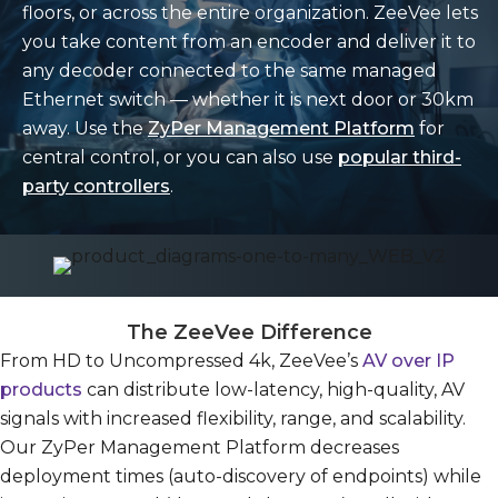
floors, or across the entire organization. ZeeVee lets
you take content from an encoder and deliver it to
any decoder connected to the same managed
Ethernet switch — whether it is next door or 30km
away. Use the
ZyPer Management Platform
for
central control, or you can also use
popular third-
party controllers
.
The ZeeVee Difference
From HD to Uncompressed 4k, ZeeVee’s
AV over IP
products
can distribute low-latency, high-quality, AV
signals with increased flexibility, range, and scalability.
Our ZyPer Management Platform decreases
deployment times (auto-discovery of endpoints) while