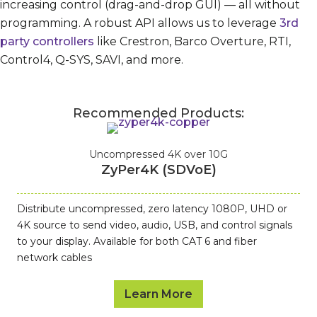
increasing control (drag-and-drop GUI) — all without
programming. A robust API allows us to leverage
3rd
party controllers
like Crestron, Barco Overture, RTI,
Control4, Q-SYS, SAVI, and more.
Recommended Products:
Uncompressed 4K over 10G
ZyPer4K (SDVoE)
Distribute uncompressed, zero latency 1080P, UHD or
4K source to send video, audio, USB, and control signals
to your display. Available for both CAT 6 and fiber
network cables
Learn More