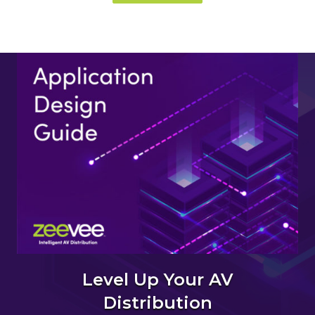
Level Up Your AV
Distribution