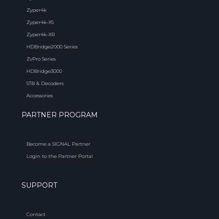
Zyper4k
Zyper4k-XS
Zyper4k-XR
HDBridge2000 Series
ZvPro Series
HDBridge3000
STB & Decoders
Accessories
PARTNER PROGRAM
Become a SIGNAL Partner
Login to the Partner Portal
SUPPORT
Contact