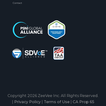
Contact
Copyright 2026 ZeeVee Inc. All Rights Reserved.
|
Privacy Policy
|
Terms of Use
|
CA Prop 65