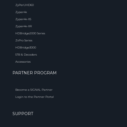
ZyPerUHD60
Zyper4k
Zyper4k-XS
Zyper4k-XR
HDBridge2000 Series
ZvPro Series
HDBridge3000
STB & Decoders
Accessories
PARTNER PROGRAM
Become a SIGNAL Partner
Login to the Partner Portal
SUPPORT