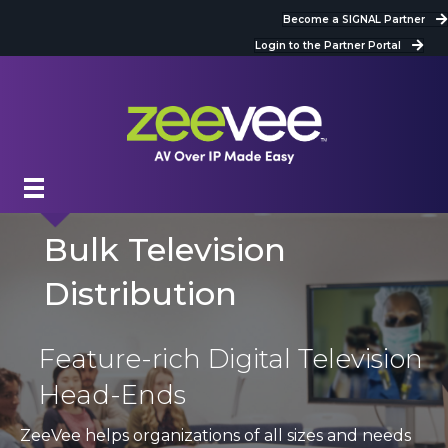
Become a SIGNAL Partner
Login to the Partner Portal
Bulk Television
Distribution
Feature-rich Digital Television
Head-Ends
ZeeVee helps organizations of all sizes and needs