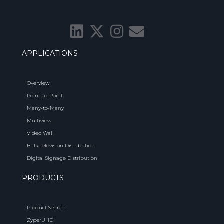
APPLICATIONS
Overview
Point-to-Point
Many-to-Many
Multiview
Video Wall
Bulk Television Distribution
Digital Signage Distribution
PRODUCTS
Product Search
ZyperUHD