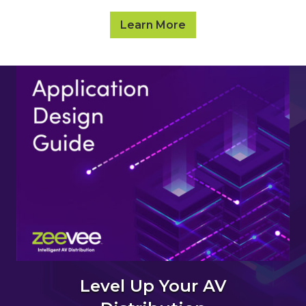
Learn More
Level Up Your AV