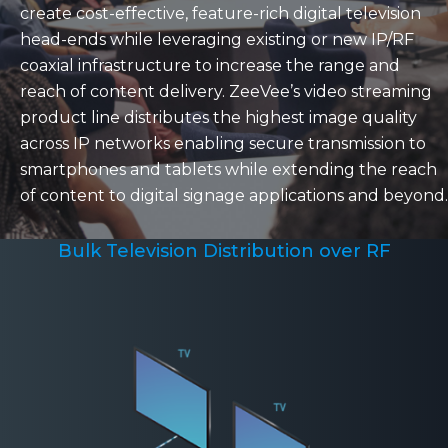
create cost-effective, feature-rich digital television
head-ends while leveraging existing or new IP/RF
coaxial infrastructure to increase the range and
reach of content delivery. ZeeVee’s video streaming
product line distributes the highest image quality
across IP networks enabling secure transmission to
smartphones and tablets while extending the reach
of content to digital signage applications and beyond.
Bulk Television Distribution over RF