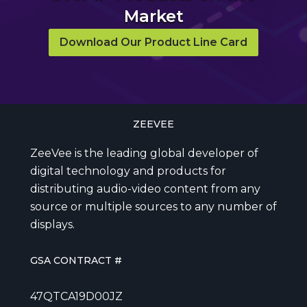
Market
Download Our Product Line Card
ZEEVEE
ZeeVee is the leading global developer of
digital technology and products for
distributing audio-video content from any
source or multiple sources to any number of
displays.
GSA CONTRACT #
47QTCA19D00JZ