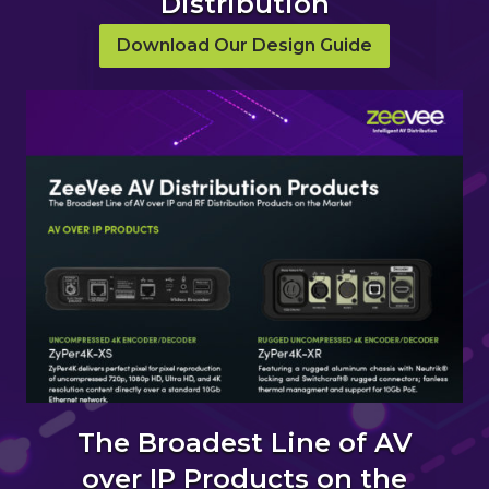
Distribution
Download Our Design Guide
The Broadest Line of AV
over IP Products on the