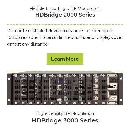
Flexible Encoding & RF Modulation
HDBridge 2000 Series
Distribute multiple television channels of video up to
1080p resolution to an unlimited number of displays over
almost any distance.
Learn More
High-Density RF Modulation
HDBridge 3000 Series