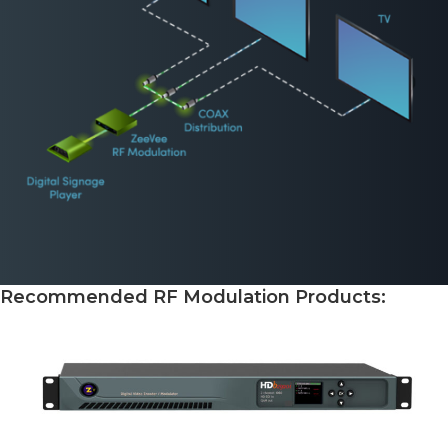
Recommended RF Modulation Products: