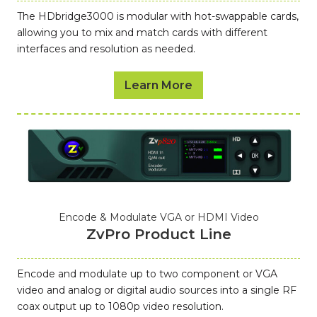
The HDbridge3000 is modular with hot-swappable cards,
allowing you to mix and match cards with different
interfaces and resolution as needed.
Learn More
Encode & Modulate VGA or HDMI Video
ZvPro Product Line
Encode and modulate up to two component or VGA
video and analog or digital audio sources into a single RF
coax output up to 1080p video resolution.