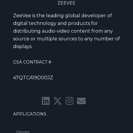
ZEEVEE
ZeeVee is the leading global developer of
digital technology and products for
distributing audio-video content from any
source or multiple sources to any number of
displays.
GSA CONTRACT #
47QTCA19D00JZ
APPLICATIONS
Overview