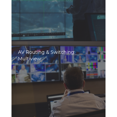
AV Routing & Switching:
Multiview