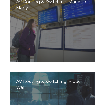
AV Routing & Switching: Many-to-
Many
AV Routing & Switching: Video
Wall