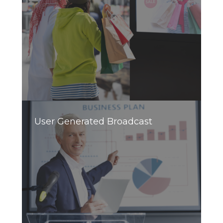
User Generated Broadcast