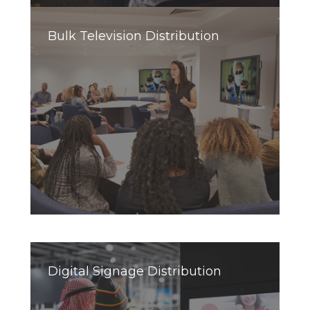
Bulk Television Distribution
Digital Signage Distribution