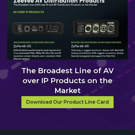
The Broadest Line of AV
over IP Products on the
Market
Download Our Product Line Card