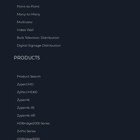
Point-to-Point
Many-to-Many
Multiview
Video Wall
Bulk Television Distribution
Digital Signage Distribution
PRODUCTS
Product Search
ZyperUHD
ZyPerUHD60
Zyper4k
Zyper4k-XS
Zyper4k-XR
HDBridge2000 Series
ZvPro Series
HDBridge3000