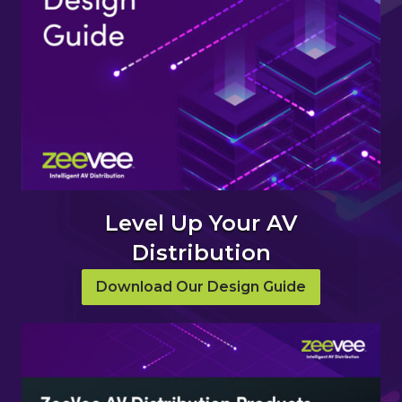
Level Up Your AV
Distribution
Download Our Design Guide