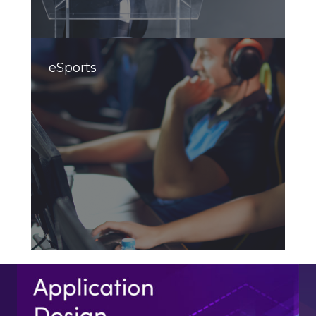
eSports