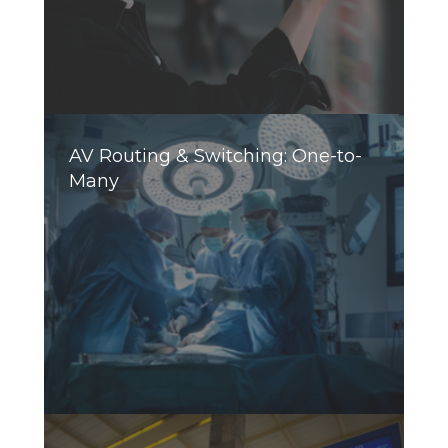
AV Routing & Switching: One-to-
Many