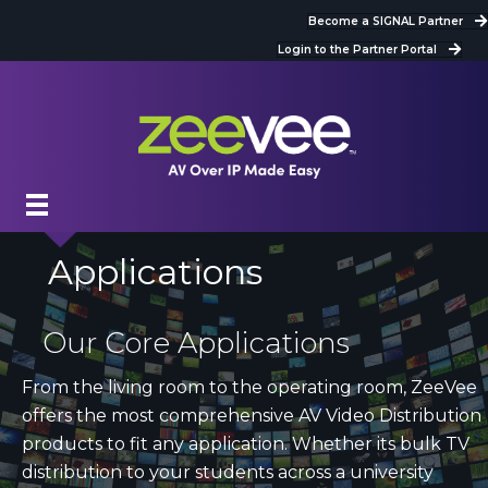
Become a SIGNAL Partner
Login to the Partner Portal
Applications
Our Core Applications
From the living room to the operating room, ZeeVee
offers the most comprehensive AV Video Distribution
products to fit any application. Whether its bulk TV
distribution to your students across a university