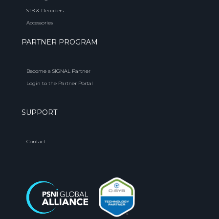
STB & Decoders
Accessories
PARTNER PROGRAM
Become a SIGNAL Partner
Login to the Partner Portal
SUPPORT
Contact