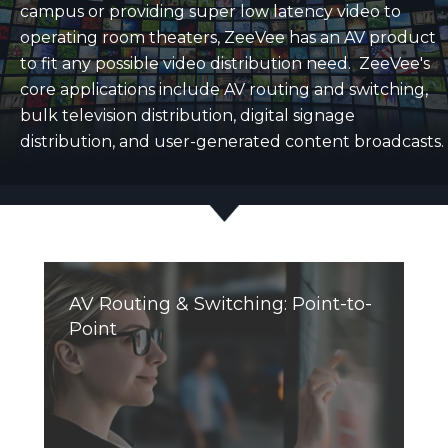
campus or providing super low latency video to
operating room theaters, ZeeVee has an AV product
to fit any possible video distribution need. ZeeVee's
core applications include AV routing and switching,
bulk television distribution, digital signage
distribution, and user-generated content broadcasts.
AV Routing & Switching: Point-to-
Point