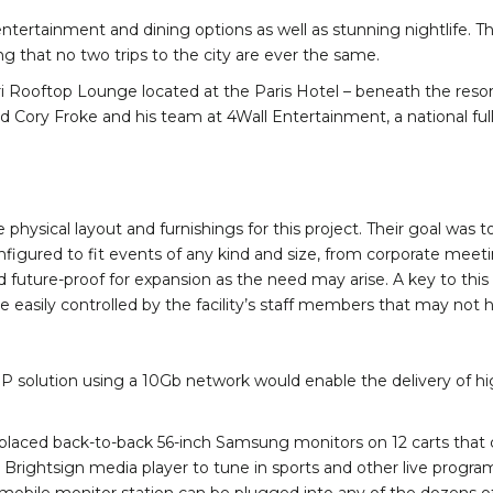
ntertainment and dining options as well as stunning nightlife. The
ng that no two trips to the city are ever the same.
i Rooftop Lounge located at the Paris Hotel – beneath the resort
d Cory Froke and his team at 4Wall Entertainment, a national full
ical layout and furnishings for this project. Their goal was to f
figured to fit events of any kind and size, from corporate meeti
nd future-proof for expansion as the need may arise. A key to thi
e easily controlled by the facility’s staff members that may no
r IP solution using a 10Gb network would enable the delivery of 
t placed back-to-back 56-inch Samsung monitors on 12 carts that
d Brightsign media player to tune in sports and other live prog