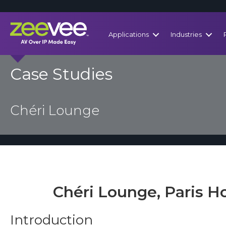
Applications
Industries
Case Studies
Chéri Lounge
Chéri Lounge, Paris Ho
Introduction