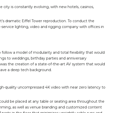
 city is constantly evolving, with new hotels, casinos,
’s dramatic Eiffel Tower reproduction. To conduct the
-service lighting, video and rigging company with offices in
ollow a model of modularity and total flexibility that would
ngs to weddings, birthday parties and anniversary
s was the creation of a state-of-the-art AV system that would
t have a deep tech background.
high-quality uncompressed 4K video with near zero latency to
 could be placed at any table or seating area throughout the
ramming, as well as venue branding and customized content