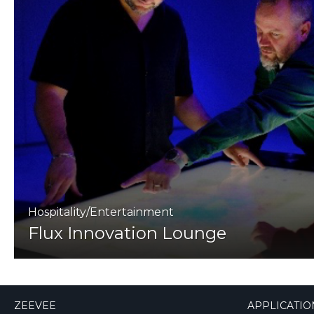
Hospitality/Entertainment
Flux Innovation Lounge
ZEEVEE
APPLICATIO