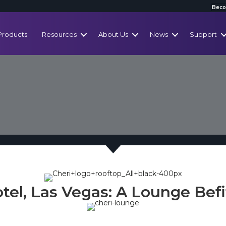
Beco
Products
Resources
About Us
News
Support
tel, Las Vegas: A Lounge Befi