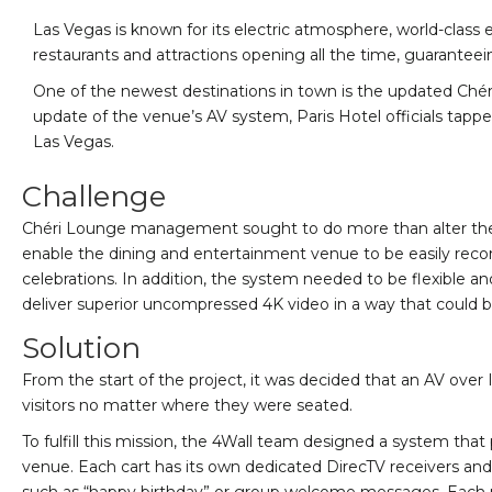
Las Vegas is known for its electric atmosphere, world-class e
restaurants and attractions opening all the time, guaranteei
One of the newest destinations in town is the updated Chér
update of the venue’s AV system, Paris Hotel officials tappe
Las Vegas.
Challenge
Chéri Lounge management sought to do more than alter the phys
enable the dining and entertainment venue to be easily recon
celebrations. In addition, the system needed to be flexible a
deliver superior uncompressed 4K video in a way that could b
Solution
From the start of the project, it was decided that an AV ove
visitors no matter where they were seated.
To fulfill this mission, the 4Wall team designed a system tha
venue. Each cart has its own dedicated DirecTV receivers an