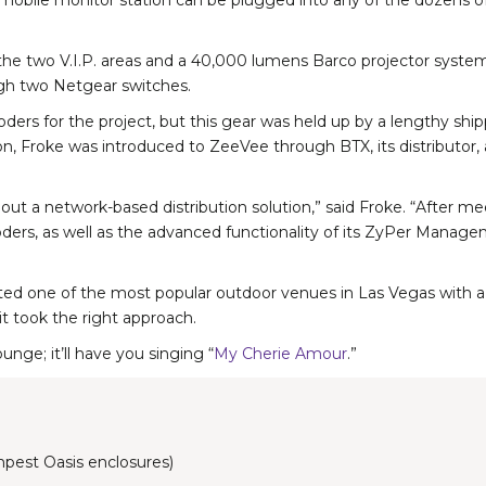
bile monitor station can be plugged into any of the dozens of p
f the two V.I.P. areas and a 40,000 lumens Barco projector syst
ough two Netgear switches.
oders for the project, but this gear was held up by a lengthy shi
tion, Froke was introduced to ZeeVee through BTX, its distributo
ithout a network-based distribution solution,” said Froke. “After
d decoders, as well as the advanced functionality of its ZyPer Ma
d one of the most popular outdoor venues in Las Vegas with a con
t took the right approach.
nge; it’ll have you singing “
My Cherie Amour
.”
pest Oasis enclosures)