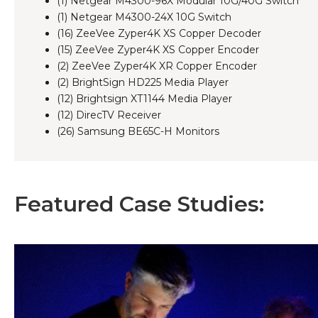
(1) Netgear M4300-96X Modular 10G/40G Switch
(1) Netgear M4300-24X 10G Switch
(16) ZeeVee Zyper4K XS Copper Decoder
(15) ZeeVee Zyper4K XS Copper Encoder
(2) ZeeVee Zyper4K XR Copper Encoder
(2) BrightSign HD225 Media Player
(12) Brightsign XT1144 Media Player
(12) DirecTV Receiver
(26) Samsung BE65C-H Monitors
Featured Case Studies: