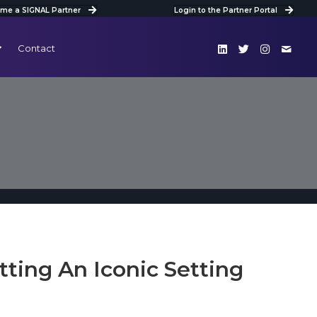
me a SIGNAL Partner
Login to the Partner Portal
Contact
tting An Iconic Setting