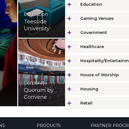
Education
Education
Gaming Venues
Teesside
University
Government
Healthcare
Hospitality/Entertain
House of Worship
Corporate
Housing
Quorum by
Convene
Retail
NS
PRODUCTS
PARTNER PROG