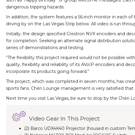
such as “happy birthday” or group welcome messages. Each mo
dangerous tripping hazards.
In addition, the system features a 56-inch monitor in each o
driving by on the Las Vegas Strip below. All video is run thr
Initially, the design specified Crestron NVX encoders and dec
for completion. Seeking an alternate signal distribution solu
series of demonstrations and testing.
“The flexibility this project required would not be possible w
quality, flexibility and reliability of its AVoIP encoders an
incorporate its products going forward.”
The project, which was completed in seven months, has create
sports fans. Chéri Lounge management is very satisfied that i
Next time you visit Las Vegas, be sure to stop by the Chéri Lou
Video Gear In This Project:
(2) Barco UDX4K40 Projector (housed in custom Tem