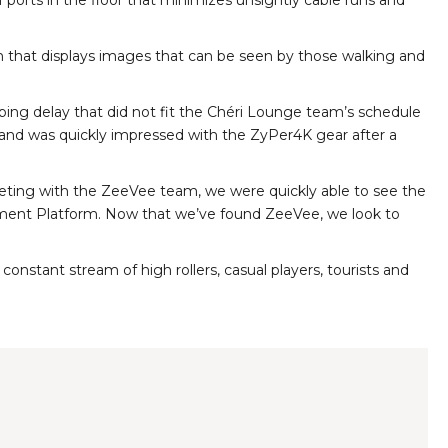
orts in the floor that minimizes unsightly cable runs and
em that displays images that can be seen by those walking and
pping delay that did not fit the Chéri Lounge team’s schedule
r, and was quickly impressed with the ZyPer4K gear after a
 meeting with the ZeeVee team, we were quickly able to see the
nagement Platform. Now that we’ve found ZeeVee, we look to
stant stream of high rollers, casual players, tourists and