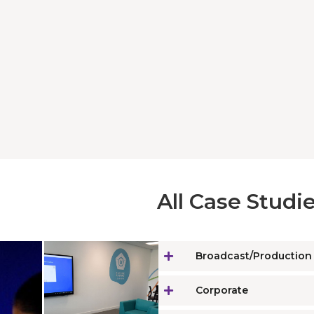
All Case Studie
Broadcast/Production
Corporate