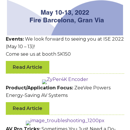
Events:
We look forward to seeing you at ISE 2022
(May 10 – 13)!
Come see us at booth 5K150
Read Article
Product/Application Focus:
ZeeVee Powers
Energy-Saving AV Systems
Read Article
AV Pro Tricks:
Sometimes You Just Need a Do-