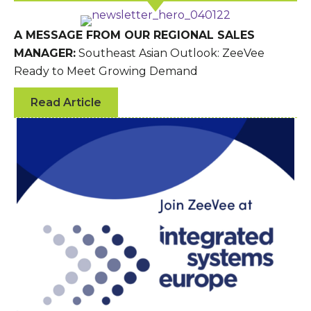
A MESSAGE FROM OUR REGIONAL SALES
MANAGER:
Southeast Asian Outlook: ZeeVee
Ready to Meet Growing Demand
Read Article