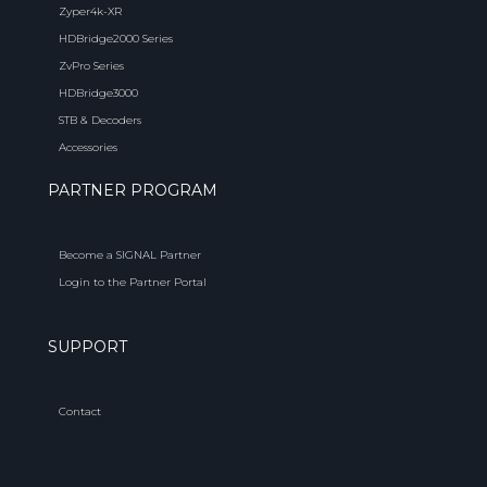
Zyper4k-XR
HDBridge2000 Series
ZvPro Series
HDBridge3000
STB & Decoders
Accessories
PARTNER PROGRAM
Become a SIGNAL Partner
Login to the Partner Portal
SUPPORT
Contact