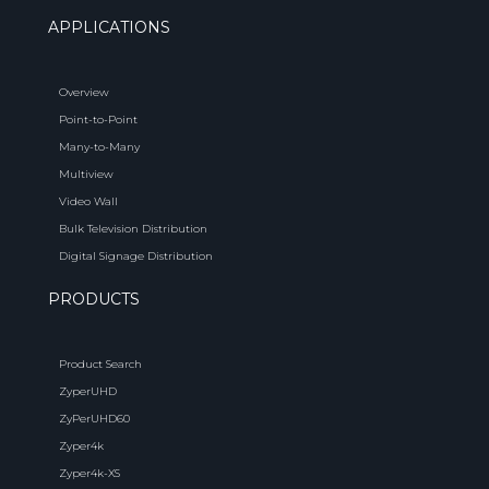
APPLICATIONS
Overview
Point-to-Point
Many-to-Many
Multiview
Video Wall
Bulk Television Distribution
Digital Signage Distribution
PRODUCTS
Product Search
ZyperUHD
ZyPerUHD60
Zyper4k
Zyper4k-XS