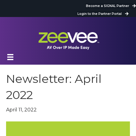
Become a SIGNAL Partner
Login to the Partner Portal
Newsletter: April
2022
April 11, 2022