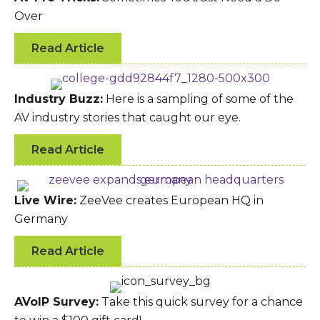
Over
Read Article
Industry Buzz:
Here is a sampling of some of the
AV industry stories that caught our eye.
Read Article
Live Wire:
ZeeVee creates European HQ in
Germany
Read Article
AVoIP Survey:
Take this quick survey for a chance