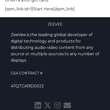
to win a $100 gift card!
[qsm_link id=1]Start Here[/qsm_link]
ZEEVEE
ZeeVee is the leading global developer of
digital technology and products for
distributing audio-video content from any
source or multiple sources to any number of
displays.
GSA CONTRACT #
47QTCA19D00JZ