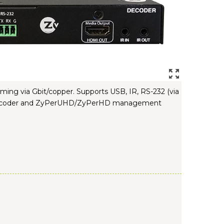
ing via Gbit/copper. Supports USB, IR, RS-232 (via
oIP Encoder and ZyPerUHD/ZyPerHD management