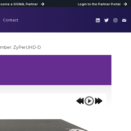
come a SIGNAL Partner
Login to the Partner Portal
Contact
umber: ZyPerUHD-D