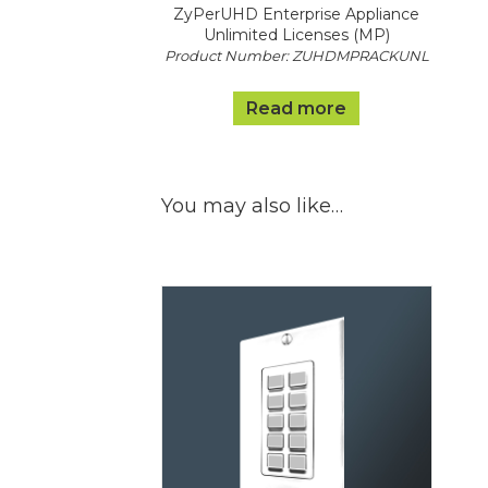
ZyPerUHD Enterprise Appliance
Unlimited Licenses (MP)
Product Number: ZUHDMPRACKUNL
Read more
You may also like…