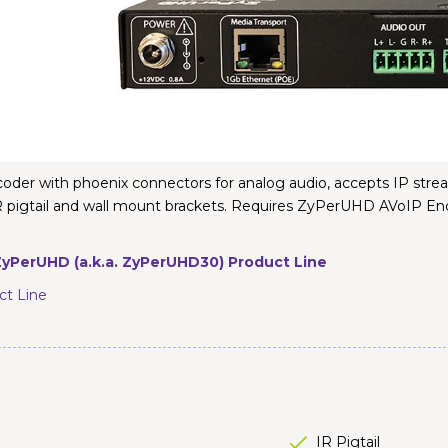
r with phoenix connectors for analog audio, accepts IP stream
, IR pigtail and wall mount brackets. Requires ZyPerUHD AV
yPerUHD (a.k.a. ZyPerUHD30) Product Line
t Line
IR Pigtail