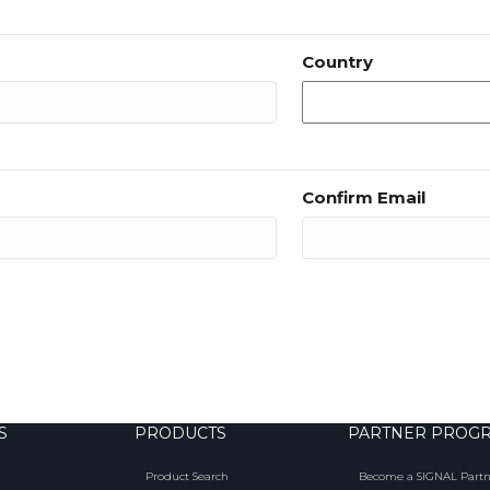
Country
Confirm Email
S
PRODUCTS
PARTNER PROG
Product Search
Become a SIGNAL Partn