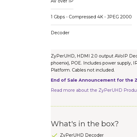
AV over IP
1 Gbps - Compressed 4K - JPEG 2000
Decoder
ZyPerUHD, HDMI 2.0 output AVoIP Decode
phoenix), POE. Includes power supply
Platform. Cables not included.
End of Sale Announcement for the Z
Read more about the ZyPerUHD Produc
What's in the box?
ZyPerUHD Decoder