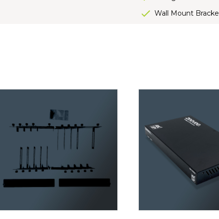
Wall Mount Bracke