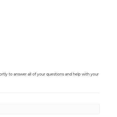
ortly to answer all of your questions and help with your