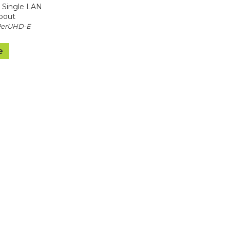
 Single LAN
pout
PerUHD-E
e