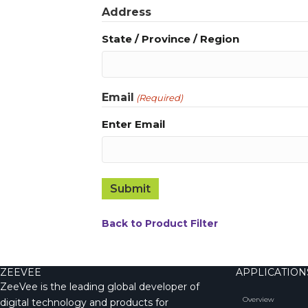
Address
State / Province / Region
Email
(Required)
Enter Email
Back to Product Filter
ZEEVEE
APPLICATION
ZeeVee is the leading global developer of
Overview
digital technology and products for