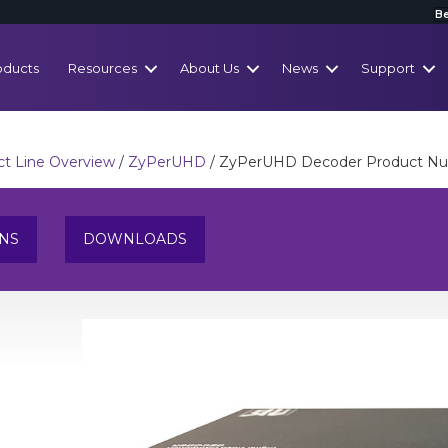
Be
oducts
Resources
About Us
News
Support
t Line Overview
/
ZyPerUHD
/ ZyPerUHD Decoder Product N
ONS
DOWNLOADS