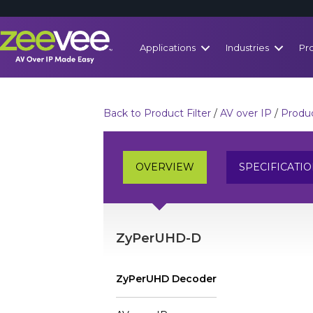
Applications
Industries
Pr
Back to Product Filter
/
AV over IP
/
Produc
OVERVIEW
SPECIFICATI
ZyPerUHD-D
ZyPerUHD Decoder