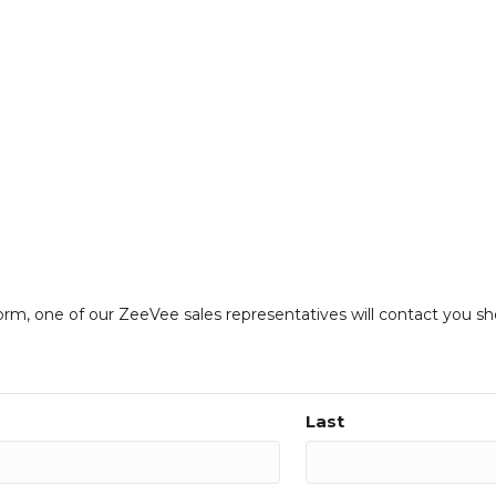
form, one of our ZeeVee sales representatives will contact you sh
Last