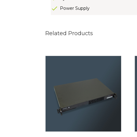
Power Supply
Related Products