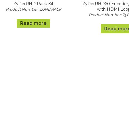
ZyPerUHD Rack Kit
ZyPerUHD60 Encoder,
with HDMI Loo
Product Number: ZUHDRACK
Product Number: Zy
Read more
Read mor