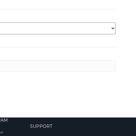
RAM
SUPPORT
er