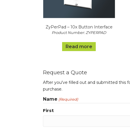
ZyPerPad – 10x Button Interface
Product Number: ZYPERPAD
Read more
Request a Quote
After you've filled out and submitted this 
purchase.
Name
(Required)
First