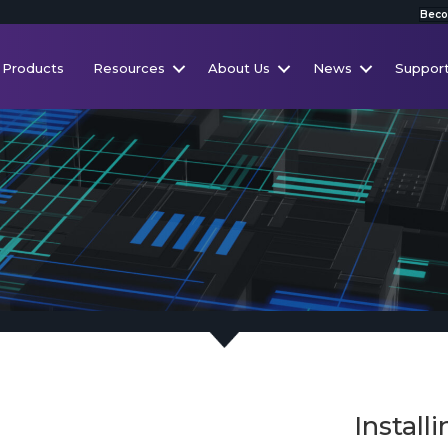
Beco
Products
Resources
About Us
News
Suppor
Install