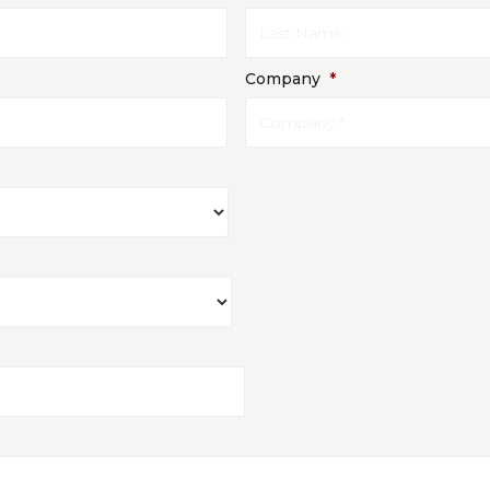
Company
*