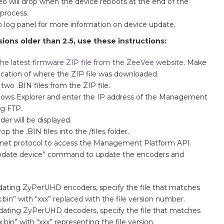
eo will drop when the device reboots at the end of the
process.
o log panel for more information on device update.
ions older than 2.5, use these instructions:
he latest firmware ZIP file from the ZeeVee website
. Make
ocation of where the ZIP file was downloaded.
 two .BIN files from the ZIP file.
ows Explorer and enter the IP address of the Management
ng FTP.
lder will be displayed.
op the .BIN files into the /files folder.
elnet protocol to access the Management Platform API.
update device” command to update the encoders and
ating ZyPerUHD encoders, specify the file that matches
bin” with “xxx” replaced with the file version number.
ating ZyPerUHD decoders, specify the file that matches
bin” with “xxx” representing the file version.