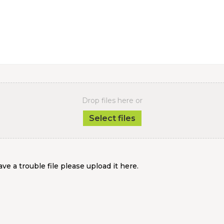
Drop files here or
Select files
ve a trouble file please upload it here.