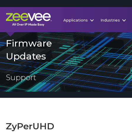
Applications
Industries
Firmware
Updates
Support
ZyPerUHD