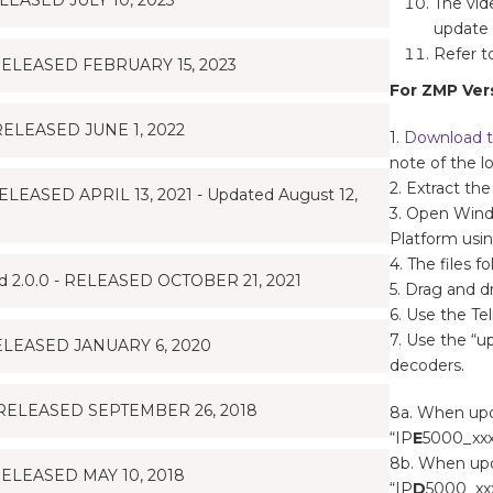
EASED JULY 10, 2023
The vid
update 
Refer t
ELEASED FEBRUARY 15, 2023
For ZMP Vers
ELEASED JUNE 1, 2022
1.
Download t
note of the l
2. Extract the
ASED APRIL 13, 2021 - Updated August 12,
3. Open Wind
Platform usi
4. The files fo
2.0.0 - RELEASED OCTOBER 21, 2021
5. Drag and dr
6. Use the T
7. Use the “
ELEASED JANUARY 6, 2020
decoders.
RELEASED SEPTEMBER 26, 2018
8a. When upd
“IP
E
5000_xxx.
8b. When upd
ELEASED MAY 10, 2018
“IP
D
5000_xxx.