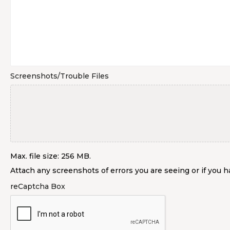
Screenshots/Trouble Files
Max. file size: 256 MB.
Attach any screenshots of errors you are seeing or if you ha
reCaptcha Box