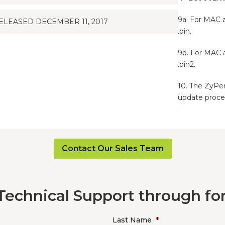
9a. For MAC 
ELEASED DECEMBER 11, 2017
.bin.
9b. For MAC 
.bin2.
10. The ZyPer
update proce
Contact Our Sales Team
Technical Support through f
Last Name
*