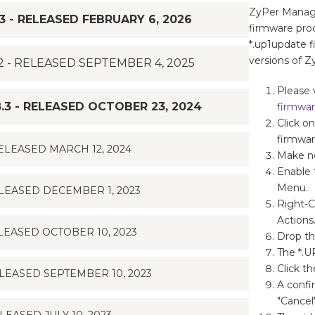
ZyPer Manage
 - RELEASED FEBRUARY 6, 2026
firmware pro
*.up1update f
versions of
 - RELEASED SEPTEMBER 4, 2025
Please 
3 - RELEASED OCTOBER 23, 2024
firmwa
Click o
firmwar
ELEASED MARCH 12, 2024
Make no
Enable 
Menu.
LEASED DECEMBER 1, 2023
Right-C
Actions
EASED OCTOBER 10, 2023
Drop th
The *.U
Click t
LEASED SEPTEMBER 10, 2023
A confi
"Cancel