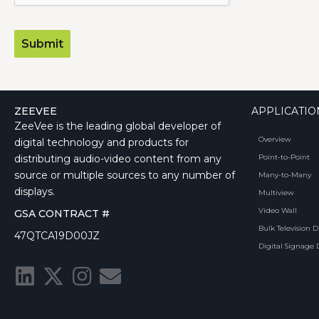
ZEEVEE
APPLICATIO
ZeeVee is the leading global developer of
Overview
digital technology and products for
distributing audio-video content from any
Point-to-Point
source or multiple sources to any number of
Many-to-Many
displays.
Multiview
Video Wall
GSA CONTRACT #
Bulk Television D
47QTCA19D00JZ
Digital Signage 