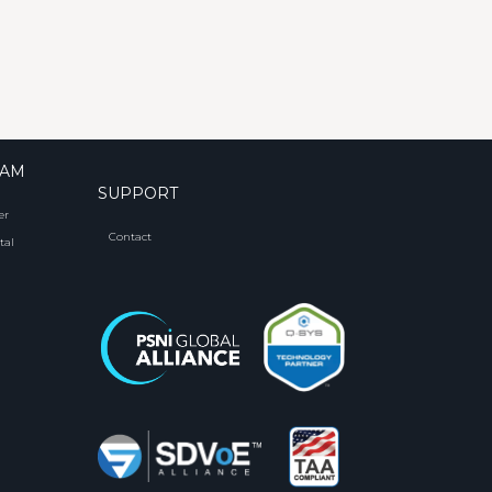
RAM
SUPPORT
er
Contact
tal