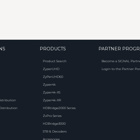
NS
PRODUCTS
PARTNER PROG
Product Search
Become a SIGNAL Partn
ZyperUHD
Login to the Partner Por
ZyPerUHD60
Zyper4k
Zyper4k-XS
istribution
Zyper4k-XR
Distribution
HDBridge2000 Series
ZvPro Series
HDBridge3000
STB & Decoders
Accessories