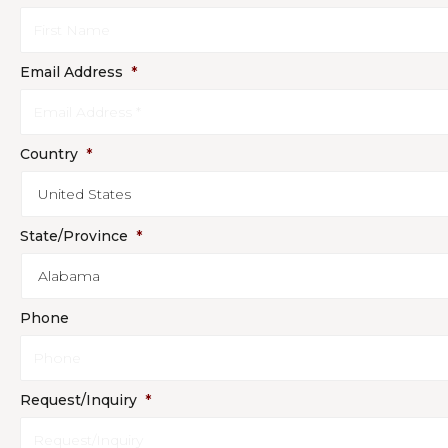
Email Address
*
Country
*
State/Province
*
Phone
Request/Inquiry
*