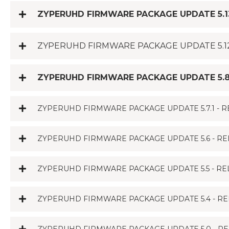
ZYPERUHD FIRMWARE PACKAGE UPDATE 5.13
ZYPERUHD FIRMWARE PACKAGE UPDATE 5.12
ZYPERUHD FIRMWARE PACKAGE UPDATE 5.8.
ZYPERUHD FIRMWARE PACKAGE UPDATE 5.7.1 - R
ZYPERUHD FIRMWARE PACKAGE UPDATE 5.6 - RE
ZYPERUHD FIRMWARE PACKAGE UPDATE 5.5 - REL
ZYPERUHD FIRMWARE PACKAGE UPDATE 5.4 - RE