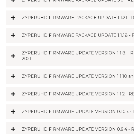
ZYPERUHD FIRMWARE PACKAGE UPDATE 5.0 - REL
ZYPERUHD FIRMWARE PACKAGE UPDATE 1.1.21 - R
ZYPERUHD FIRMWARE PACKAGE UPDATE 1.1.18 - R
ZYPERUHD FIRMWARE UPDATE VERSION 1.1.8. - RELE
2021
ZYPERUHD FIRMWARE UPDATE VERSION 1.1.10 and 
ZYPERUHD FIRMWARE UPDATE VERSION 1.1.2 - R
ZYPERUHD FIRMWARE UPDATE VERSION 0.10.x - 
ZYPERUHD FIRMWARE UPDATE VERSION 0.9.4 - R