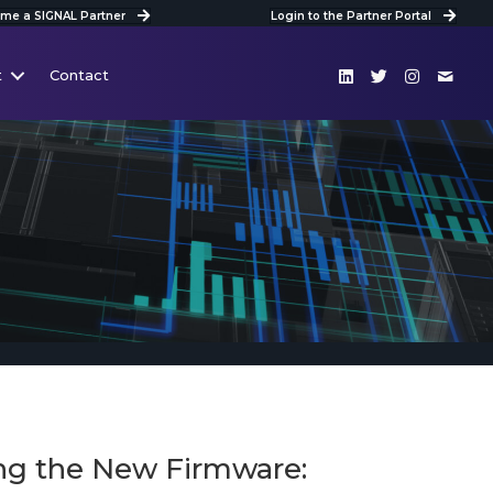
me a SIGNAL Partner
Login to the Partner Portal
t
Contact
ing the New Firmware: