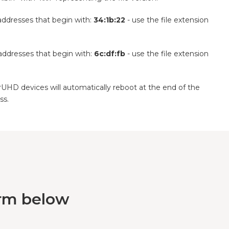
addresses that begin with:
34:1b:22
- use the file extension
addresses that begin with:
6c:df:fb
- use the file extension
UHD devices will automatically reboot at the end of the
ss.
orm below