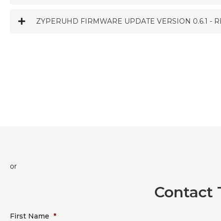
ZYPERUHD FIRMWARE UPDATE VERSION 0.6.1 - R
or
Contact 
First Name
*