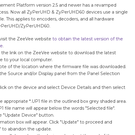
ment Platform version 2.5 and newer has a revamped
cess. Now all ZyPerUHD & ZyPerUHD60 devices use a single
ile. This applies to encoders, decoders, and all hardware
 ZyPerUHD/ZyPerUHD60.
visit the ZeeVee website
to obtain the latest version of the
re
.
n the link on the ZeeVee website to download the latest
e to your local computer.
te of the location where the firmware file was downloaded.
the Source and/or Display panel from the Panel Selection
lick on the device and select Device Details and then select
.
e appropriate *.UP1 file in the outlined box grey shaded area.
P1 file name will appear below the words "Selected file".
he "Update Device" button.
rmation box will appear. Click "Update" to proceed and
" to abandon the update.