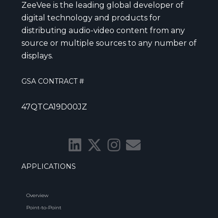
ZeeVee is the leading global developer of
digital technology and products for
distributing audio-video content from any
source or multiple sources to any number of
displays.
GSA CONTRACT #
47QTCA19D00JZ
APPLICATIONS
Overview
Point-to-Point