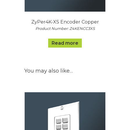
ZyPer4K-XS Encoder Copper
Product Number: Z4KENCC3XS
Read more
You may also like…