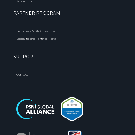
Accessories
PARTNER PROGRAM
Become a SIGNAL Partner
Login to the Partner Portal
SUPPORT
Contact