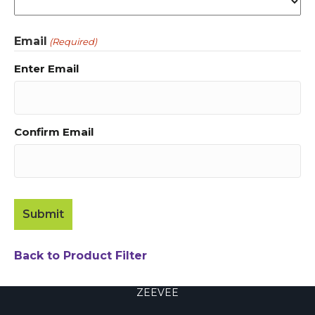
Email
(Required)
Enter Email
Confirm Email
Back to Product Filter
ZEEVEE