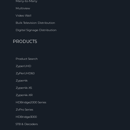
Many-to-Many
Multiview
Video Wall
Bulk Television Distribution
Digital Signage Distribution
PRODUCTS
Product Search
ZyperUHD
ZyPerUHD60
Zyper4k
Zyper4k-XS
Zyper4k-XR
HDBridge2000 Series
ZvPro Series
HDBridge3000
STB & Decoders