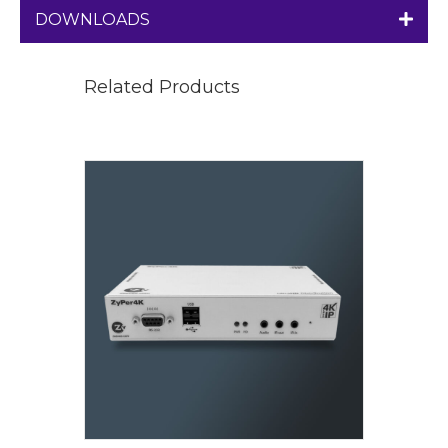
DOWNLOADS
Related Products