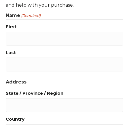
and help with your purchase.
Name
(Required)
First
Last
Address
State / Province / Region
Country