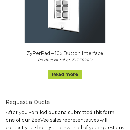
ZyPerPad – 10x Button Interface
Product Number: ZYPERPAD
Read more
Request a Quote
After you've filled out and submitted this form,
one of our ZeeVee sales representatives will
contact you shortly to answer all of your questions