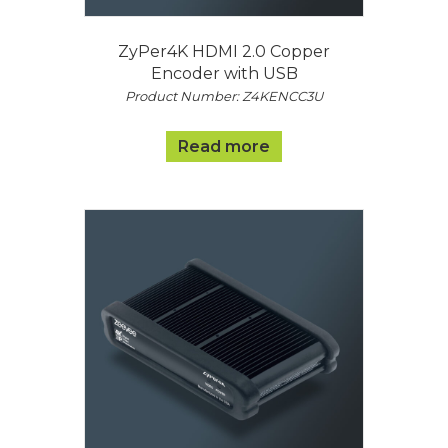
ZyPer4K HDMI 2.0 Copper
Encoder with USB
Product Number: Z4KENCC3U
Read more