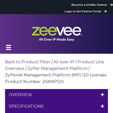
Become a SIGNAL Partner
Login to the Partner Portal
Back to Product Filter
/
AV over IP
/
Product Line
Overview
/
ZyPer Management Platform
/
ZyPer4K Management Platform (MP) 120 Licenses
Product Number: Z4KMP120
OVERVIEW
SPECIFICATIONS