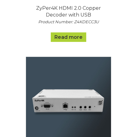
ZyPer4K HDMI 2.0 Copper
Decoder with USB
Product Number: Z4KDECC3U
Read more