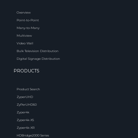
Overview
Point-to-Point
Many-to-Many
Multiview
Video Wall
Bulk Television Distribution
Digital Signage Distribution
PRODUCTS
Product Search
ZyperUHD
ZyPerUHD60
Zyper4k
Zyper4k-XS
Zyper4k-XR
HDBridge2000 Series