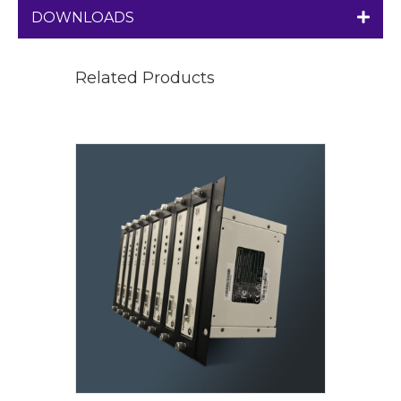
DOWNLOADS
Related Products