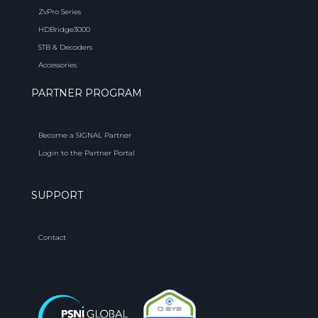
ZvPro Series
HDBridge3000
STB & Decoders
Accessories
PARTNER PROGRAM
Become a SIGNAL Partner
Login to the Partner Portal
SUPPORT
Contact