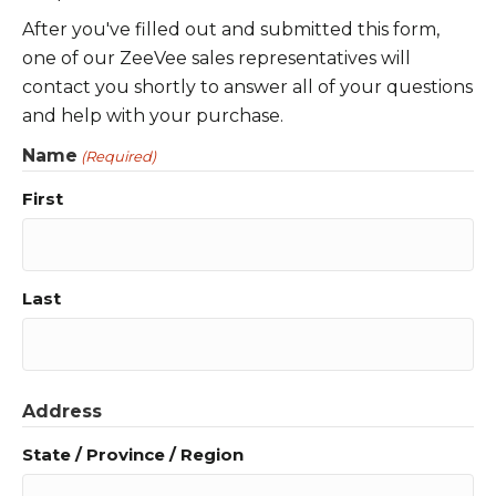
After you've filled out and submitted this form,
one of our ZeeVee sales representatives will
contact you shortly to answer all of your questions
and help with your purchase.
Name
(Required)
First
Last
Address
State / Province / Region