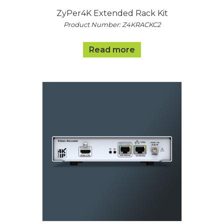
ZyPer4K Extended Rack Kit
Product Number: Z4KRACKC2
Read more