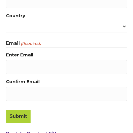
Country
Email
(Required)
Enter Email
Confirm Email