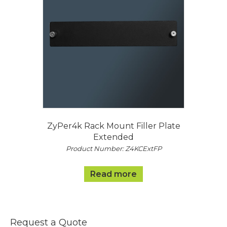
ZyPer4k Rack Mount Filler Plate
Extended
Product Number: Z4KCExtFP
Read more
Request a Quote