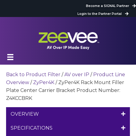
Become a SIGNAL Partner
Login to the Partner Portal
Back to Product Filter
/
AV over IP
/
Product Line
Overview
/
ZyPer4K
/ ZyPer4K Rack Mount Filler
Plate Center Carrier Bracket Product Number:
Z4KCCBRK
OVERVIEW
SPECIFICATIONS