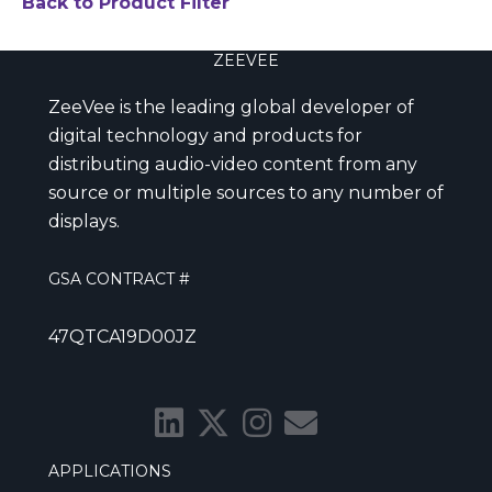
Back to Product Filter
ZEEVEE
ZeeVee is the leading global developer of
digital technology and products for
distributing audio-video content from any
source or multiple sources to any number of
displays.
GSA CONTRACT #
47QTCA19D00JZ
APPLICATIONS