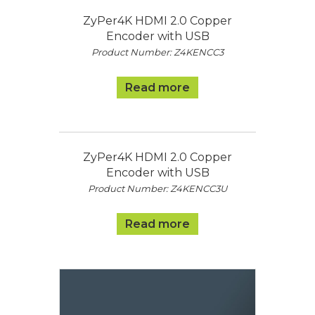
ZyPer4K HDMI 2.0 Copper
Encoder with USB
Product Number: Z4KENCC3
Read more
ZyPer4K HDMI 2.0 Copper
Encoder with USB
Product Number: Z4KENCC3U
Read more