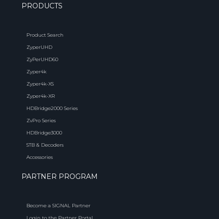
PRODUCTS
Product Search
ZyperUHD
ZyPerUHD60
Zyper4k
Zyper4k-XS
Zyper4k-XR
HDBridge2000 Series
ZvPro Series
HDBridge3000
STB & Decoders
Accessories
PARTNER PROGRAM
Become a SIGNAL Partner
Login to the Partner Portal