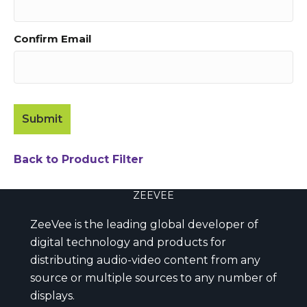
Confirm Email
Back to Product Filter
ZEEVEE
ZeeVee is the leading global developer of
digital technology and products for
distributing audio-video content from any
source or multiple sources to any number of
displays.