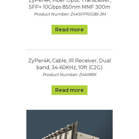
ZyPer4K, Fiber Optic Transceiver,
SFP+ 10Gbps 850nm MMF 300m
Product Number: Z4KSFP10G85-3M
Read more
ZyPer4K, Cable, IR Receiver, Dual
band, 34-60KHz, 10ft (C2G)
Product Number: Z4KIRRX
Read more