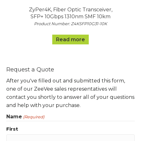
ZyPer4K, Fiber Optic Transceiver,
SFP+ 10Gbps 1310nm SMF 10km
Product Number: Z4KSFP10G31-10K
Read more
Request a Quote
After you've filled out and submitted this form,
one of our ZeeVee sales representatives will
contact you shortly to answer all of your questions
and help with your purchase.
Name
(Required)
First