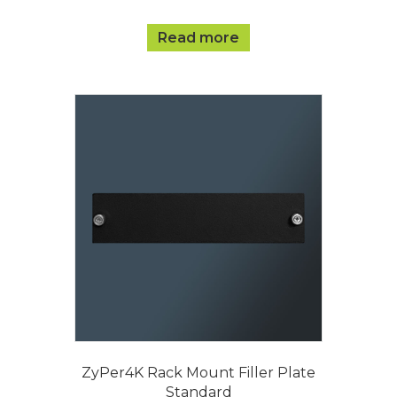
Read more
ZyPer4K Rack Mount Filler Plate
Standard