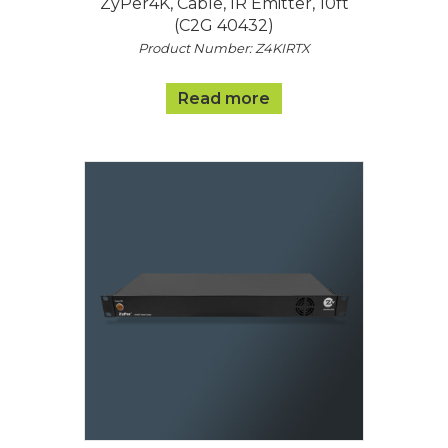
ZyPer4K, Cable, IR Emitter, 10ft
(C2G 40432)
Product Number: Z4KIRTX
Read more