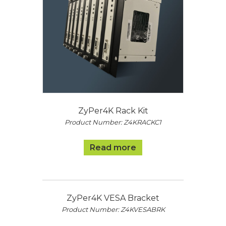
ZyPer4K Rack Kit
Product Number: Z4KRACKC1
Read more
ZyPer4K VESA Bracket
Product Number: Z4KVESABRK