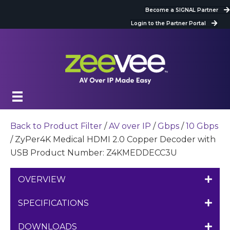
Become a SIGNAL Partner
Login to the Partner Portal
Back to Product Filter
/
AV over IP
/
Gbps
/
10 Gbps
/ ZyPer4K Medical HDMI 2.0 Copper Decoder with
USB Product Number: Z4KMEDDECC3U
OVERVIEW
SPECIFICATIONS
DOWNLOADS