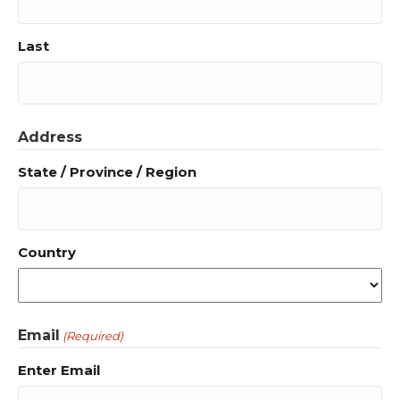
Last
Address
State / Province / Region
Country
Email
(Required)
Enter Email