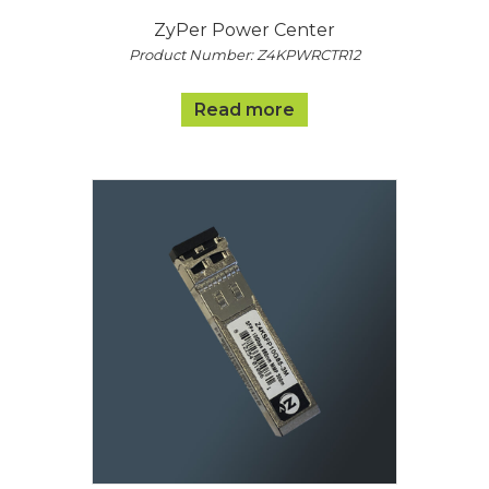
ZyPer Power Center
Product Number: Z4KPWRCTR12
Read more