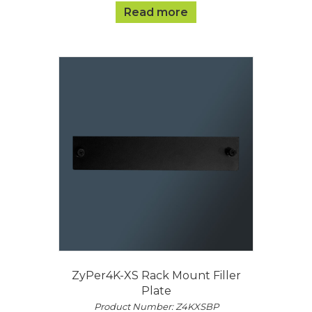
Read more
ZyPer4K-XS Rack Mount Filler
Plate
Product Number: Z4KXSBP