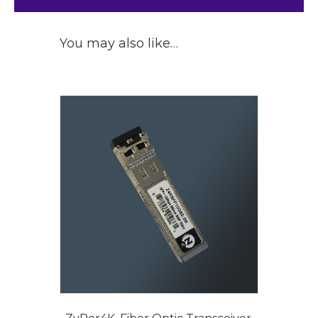
You may also like…