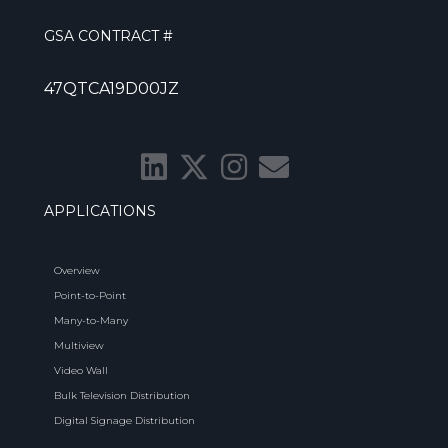
GSA CONTRACT #
47QTCA19D00JZ
APPLICATIONS
Overview
Point-to-Point
Many-to-Many
Multiview
Video Wall
Bulk Television Distribution
Digital Signage Distribution