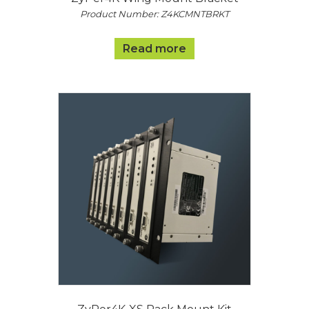
Product Number: Z4KCMNTBRKT
Read more