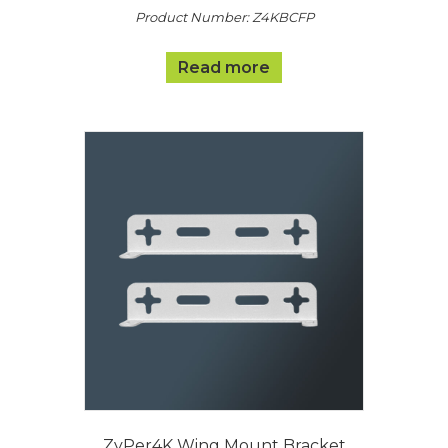
Product Number: Z4KBCFP
Read more
ZyPer4K Wing Mount Bracket