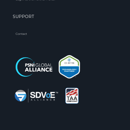
SUPPORT
Contact