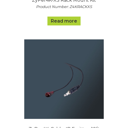
ZyPer4K-XS Rack Mount Kit
Product Number: Z4KRACKXS
Read more