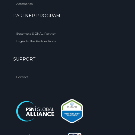
Accessories
PARTNER PROGRAM
Become a SIGNAL Partner
Login to the Partner Portal
SUPPORT
Contact