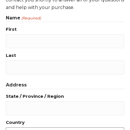
and help with your purchase.
Name
(Required)
First
Last
Address
State / Province / Region
Country