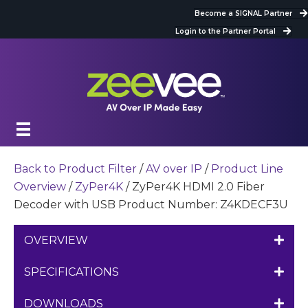
Become a SIGNAL Partner
Login to the Partner Portal
Back to Product Filter
/
AV over IP
/
Product Line
Overview
/
ZyPer4K
/ ZyPer4K HDMI 2.0 Fiber
Decoder with USB Product Number: Z4KDECF3U
OVERVIEW
SPECIFICATIONS
DOWNLOADS