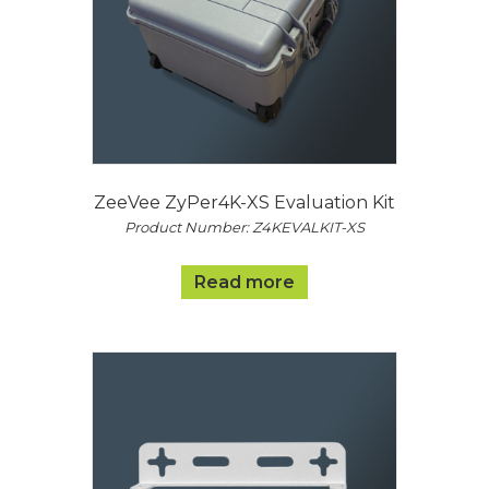
ZeeVee ZyPer4K-XS Evaluation Kit
Product Number: Z4KEVALKIT-XS
Read more