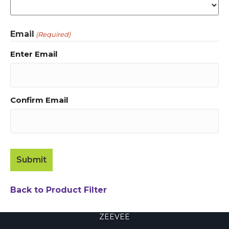
Email
(Required)
Enter Email
Confirm Email
Back to Product Filter
ZEEVEE