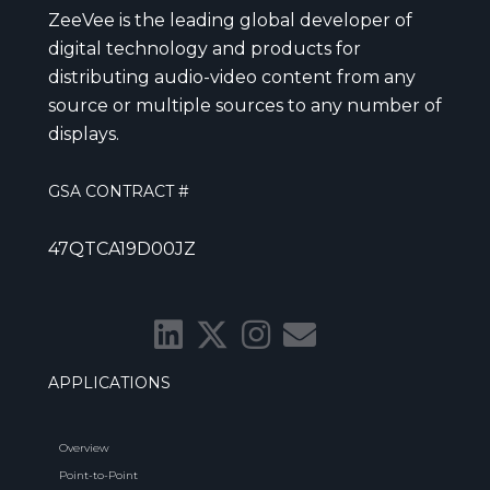
ZeeVee is the leading global developer of
digital technology and products for
distributing audio-video content from any
source or multiple sources to any number of
displays.
GSA CONTRACT #
47QTCA19D00JZ
APPLICATIONS
Overview
Point-to-Point