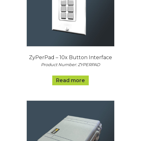
ZyPerPad – 10x Button Interface
Product Number: ZYPERPAD
Read more