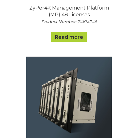
ZyPer4K Management Platform
(MP) 48 Licenses
Product Number: Z4KMP48
Read more