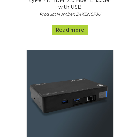
ZyPer4K HDMI 2.0 Fiber Encoder
with USB
Product Number: Z4KENCF3U
Read more