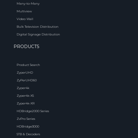
Many-to-Many
Multiview
Video Wall
Bulk Television Distribution
Digital Signage Distribution
PRODUCTS
Product Search
ZyperUHD
ZyPerUHD60
Zyper4k
Zyper4k-XS
Zyper4k-XR
HDBridge2000 Series
ZvPro Series
HDBridge3000
STB & Decoders