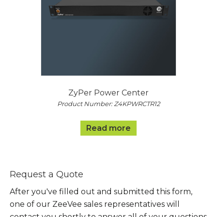
ZyPer Power Center
Product Number: Z4KPWRCTR12
Read more
Request a Quote
After you've filled out and submitted this form,
one of our ZeeVee sales representatives will
contact you shortly to answer all of your questions