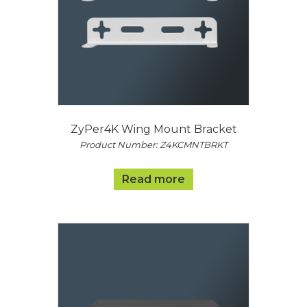
ZyPer4K Wing Mount Bracket
Product Number: Z4KCMNTBRKT
Read more