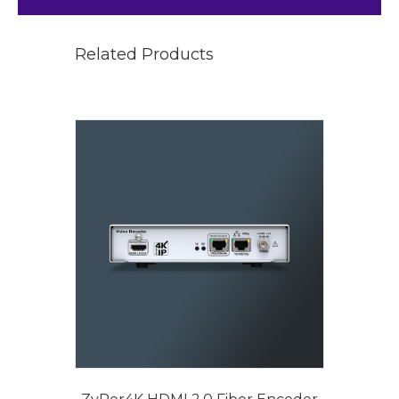
Related Products