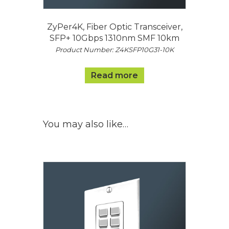
ZyPer4K, Fiber Optic Transceiver,
SFP+ 10Gbps 1310nm SMF 10km
Product Number: Z4KSFP10G31-10K
Read more
You may also like…