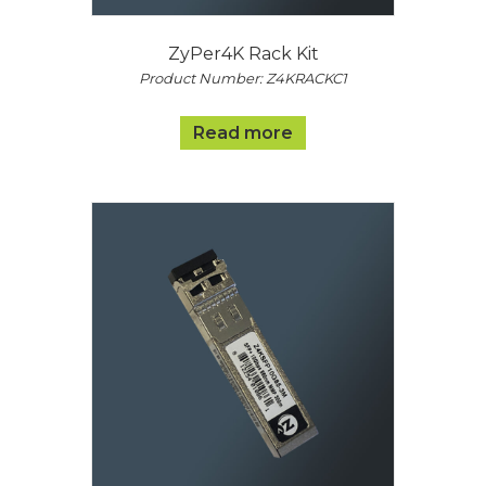
ZyPer4K Rack Kit
Product Number: Z4KRACKC1
Read more