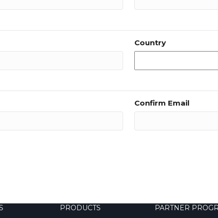
Country
Confirm Email
S
PRODUCTS
PARTNER PROG