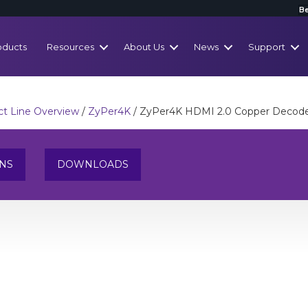
Be
oducts
Resources
About Us
News
Support
t Line Overview
/
ZyPer4K
/ ZyPer4K HDMI 2.0 Copper Decod
ONS
DOWNLOADS