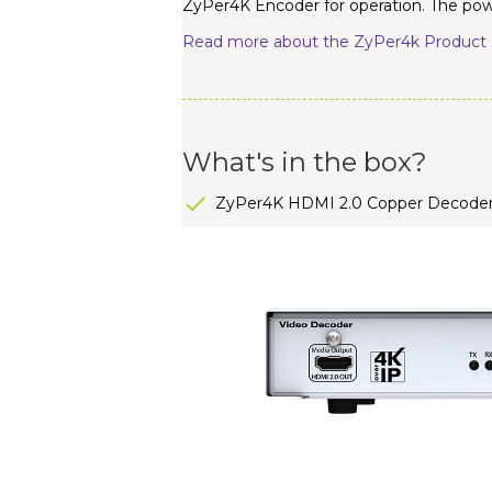
ZyPer4K Encoder for operation. The powe
Read more about the ZyPer4k Product 
What's in the box?
ZyPer4K HDMI 2.0 Copper Decode