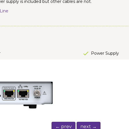
r supply is included but other cables are not.
Line
r
Power Supply
← prev
next →