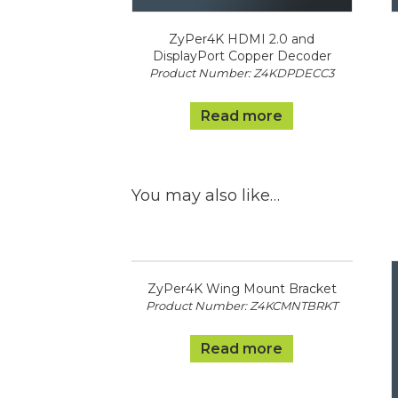
ZyPer4K HDMI 2.0 and
DisplayPort Copper Decoder
Product Number: Z4KDPDECC3
Read more
You may also like…
ZyPer4K Wing Mount Bracket
Product Number: Z4KCMNTBRKT
Read more