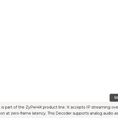
5
 part of the ZyPer4K product line. It accepts IP streaming over 
 at zero-frame latency. This Decoder supports analog audio as 