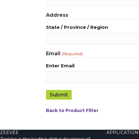
Address
State / Province / Region
Email
(Required)
Enter Email
Back to Product Filter
ZEEVEE
APPLICATION