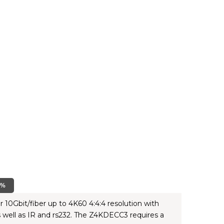
0%
10Gbit/fiber up to 4K60 4:4:4 resolution with
well as IR and rs232. The Z4KDECC3 requires a