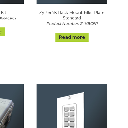
Kit
ZyPer4K Rack Mount Filler Plate
Standard
4KRACKC1
Product Number: Z4KBCFP
e
Read more