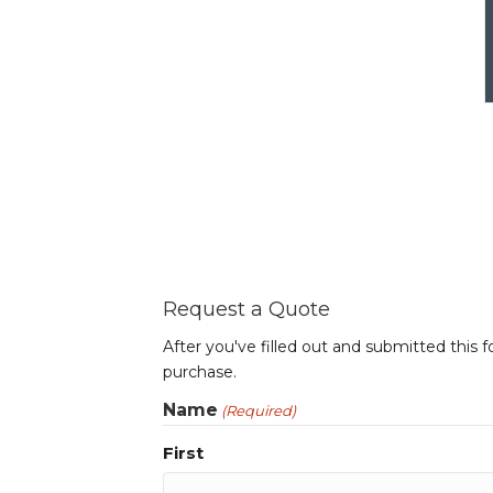
Request a Quote
After you've filled out and submitted this 
purchase.
Name
(Required)
First