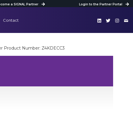
come a SIGNAL Partner
Login to the Partner Portal
Contact
er Product Number: Z4KDECC3