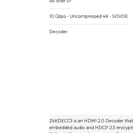
AV over IP
10 Gbps - Uncompressed 4K - SDVOE
Decoder
Z4KDECC3 is an HDMI 2.0 Decoder that is
embedded audio and HDCP 2.3 encryption