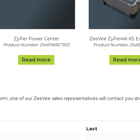
ZyPer Power Center
ZeeVee ZyPer4K-XS Eva
Product Number: Z4KPWRCTR12
Product Number: Z4K
Read more
Read mor
form, one of our ZeeVee sales representatives will contact you sh
Last