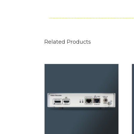
Related Products