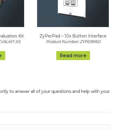
luation Kit
ZyPerPad – 10x Button Interface
EVALKIT-XS
Product Number: ZYPERPAD
e
Read more
ortly to answer all of your questions and help with your