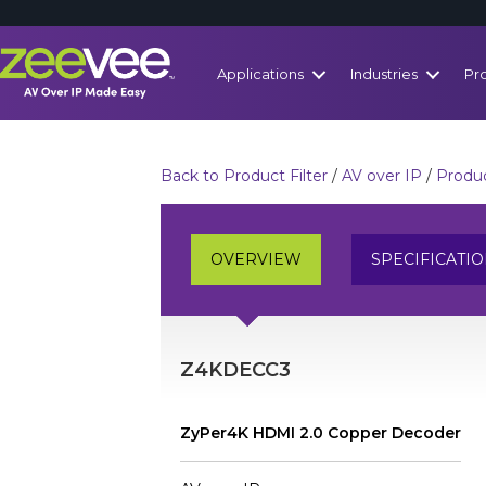
Applications
Industries
Pr
Back to Product Filter
/
AV over IP
/
Produc
OVERVIEW
SPECIFICATI
Z4KDECC3
ZyPer4K HDMI 2.0 Copper Decoder