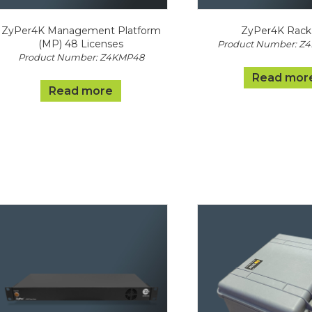
ZyPer4K Management Platform
ZyPer4K Rack 
(MP) 48 Licenses
Product Number: Z
Product Number: Z4KMP48
Read mor
Read more