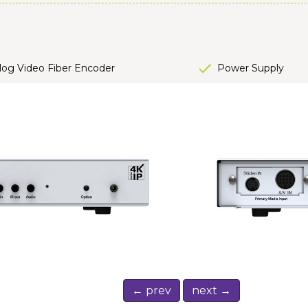
og Video Fiber Encoder
Power Supply
← prev
next →