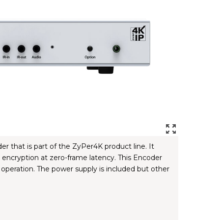
hat is part of the ZyPer4K product line. It
encryption at zero-frame latency. This Encoder
operation. The power supply is included but other