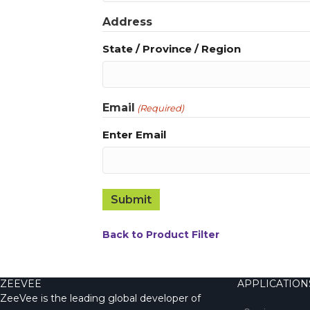
Address
State / Province / Region
Email
(Required)
Enter Email
Back to Product Filter
ZEEVEE
APPLICATION
ZeeVee is the leading global developer of