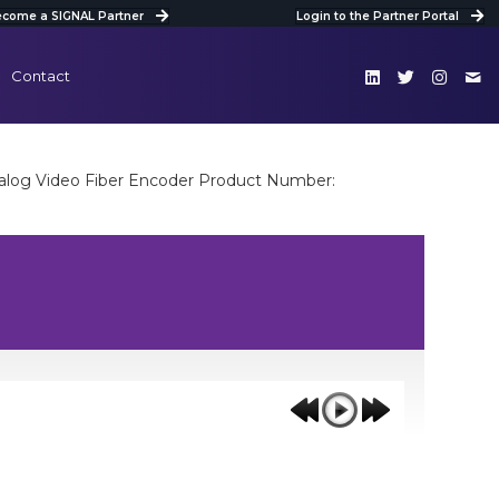
come a SIGNAL Partner
Login to the Partner Portal
Contact
log Video Fiber Encoder Product Number: