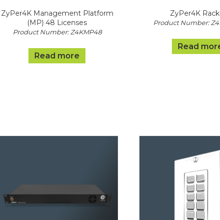
ZyPer4K Management Platform
ZyPer4K Rack 
(MP) 48 Licenses
Product Number: Z
Product Number: Z4KMP48
Read mor
Read more