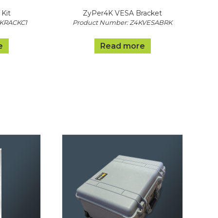
Kit
ZyPer4K VESA Bracket
4KRACKC1
Product Number: Z4KVESABRK
e
Read more