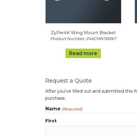
ZyPer4K Wing Mount Bracket
Product Number: Z4KCMNTBRKT
Read more
Request a Quote
After you've filled out and submitted this 
purchase.
Name
(Required)
First