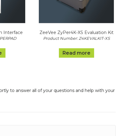
n Interface
ZeeVee ZyPer4K-XS Evaluation Kit
YPERPAD
Product Number: Z4KEVALKIT-XS
e
Read more
ortly to answer all of your questions and help with your