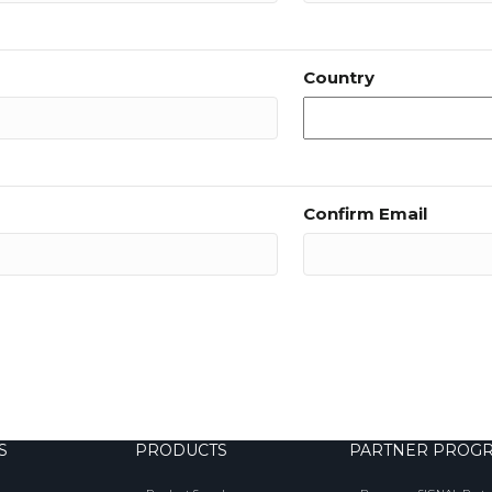
Country
Confirm Email
S
PRODUCTS
PARTNER PROG