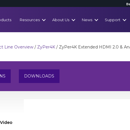
Be
oducts
Resources
About Us
News
Support
t Line Overview
/
ZyPer4K
/ ZyPer4K Extended HDMI 2.0 & Ana
ONS
DOWNLOADS
 Video