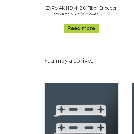
ZyPer4K HDMI 2.0 Fiber Encoder
Product Number: Z4KENCF3
Read more
You may also like…