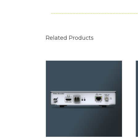
Related Products