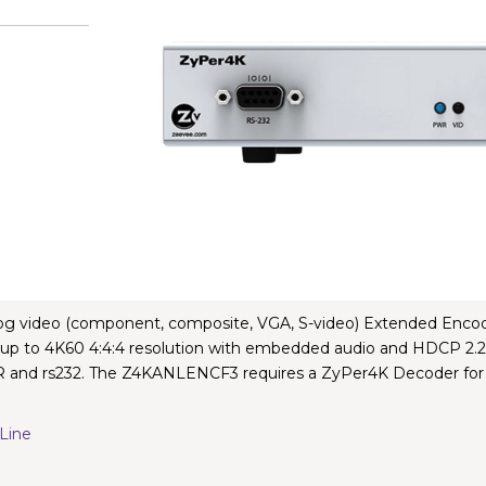
video (component, composite, VGA, S-video) Extended Encoder t
 up to 4K60 4:4:4 resolution with embedded audio and HDCP 2.2 
 IR and rs232. The Z4KANLENCF3 requires a ZyPer4K Decoder for 
Line