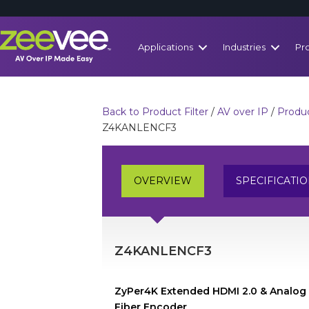
Applications
Industries
Pr
Back to Product Filter
/
AV over IP
/
Produc
Z4KANLENCF3
OVERVIEW
SPECIFICATI
Z4KANLENCF3
ZyPer4K Extended HDMI 2.0 & Analog
Fiber Encoder