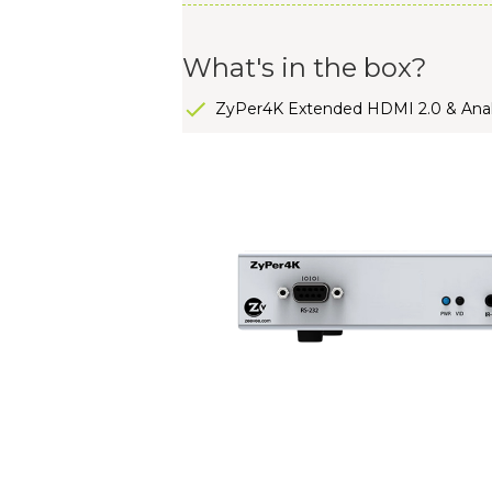
What's in the box?
ZyPer4K Extended HDMI 2.0 & Anal