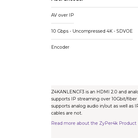
AV over IP
10 Gbps - Uncompressed 4K - SDVOE
Encoder
Z4KANLENCF3 is an HDMI 2.0 and analog 
supports IP streaming over 10Gbit/fiber
supports analog audio in/out as well as
cables are not.
Read more about the ZyPer4k Product 