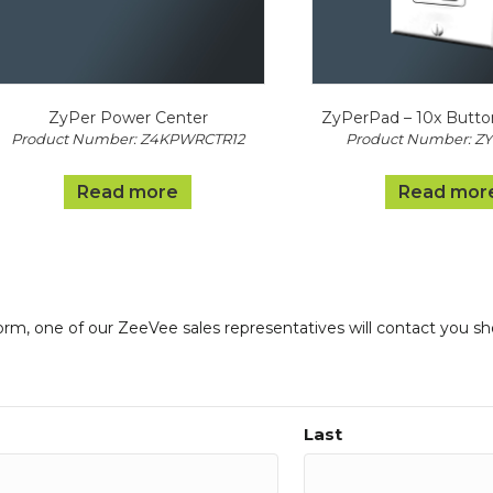
ZyPer Power Center
ZyPerPad – 10x Butto
Product Number: Z4KPWRCTR12
Product Number: Z
Read more
Read mor
form, one of our ZeeVee sales representatives will contact you sh
Last