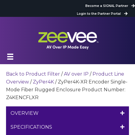
Become a SIGNAL Partner
Login to the Partner Portal
Back to Product Filter
/
AV over IP
/
Product Line
Overview
/
ZyPer4K
/ ZyPer4K-XR Encoder Single-
Mode Fiber Rugged Enclosure Product Number:
Z4KENCFLXR
OVERVIEW
SPECIFICATIONS