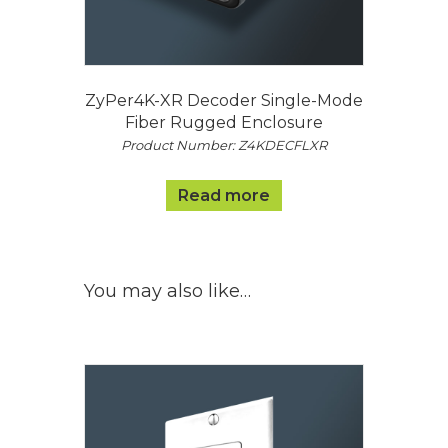
ZyPer4K-XR Decoder Single-Mode
Fiber Rugged Enclosure
Product Number: Z4KDECFLXR
Read more
You may also like…