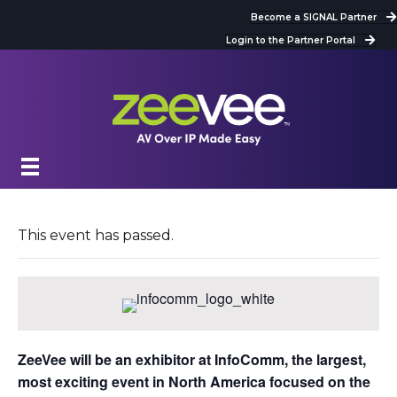
Become a SIGNAL Partner
Login to the Partner Portal
This event has passed.
ZeeVee will be an exhibitor at InfoComm, the largest,
most exciting event in North America focused on the