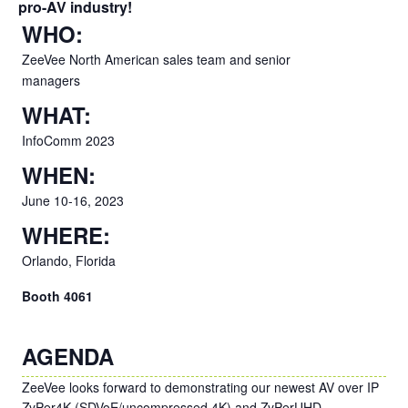
pro-AV industry!
WHO:
ZeeVee North American sales team and senior
managers
WHAT:
InfoComm 2023
WHEN:
June 10-16, 2023
WHERE:
Orlando, Florida
Booth 4061
AGENDA
ZeeVee looks forward to demonstrating our newest AV over IP
ZyPer4K (SDVoE/uncompressed 4K) and ZyPerUHD