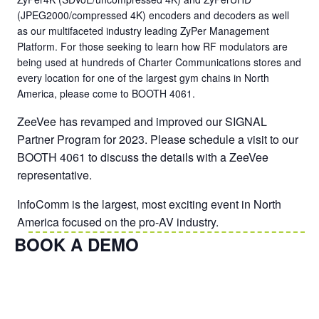
(JPEG2000/compressed 4K) encoders and decoders as well
as our multifaceted industry leading ZyPer Management
Platform. For those seeking to learn how RF modulators are
being used at hundreds of Charter Communications stores and
every location for one of the largest gym chains in North
America, please come to BOOTH 4061.
ZeeVee has revamped and improved our SIGNAL
Partner Program for 2023. Please schedule a visit to our
BOOTH 4061 to discuss the details with a ZeeVee
representative.
InfoComm is the largest, most exciting event in North
America focused on the pro-AV industry.
BOOK A DEMO