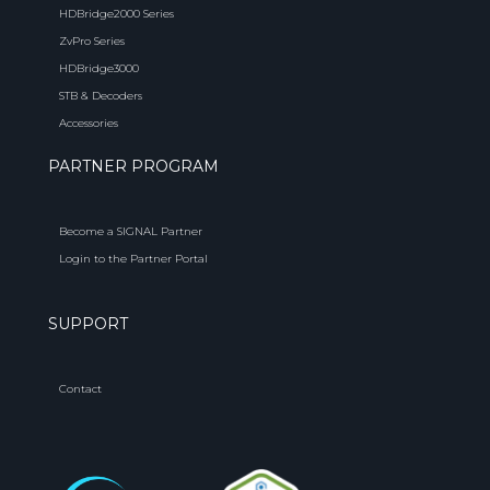
HDBridge2000 Series
ZvPro Series
HDBridge3000
STB & Decoders
Accessories
PARTNER PROGRAM
Become a SIGNAL Partner
Login to the Partner Portal
SUPPORT
Contact