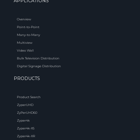
APPLICATIONS
Overview
Point-to-Point
Many-to-Many
Multiview
Video Wall
Bulk Television Distribution
Digital Signage Distribution
PRODUCTS
Product Search
ZyperUHD
ZyPerUHD60
Zyper4k
Zyper4k-XS
Zyper4k-XR