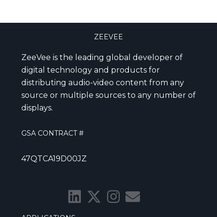
ZEEVEE
ZeeVee is the leading global developer of
digital technology and products for
distributing audio-video content from any
source or multiple sources to any number of
displays.
GSA CONTRACT #
47QTCA19D00JZ