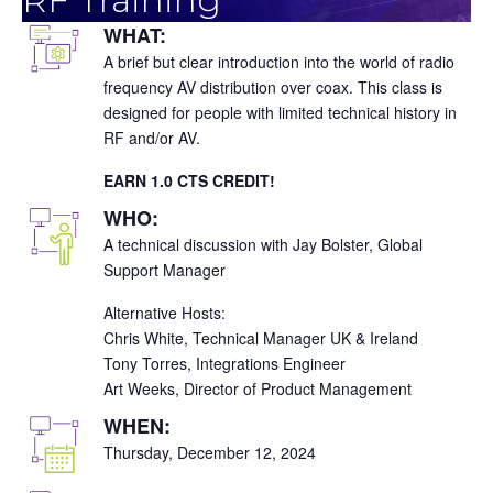
WHAT:
A brief but clear introduction into the world of radio
frequency AV distribution over coax. This class is
designed for people with limited technical history in
RF and/or AV.
EARN 1.0 CTS CREDIT!
WHO:
A technical discussion with Jay Bolster, Global
Support Manager
Alternative Hosts:
Chris White, Technical Manager UK & Ireland
Tony Torres, Integrations Engineer
Art Weeks, Director of Product Management
WHEN:
Thursday, December 12, 2024