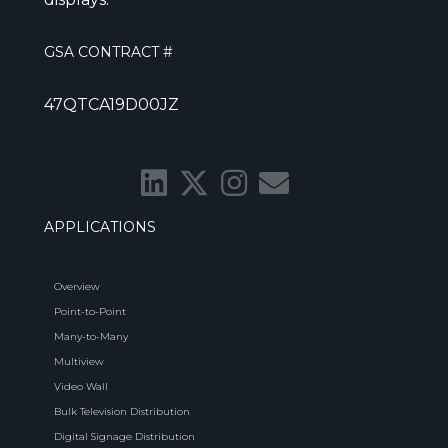
GSA CONTRACT #
47QTCA19D00JZ
APPLICATIONS
Overview
Point-to-Point
Many-to-Many
Multiview
Video Wall
Bulk Television Distribution
Digital Signage Distribution