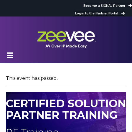
Become a SIGNAL Partner
Login to the Partner Portal
This event has passed.
CERTIFIED SOLUTION
PARTNER TRAINING
RF Training