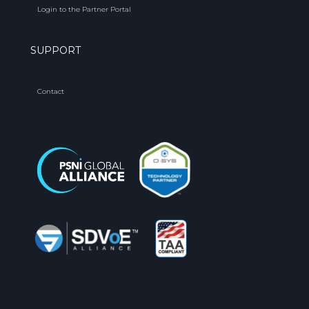
Login to the Partner Portal
SUPPORT
Contact