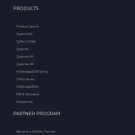
PRODUCTS
Product Search
ZyperUHD
ZyPerUHD60
Zyper4k
Zyper4k-XS
Zyper4k-XR
HDBridge2000 Series
ZvPro Series
HDBridge3000
STB & Decoders
Accessories
PARTNER PROGRAM
Become a SIGNAL Partner