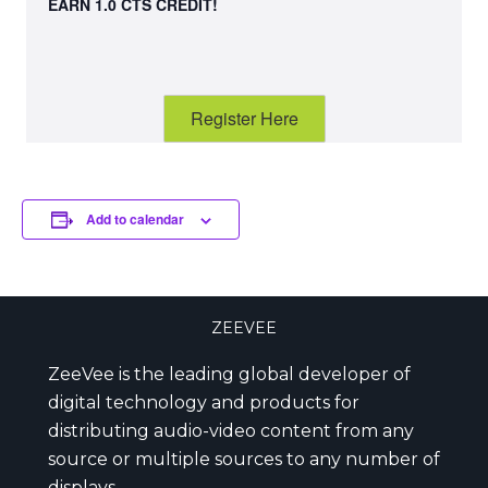
EARN 1.0 CTS CREDIT!
Register Here
Add to calendar
ZEEVEE
ZeeVee is the leading global developer of
digital technology and products for
distributing audio-video content from any
source or multiple sources to any number of
displays.