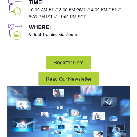
TIME:
10:00 AM ET // 3:00 PM GMT // 4:00 PM CET //
8:30 PM IST // 11:00 PM SGT
WHERE:
Virtual Training via Zoom
Register Here
Read Our Newsletter