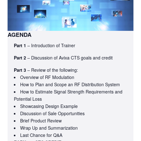
AGENDA
Part 1
– Introduction of Trainer
Part 2
– Discussion of Avixa CTS goals and credit
Part 3
– Review of the following:
Overview of RF Modulation
How to Plan and Scope an RF Distribution System
How to Estimate Signal Strength Requirements and
Potential Loss
Showcasing Design Example
Discussion of Sale Opportunities
Brief Product Review
Wrap Up and Summarization
Last Chance for Q&A