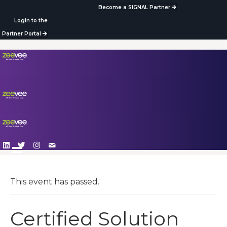
Become a SIGNAL Partner
Login to the
Partner Portal
This event has passed.
Certified Solution