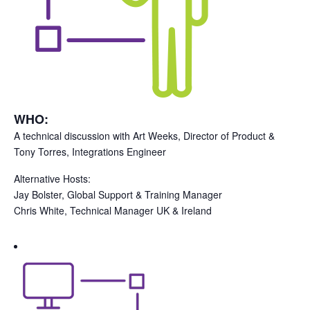
WHO:
A technical discussion with Art Weeks, Director of Product &
Tony Torres, Integrations Engineer
Alternative Hosts:
Jay Bolster, Global Support & Training Manager
Chris White, Technical Manager UK & Ireland