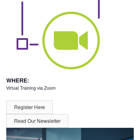
WHERE:
Virtual Training via Zoom
Register Here
Read Our Newsletter