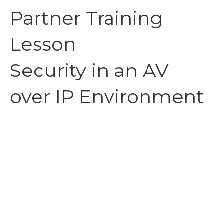
Partner Training
Lesson
Security in an AV
over IP Environment