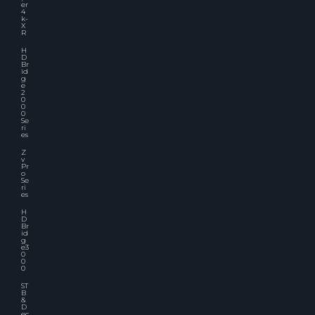
er
4
k-
X
R
H
D
Br
id
g
e
2
0
0
0
Se
ri
es
Z
v
Pr
o
Se
ri
es
H
D
Br
id
g
e3
0
0
0
ST
B
&
D
ec