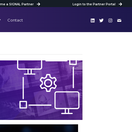
me a SIGNAL Partner
Login to the Partner Portal
Contact