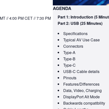
AGENDA
Part 1: Introduction (5 Minut
MT // 4:00 PM CET // 7:30 PM
Part 2: USB (25 Minutes)
Specifications
Typical AV Use Case
Connectors
Type-A
Type-B
Type-C
USB-C Cable details
Pinouts
Features/Differences
Data, Video, Charging
DisplayPort Alt Mode
Backwards compatibility