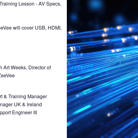
 Training Lesson - AV Specs,
 ZeeVee will cover USB, HDMI,
h Art Weeks, Director of
ZeeVee
rt & Training Manager
anager UK & Ireland
port Engineer III