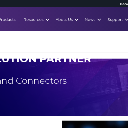
Beco
Products
Resources
About Us
News
Support
LUTION PARTNER
 and Connectors