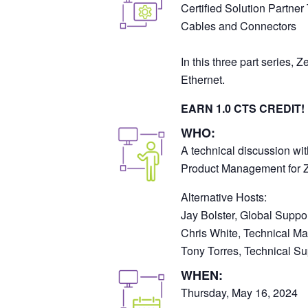
Certified Solution Partner
Cables and Connectors
In this three part series,
Ethernet.
EARN 1.0 CTS CREDIT!
WHO:
A technical discussion wit
Product Management for 
Alternative Hosts:
Jay Bolster, Global Suppo
Chris White, Technical M
Tony Torres, Technical Sup
WHEN:
Thursday, May 16, 2024