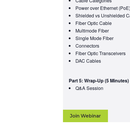
Cable Categories
Power over Ethernet (PoE
Shielded vs Unshielded C
Fiber Optic Cable
Multimode Fiber
Single Mode Fiber
Connectors
Fiber Optic Transceivers
DAC Cables
Part 5: Wrap-Up (5 Minutes)
Q&A Session
Join Webinar