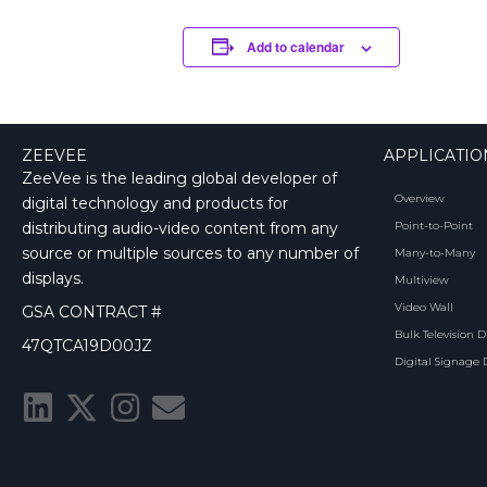
Add to calendar
ZEEVEE
APPLICATIO
ZeeVee is the leading global developer of
Overview
digital technology and products for
distributing audio-video content from any
Point-to-Point
source or multiple sources to any number of
Many-to-Many
displays.
Multiview
Video Wall
GSA CONTRACT #
Bulk Television D
47QTCA19D00JZ
Digital Signage 