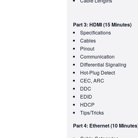
Cable Lengths
Part 3: HDMI (15 Minutes)
Specifications
Cables
Pinout
Communication
Differential Signaling
Hot-Plug Detect
CEC, ARC
DDC
EDID
HDCP
Tips/Tricks
Part 4: Ethernet (10 Minutes