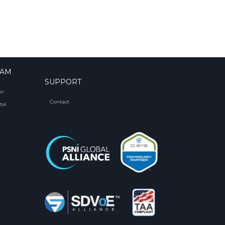
RAM
SUPPORT
er
Contact
tal