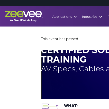
Applications
Industries
This event has passed.
CERTIFIED SO
TRAINING
AV Specs, Cables
WHAT: