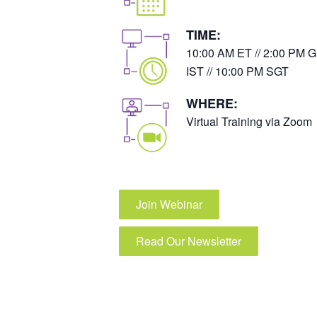
TIME:
10:00 AM ET // 2:00 PM G
IST // 10:00 PM SGT
WHERE:
Virtual Training via Zoom
Join Webinar
Read Our Newsletter