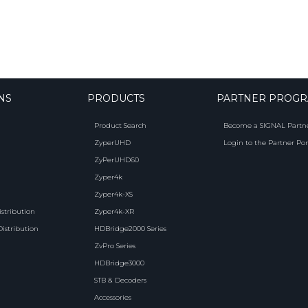
NS
PRODUCTS
PARTNER PROG
Product Search
Become a SIGNAL Partn
ZyperUHD
Login to the Partner Por
ZyPerUHD60
Zyper4k
Zyper4k-XS
istribution
Zyper4k-XR
Distribution
HDBridge2000 Series
ZvPro Series
HDBridge3000
STB & Decoders
Accessories