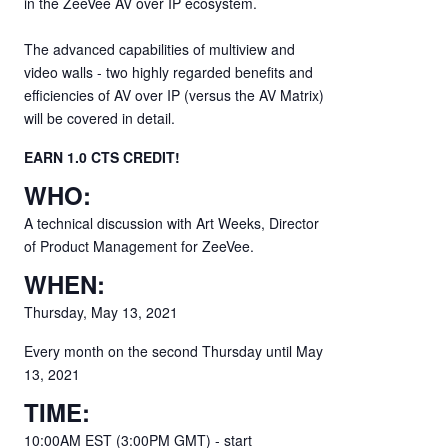
in the ZeeVee AV over IP ecosystem.
The advanced capabilities of multiview and
video walls - two highly regarded benefits and
efficiencies of AV over IP (versus the AV Matrix)
will be covered in detail.
EARN 1.0 CTS CREDIT!
WHO:
A technical discussion with Art Weeks, Director
of Product Management for ZeeVee.
WHEN:
Thursday, May 13, 2021
Every month on the second Thursday until May
13, 2021
TIME:
10:00AM EST (3:00PM GMT) - start