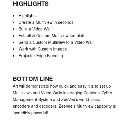
HIGHLIGHTS
Highlights
Create a Multiview in seconds
Build a Video Wall
Establish Custom Multiview template
Send a Custom Multiview to a Video Wall
Work with Custom Images
Projector Edge Blending
BOTTOM LINE
Art will demonstrate how quick and easy it is to set up
Multiviews and Video Walls leveraging ZeeVee’s ZyPer
Management System and ZeeVee’s world-class
encoders and decoders. ZeeVee’s Multiview capability is
incredibly powerful!