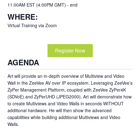
11:00AM EST (4:00PM GMT) - end
WHERE:
Virtual Training via Zoom
Register Now
AGENDA
Art will provide an in-depth overview of Multiview and Video
Wall in the ZeeVee AV over IP ecosystem. Leveraging ZeeVee’s
ZyPer Management Platform, coupled with ZeeVee ZyPer4K
(SDVoE) and ZyPerUHD (JPEG2000), Art will demonstrate how
to create Multiviews and Video Walls in seconds WITHOUT
additional hardware. He will then show the advanced
capabilities while building additional Multiviews and Video
Walls.