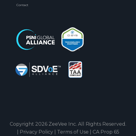
Contact
Copyright 2026 ZeeVee Inc. All Rights Reserved.
|
Privacy Policy
|
Terms of Use
|
CA Prop 65