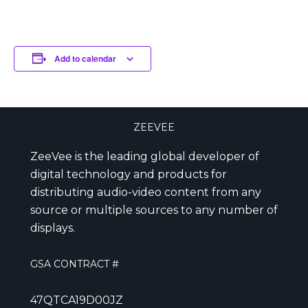
Add to calendar
ZEEVEE
ZeeVee is the leading global developer of
digital technology and products for
distributing audio-video content from any
source or multiple sources to any number of
displays.
GSA CONTRACT #
47QTCA19D00JZ