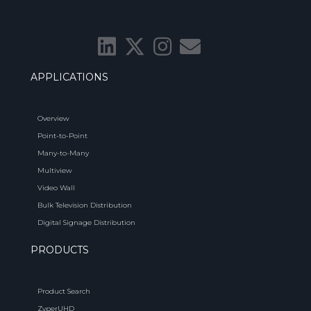
APPLICATIONS
Overview
Point-to-Point
Many-to-Many
Multiview
Video Wall
Bulk Television Distribution
Digital Signage Distribution
PRODUCTS
Product Search
ZyperUHD