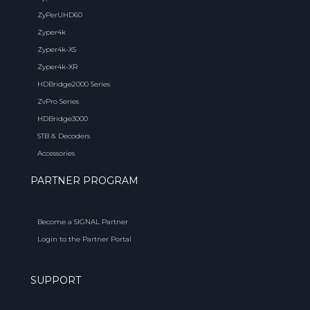
ZyPerUHD60
Zyper4k
Zyper4k-XS
Zyper4k-XR
HDBridge2000 Series
ZvPro Series
HDBridge3000
STB & Decoders
Accessories
PARTNER PROGRAM
Become a SIGNAL Partner
Login to the Partner Portal
SUPPORT