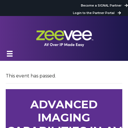
Become a SIGNAL Partner
Login to the Partner Portal
This event has passed.
ADVANCED
IMAGING