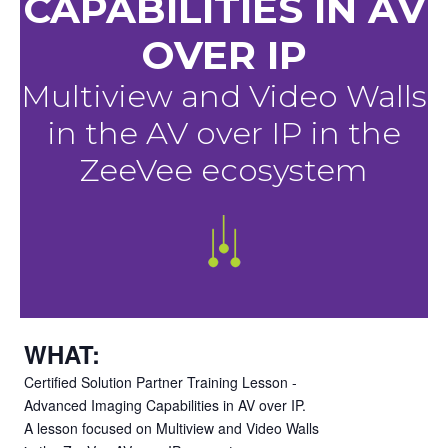
CAPABILITIES IN AV
OVER IP
Multiview and Video Walls
in the AV over IP in the
ZeeVee ecosystem
WHAT:
Certified Solution Partner Training Lesson -
Advanced Imaging Capabilities in AV over IP.
A lesson focused on Multiview and Video Walls