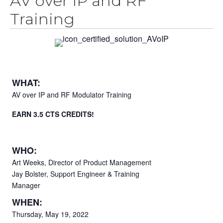
AV over IP and RF
Training
WHAT:
AV over IP and RF Modulator Training
EARN 3.5 CTS CREDITS!
WHO:
Art Weeks, Director of Product Management
Jay Bolster, Support Engineer & Training
Manager
WHEN:
Thursday, May 19, 2022