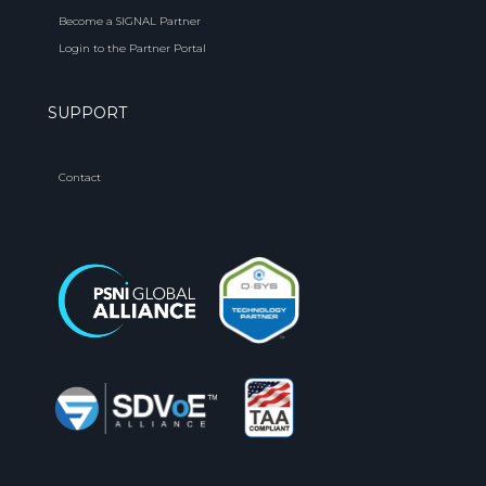
Become a SIGNAL Partner
Login to the Partner Portal
SUPPORT
Contact