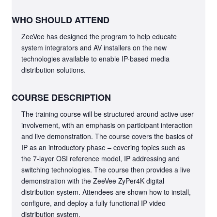
WHO SHOULD ATTEND
ZeeVee has designed the program to help educate
system integrators and AV installers on the new
technologies available to enable IP-based media
distribution solutions.
COURSE DESCRIPTION
The training course will be structured around active user
involvement, with an emphasis on participant interaction
and live demonstration. The course covers the basics of
IP as an introductory phase – covering topics such as
the 7-layer OSI reference model, IP addressing and
switching technologies. The course then provides a live
demonstration with the ZeeVee ZyPer4K digital
distribution system. Attendees are shown how to install,
configure, and deploy a fully functional IP video
distribution system.