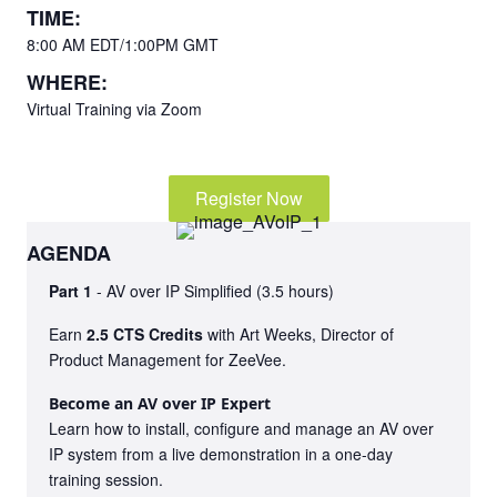
TIME:
8:00 AM EDT/1:00PM GMT
WHERE:
Virtual Training via Zoom
Register Now
AGENDA
Part 1
- AV over IP Simplified (3.5 hours)
Earn
2.5 CTS Credits
with Art Weeks, Director of
Product Management for ZeeVee.
Become an AV over IP Expert
Learn how to install, configure and manage an AV over
IP system from a live demonstration in a one-day
training session.