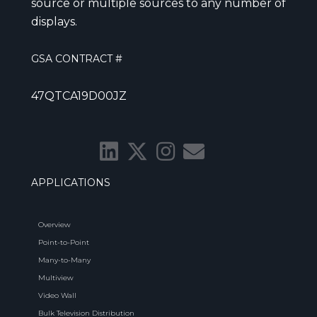
source or multiple sources to any number of
displays.
GSA CONTRACT #
47QTCA19D00JZ
APPLICATIONS
Overview
Point-to-Point
Many-to-Many
Multiview
Video Wall
Bulk Television Distribution