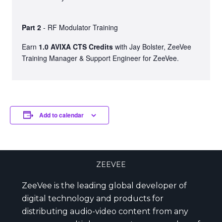
Part 2
- RF Modulator Training
Earn
1.0 AVIXA CTS Credits
with Jay Bolster, ZeeVee
Training Manager & Support Engineer for ZeeVee.
Add to calendar
ZEEVEE
ZeeVee is the leading global developer of
digital technology and products for
distributing audio-video content from any