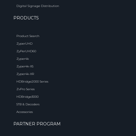
Digital Signage Distribution
PRODUCTS
Product Search
ZyperUHD
ZyPerUHD60
Zyper4k
Zyper4k-XS
Zyper4k-XR
HDBridge2000 Series
ZvPro Series
HDBridge3000
STB & Decoders
Accessories
PARTNER PROGRAM