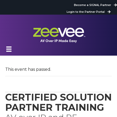
Become a SIGNAL Partner
Login to the Partner Portal
This event has passed.
CERTIFIED SOLUTION
PARTNER TRAINING