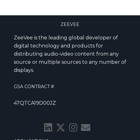
ZEEVEE
ZeeVee is the leading global developer of
digital technology and products for
distributing audio-video content from any
source or multiple sources to any number of
displays.
GSA CONTRACT #
47QTCA19D00JZ