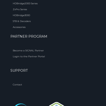
HDBridge2000 Series
ZvPro Series
HDBridge3000
STB & Decoders
Accessories
PARTNER PROGRAM
Become a SIGNAL Partner
Login to the Partner Portal
SUPPORT
Contact