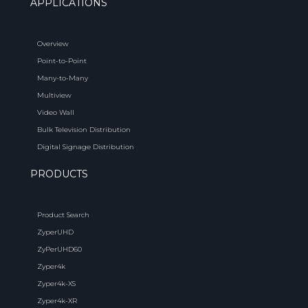
APPLICATIONS
Overview
Point-to-Point
Many-to-Many
Multiview
Video Wall
Bulk Television Distribution
Digital Signage Distribution
PRODUCTS
Product Search
ZyperUHD
ZyPerUHD60
Zyper4k
Zyper4k-XS
Zyper4k-XR