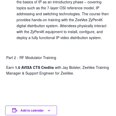
the basics of IP as an introductory phase – covering
topics such as the 7-layer OSI reference model, IP
addressing and switching technologies. The course then
provides hands-on training with the ZeeVee ZyPer4K
digital distribution system. Attendees physically interact
with the ZyPer4K equipment to install, configure, and
deploy a fully functional IP video distribution system.
Part 2 - RF Modulator Training
Earn
1.0 AVIXA CTS Credits
with Jay Bolster, ZeeVee Training
Manager & Support Engineer for ZeeVee.
Add to calendar