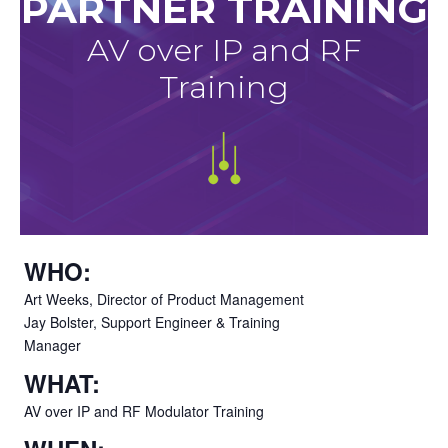
PARTNER TRAINING
AV over IP and RF
Training
WHO:
Art Weeks, Director of Product Management
Jay Bolster, Support Engineer & Training
Manager
WHAT:
AV over IP and RF Modulator Training