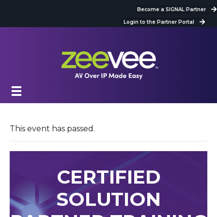
Become a SIGNAL Partner
Login to the Partner Portal
This event has passed.
CERTIFIED
SOLUTION