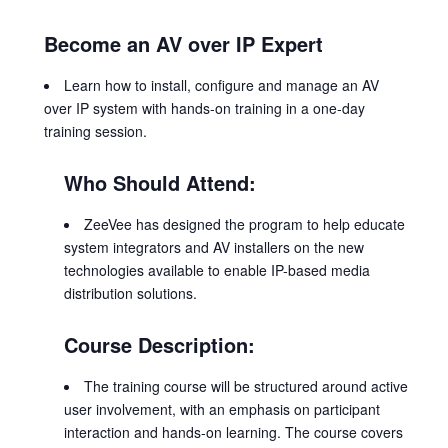
Become an AV over IP Expert
Learn how to install, configure and manage an AV
over IP system with hands-on training in a one-day
training session.
Who Should Attend:
ZeeVee has designed the program to help educate
system integrators and AV installers on the new
technologies available to enable IP-based media
distribution solutions.
Course Description:
The training course will be structured around active
user involvement, with an emphasis on participant
interaction and hands-on learning. The course covers