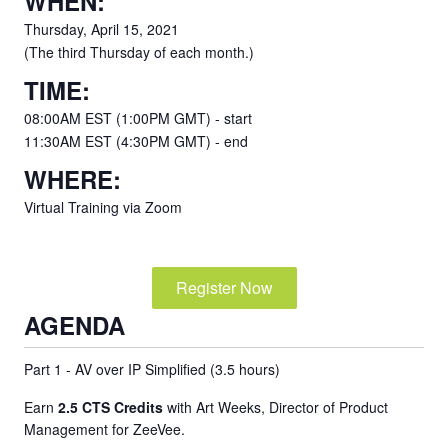
WHEN:
Thursday, April 15, 2021
(The third Thursday of each month.)
TIME:
08:00AM EST (1:00PM GMT) - start
11:30AM EST (4:30PM GMT) - end
WHERE:
Virtual Training via Zoom
Register Now
AGENDA
Part 1 - AV over IP Simplified (3.5 hours)
Earn
2.5 CTS Credits
with Art Weeks, Director of Product
Management for ZeeVee.