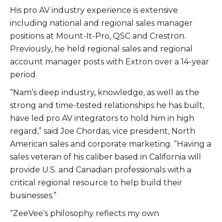
His pro AV industry experience is extensive
including national and regional sales manager
positions at Mount-It-Pro, QSC and Crestron.
Previously, he held regional sales and regional
account manager posts with Extron over a 14-year
period.
“Nam’s deep industry, knowledge, as well as the
strong and time-tested relationships he has built,
have led pro AV integrators to hold him in high
regard,” said Joe Chordas, vice president, North
American sales and corporate marketing. “Having a
sales veteran of his caliber based in California will
provide U.S. and Canadian professionals with a
critical regional resource to help build their
businesses.”
“ZeeVee’s philosophy reflects my own