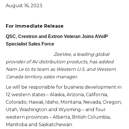
August 16, 2023
For Immediate Release
QSC, Crestron and Extron Veteran Joins AVoIP
Specialist Sales Force
ZeeVee, a leading global
provider of AV distribution products, has added
Nam Le to its team as Western U.S. and Western
Canada territory sales manager.
Le will be responsible for business development in
12 western states – Alaska, Arizona, California,
Colorado, Hawaii, Idaho, Montana, Nevada, Oregon,
Utah, Washington and Wyoming – and four
western provinces – Alberta, British Columbia,
Manitoba and Saskatchewan.