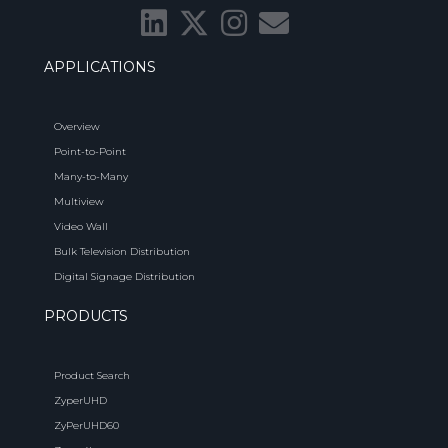
APPLICATIONS
Overview
Point-to-Point
Many-to-Many
Multiview
Video Wall
Bulk Television Distribution
Digital Signage Distribution
PRODUCTS
Product Search
ZyperUHD
ZyPerUHD60