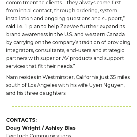
commitment to clients – they always come first
from initial contact, through ordering, system
installation and ongoing questions and support,”
said Le. “I plan to help ZeeVee further expand its
brand awareness in the U.S. and western Canada
by carrying on the company’s tradition of providing
integrators, consultants, end-users and strategic
partners with superior AV products and support
services that fit their needs.”
Nam resides in Westminster, California just 35 miles
south of Los Angeles with his wife Uyen Nguyen,
and his three daughters.
CONTACTS:
Doug Wright / Ashley Blas
Feintuch Communications