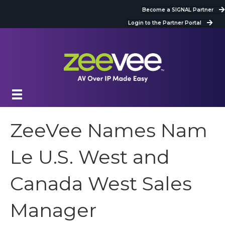
Become a SIGNAL Partner
Login to the Partner Portal
ZeeVee Names Nam
Le U.S. West and
Canada West Sales
Manager