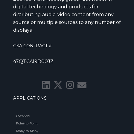
digital technology and products for
distributing audio-video content from any
source or multiple sources to any number of
displays.
GSA CONTRACT #
47QTCA19D00JZ
APPLICATIONS
Overview
Point-to-Point
Many-to-Many