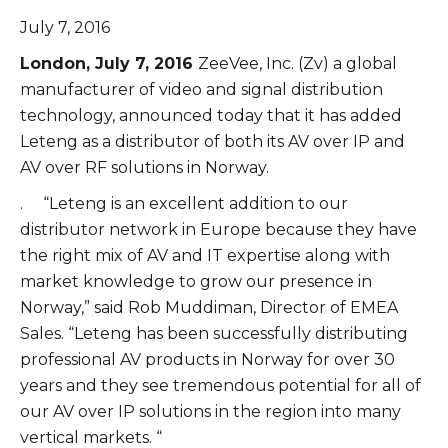
July 7, 2016
London, July 7, 2016
ZeeVee, Inc. (Zv) a global
manufacturer of video and signal distribution
technology, announced today that it has added
Leteng as a distributor of both its AV over IP and
AV over RF solutions in Norway.
. “Leteng is an excellent addition to our
distributor network in Europe because they have
the right mix of AV and IT expertise along with
market knowledge to grow our presence in
Norway,” said Rob Muddiman, Director of EMEA
Sales. “Leteng has been successfully distributing
professional AV products in Norway for over 30
years and they see tremendous potential for all of
our AV over IP solutions in the region into many
vertical markets. “