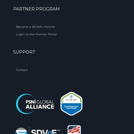
PARTNER PROGRAM
Become a SIGNAL Partner
Login to the Partner Portal
SUPPORT
Contact