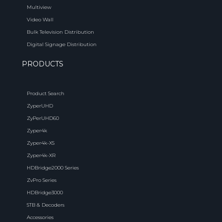
Multiview
Video Wall
Bulk Television Distribution
Digital Signage Distribution
PRODUCTS
Product Search
ZyperUHD
ZyPerUHD60
Zyper4k
Zyper4k-XS
Zyper4k-XR
HDBridge2000 Series
ZvPro Series
HDBridge3000
STB & Decoders
Accessories