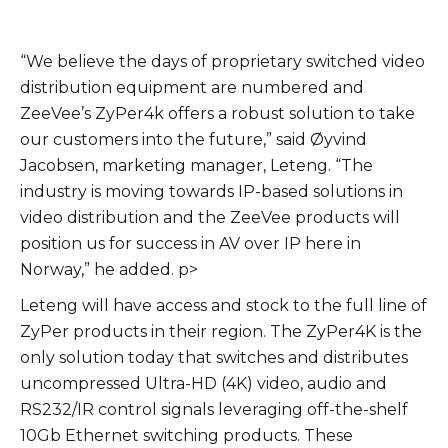
“We believe the days of proprietary switched video
distribution equipment are numbered and
ZeeVee’s ZyPer4k offers a robust solution to take
our customers into the future,” said Øyvind
Jacobsen, marketing manager, Leteng. “The
industry is moving towards IP-based solutions in
video distribution and the ZeeVee products will
position us for success in AV over IP here in
Norway,” he added. p>
Leteng will have access and stock to the full line of
ZyPer products in their region. The ZyPer4K is the
only solution today that switches and distributes
uncompressed Ultra-HD (4K) video, audio and
RS232/IR control signals leveraging off-the-shelf
10Gb Ethernet switching products. These