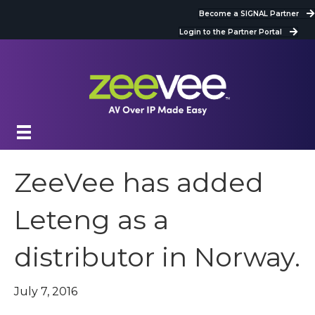
Become a SIGNAL Partner
Login to the Partner Portal
ZeeVee has added
Leteng as a
distributor in Norway.
July 7, 2016