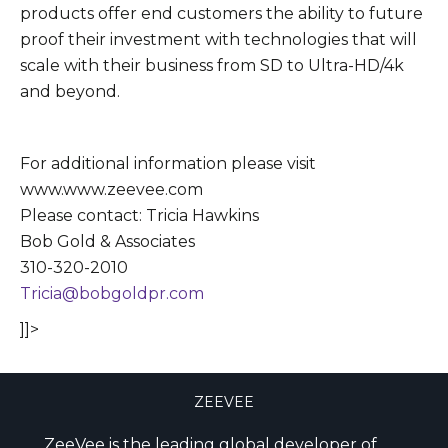
products offer end customers the ability to future
proof their investment with technologies that will
scale with their business from SD to Ultra-HD/4k
and beyond.
For additional information please visit
www.www.zeevee.com
Please contact: Tricia Hawkins
Bob Gold & Associates
310-320-2010
Tricia@bobgoldpr.com
]]>
ZEEVEE
ZeeVee is the leading global developer of