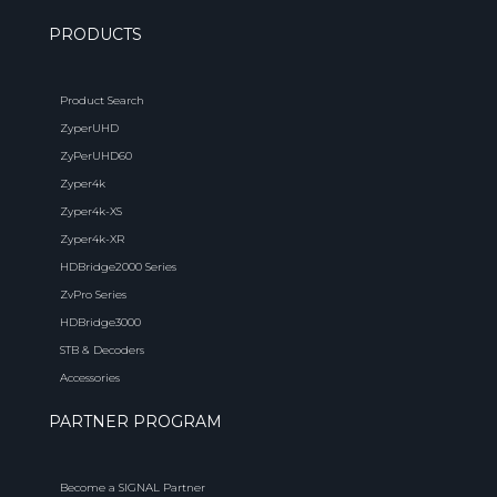
PRODUCTS
Product Search
ZyperUHD
ZyPerUHD60
Zyper4k
Zyper4k-XS
Zyper4k-XR
HDBridge2000 Series
ZvPro Series
HDBridge3000
STB & Decoders
Accessories
PARTNER PROGRAM
Become a SIGNAL Partner