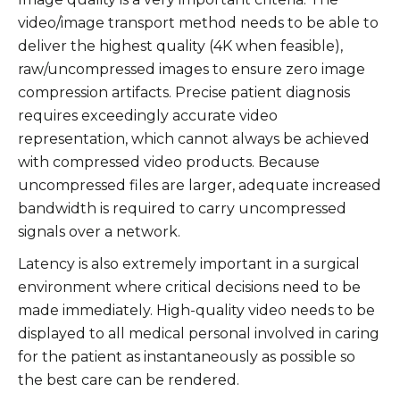
video/image transport method needs to be able to
deliver the highest quality (4K when feasible),
raw/uncompressed images to ensure zero image
compression artifacts. Precise patient diagnosis
requires exceedingly accurate video
representation, which cannot always be achieved
with compressed video products. Because
uncompressed files are larger, adequate increased
bandwidth is required to carry uncompressed
signals over a network.
Latency is also extremely important in a surgical
environment where critical decisions need to be
made immediately. High-quality video needs to be
displayed to all medical personal involved in caring
for the patient as instantaneously as possible so
the best care can be rendered.