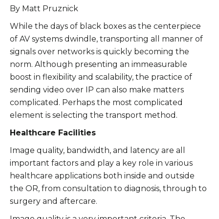
By Matt Pruznick
While the days of black boxes as the centerpiece
of AV systems dwindle, transporting all manner of
signals over networks is quickly becoming the
norm. Although presenting an immeasurable
boost in flexibility and scalability, the practice of
sending video over IP can also make matters
complicated. Perhaps the most complicated
element is selecting the transport method.
Healthcare Facilities
Image quality, bandwidth, and latency are all
important factors and play a key role in various
healthcare applications both inside and outside
the OR, from consultation to diagnosis, through to
surgery and aftercare.
Image quality is a very important criteria. The