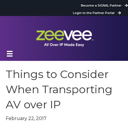
Become a SIGNAL Partner
Login to the Partner Portal
Things to Consider
When Transporting
AV over IP
February 22, 2017