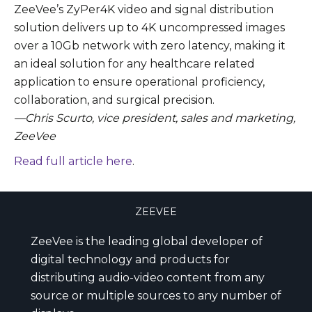
ZeeVee’s ZyPer4K video and signal distribution
solution delivers up to 4K uncompressed images
over a 10Gb network with zero latency, making it
an ideal solution for any healthcare related
application to ensure operational proficiency,
collaboration, and surgical precision.
—Chris Scurto, vice president, sales and marketing,
ZeeVee
Read full article here
.
ZEEVEE
ZeeVee is the leading global developer of
digital technology and products for
distributing audio-video content from any
source or multiple sources to any number of