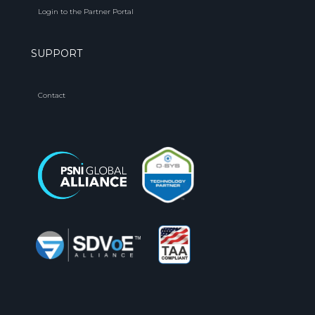
Login to the Partner Portal
SUPPORT
Contact