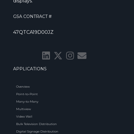
displays.
GSA CONTRACT #
47QTCA19D00JZ
APPLICATIONS
Overview
Point-to-Point
Many-to-Many
Multiview
Video Wall
Bulk Television Distribution
Digital Signage Distribution