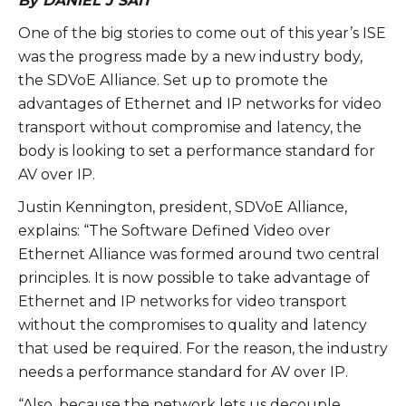
By DANIEL J SAIT
One of the big stories to come out of this year’s ISE
was the progress made by a new industry body,
the SDVoE Alliance. Set up to promote the
advantages of Ethernet and IP networks for video
transport without compromise and latency, the
body is looking to set a performance standard for
AV over IP.
Justin Kennington, president, SDVoE Alliance,
explains: “The Software Defined Video over
Ethernet Alliance was formed around two central
principles. It is now possible to take advantage of
Ethernet and IP networks for video transport
without the compromises to quality and latency
that used be required. For the reason, the industry
needs a performance standard for AV over IP.
“Also, because the network lets us decouple