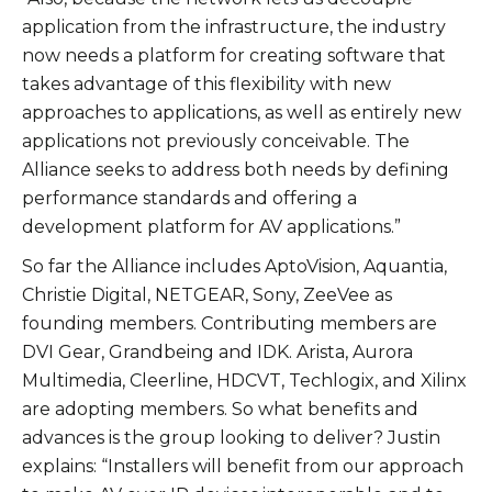
application from the infrastructure, the industry
now needs a platform for creating software that
takes advantage of this flexibility with new
approaches to applications, as well as entirely new
applications not previously conceivable. The
Alliance seeks to address both needs by defining
performance standards and offering a
development platform for AV applications.”
So far the Alliance includes AptoVision, Aquantia,
Christie Digital, NETGEAR, Sony, ZeeVee as
founding members. Contributing members are
DVI Gear, Grandbeing and IDK. Arista, Aurora
Multimedia, Cleerline, HDCVT, Techlogix, and Xilinx
are adopting members. So what benefits and
advances is the group looking to deliver? Justin
explains: “Installers will benefit from our approach