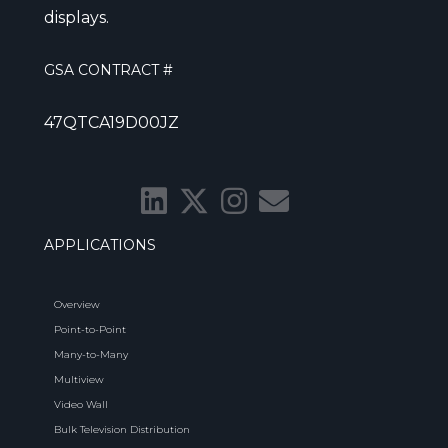
displays.
GSA CONTRACT #
47QTCA19D00JZ
APPLICATIONS
Overview
Point-to-Point
Many-to-Many
Multiview
Video Wall
Bulk Television Distribution