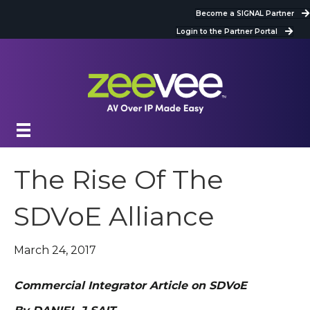
Become a SIGNAL Partner
Login to the Partner Portal
The Rise Of The
SDVoE Alliance
March 24, 2017
Commercial Integrator Article on SDVoE