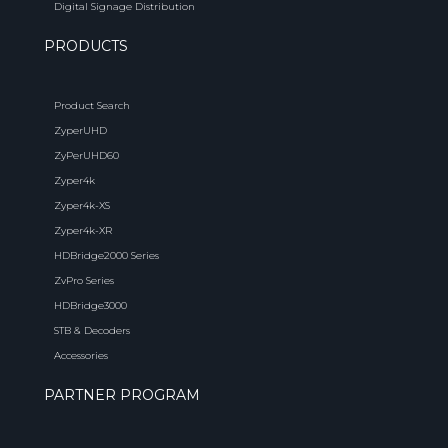
Digital Signage Distribution
PRODUCTS
Product Search
ZyperUHD
ZyPerUHD60
Zyper4k
Zyper4k-XS
Zyper4k-XR
HDBridge2000 Series
ZvPro Series
HDBridge3000
STB & Decoders
Accessories
PARTNER PROGRAM