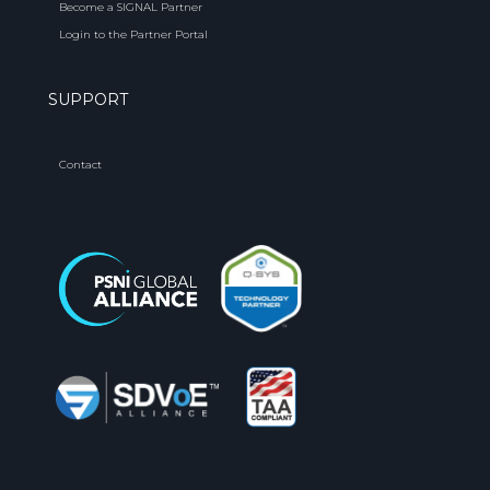
Become a SIGNAL Partner
Login to the Partner Portal
SUPPORT
Contact