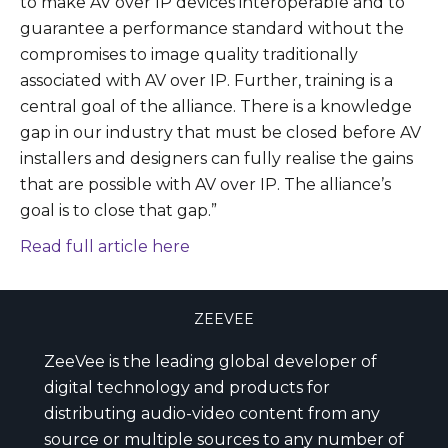
to make AV over IP devices interoperable and to
guarantee a performance standard without the
compromises to image quality traditionally
associated with AV over IP. Further, training is a
central goal of the alliance. There is a knowledge
gap in our industry that must be closed before AV
installers and designers can fully realise the gains
that are possible with AV over IP. The alliance’s
goal is to close that gap.”
Read full article here
ZEEVEE
ZeeVee is the leading global developer of
digital technology and products for
distributing audio-video content from any
source or multiple sources to any number of