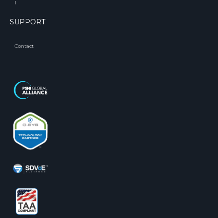
l
SUPPORT
Contact