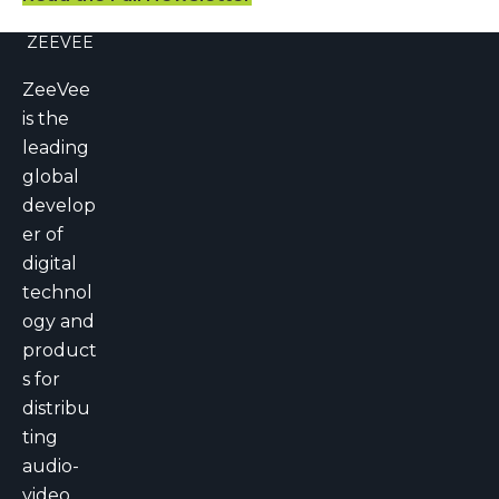
ZEEVEE
ZeeVee
is the
leading
global
develop
er of
digital
technol
ogy and
product
s for
distribu
ting
audio-
video