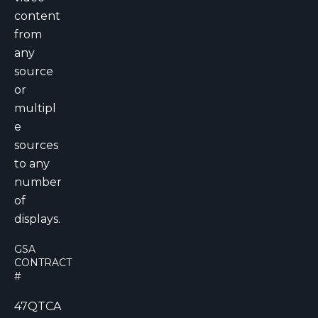
content
from
any
source
or
multipl
e
sources
to any
number
of
displays.
GSA
CONTRACT
#
47QTCA