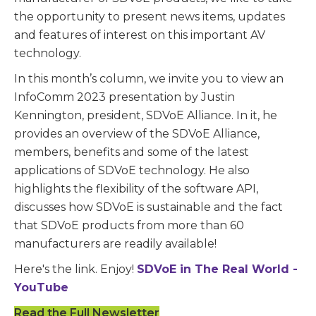
the opportunity to present news items, updates
and features of interest on this important AV
technology.
In this month’s column, we invite you to view an
InfoComm 2023 presentation by Justin
Kennington, president, SDVoE Alliance. In it, he
provides an overview of the SDVoE Alliance,
members, benefits and some of the latest
applications of SDVoE technology. He also
highlights the flexibility of the software API,
discusses how SDVoE is sustainable and the fact
that SDVoE products from more than 60
manufacturers are readily available!
Here's the link. Enjoy!
SDVoE in The Real World -
YouTube
Read the Full Newsletter