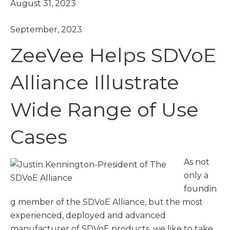
August 31, 2023
September, 2023
ZeeVee Helps SDVoE
Alliance Illustrate
Wide Range of Use
Cases
As not
only a
foundin
g member of the SDVoE Alliance, but the most
experienced, deployed and advanced
manufacturer of SDVoE products, we like to take