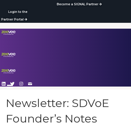
Become a SIGNAL Partner
Login to the
Partner Portal
Newsletter: SDVoE
Founder’s Notes