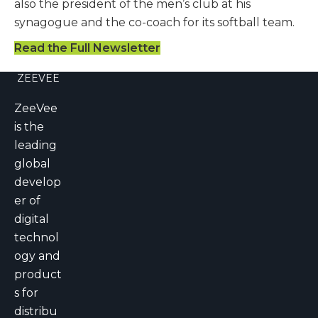
also the president of the men’s club at his
synagogue and the co-coach for its softball team.
Read the Full Newsletter
ZEEVEE
ZeeVee
is the
leading
global
develop
er of
digital
technol
ogy and
product
s for
distribu