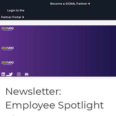
Become a SIGNAL Partner
Login to the
Partner Portal
Newsletter:
Employee Spotlight