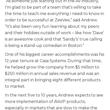
“As someone just starting out in the AV industry,
I’m glad to be part of a team that’s willing to take
the time to teach me everything I need to know in
order to be successful at ZeeVee,” said Andrew.
“It’s also been very fun learning about my peers
and their hobbies outside of work – like how ‘Dave’
is an awesome cook and that ‘Sandy’s’ true calling
is being a stand-up comedian in Boston.”
One of his biggest career accomplishments was his
12-year tenure at Casa Systems. During that time,
he helped grow the company from $5 million to
$250 million in annual sales revenue and was an
integral part in bringing eight different products
to market.
In the next five to 10 years, Andrew expects to see
more implementation of AVoIP products,
especially in markets that are slow to make the