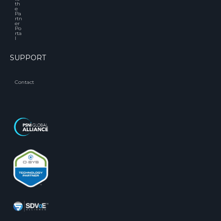
th
e
Pa
rtn
er
Po
rta
l
SUPPORT
Contact