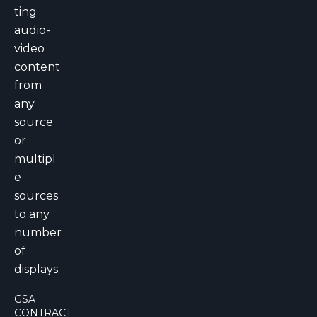
ting
audio-
video
content
from
any
source
or
multipl
e
sources
to any
number
of
displays.
GSA
CONTRACT