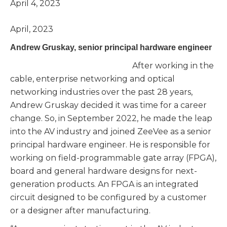
April 4, 2023
April, 2023
Andrew Gruskay, senior principal hardware engineer
After working in the
cable, enterprise networking and optical
networking industries over the past 28 years,
Andrew Gruskay decided it was time for a career
change. So, in September 2022, he made the leap
into the AV industry and joined ZeeVee as a senior
principal hardware engineer. He is responsible for
working on field-programmable gate array (FPGA),
board and general hardware designs for next-
generation products. An FPGA is an integrated
circuit designed to be configured by a customer
or a designer after manufacturing.