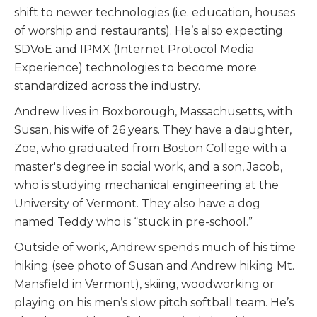
shift to newer technologies (i.e. education, houses
of worship and restaurants). He’s also expecting
SDVoE and IPMX (Internet Protocol Media
Experience) technologies to become more
standardized across the industry.
Andrew lives in Boxborough, Massachusetts, with
Susan, his wife of 26 years. They have a daughter,
Zoe, who graduated from Boston College with a
master's degree in social work, and a son, Jacob,
who is studying mechanical engineering at the
University of Vermont. They also have a dog
named Teddy who is “stuck in pre-school.”
Outside of work, Andrew spends much of his time
hiking (see photo of Susan and Andrew hiking Mt.
Mansfield in Vermont), skiing, woodworking or
playing on his men’s slow pitch softball team. He’s