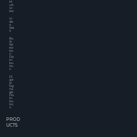
M
ult
ivi
ew
Vi
de
o
Wa
ll
Bu
lk
Tel
evi
sio
n
Dis
tri
bu
tio
n
Di
git
al
Sig
na
ge
Dis
tri
bu
tio
n
PROD
UCTS