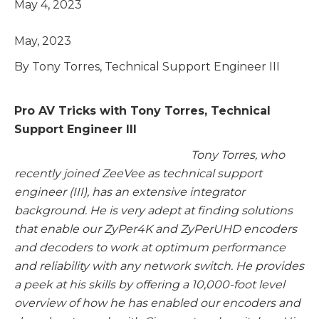
May 4, 2023
May, 2023
By Tony Torres, Technical Support Engineer III
Pro AV Tricks with Tony Torres, Technical
Support Engineer III
Tony Torres, who
recently joined ZeeVee as technical support
engineer (III), has an extensive integrator
background. He is very adept at finding solutions
that enable our ZyPer4K and ZyPerUHD encoders
and decoders to work at optimum performance
and reliability with any network switch. He provides
a peek at his skills by offering a 10,000-foot level
overview of how he has enabled our encoders and