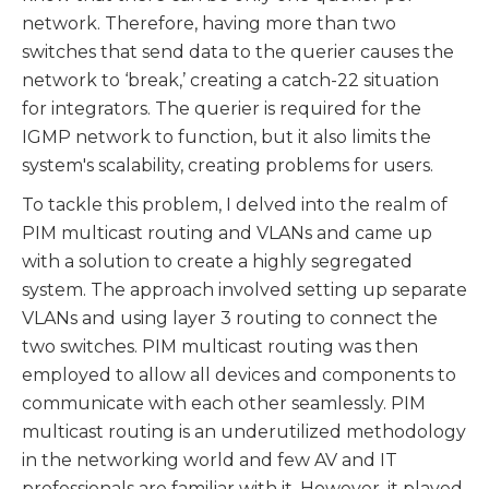
network. Therefore, having more than two
switches that send data to the querier causes the
network to ‘break,’ creating a catch-22 situation
for integrators. The querier is required for the
IGMP network to function, but it also limits the
system's scalability, creating problems for users.
To tackle this problem, I delved into the realm of
PIM multicast routing and VLANs and came up
with a solution to create a highly segregated
system. The approach involved setting up separate
VLANs and using layer 3 routing to connect the
two switches. PIM multicast routing was then
employed to allow all devices and components to
communicate with each other seamlessly. PIM
multicast routing is an underutilized methodology
in the networking world and few AV and IT
professionals are familiar with it. However, it played