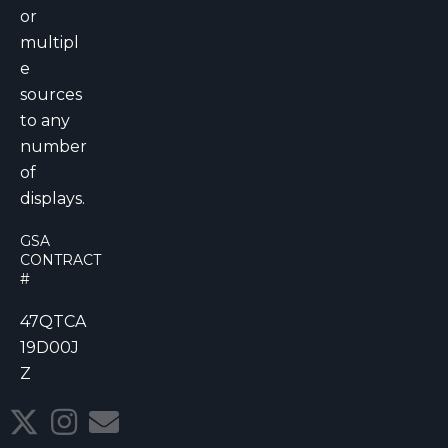
or
multipl
e
sources
to any
number
of
displays.
GSA
CONTRACT
#
47QTCA
19D00J
Z