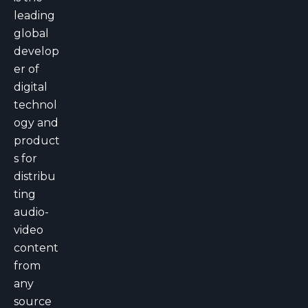
leading
global
develop
er of
digital
technol
ogy and
product
s for
distribu
ting
audio-
video
content
from
any
source