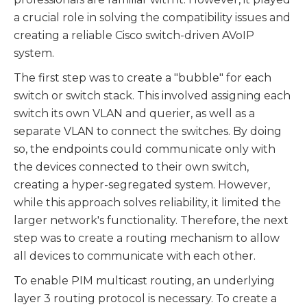
a crucial role in solving the compatibility issues and
creating a reliable Cisco switch-driven AVoIP
system.
The first step was to create a "bubble" for each
switch or switch stack. This involved assigning each
switch its own VLAN and querier, as well as a
separate VLAN to connect the switches. By doing
so, the endpoints could communicate only with
the devices connected to their own switch,
creating a hyper-segregated system. However,
while this approach solves reliability, it limited the
larger network's functionality. Therefore, the next
step was to create a routing mechanism to allow
all devices to communicate with each other.
To enable PIM multicast routing, an underlying
layer 3 routing protocol is necessary. To create a