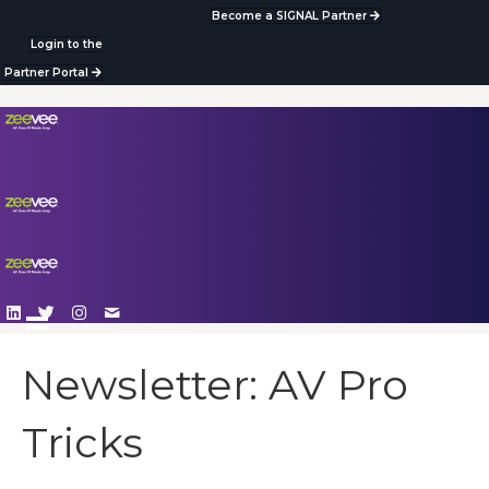
Become a SIGNAL Partner
Login to the
Partner Portal
Newsletter: AV Pro
Tricks