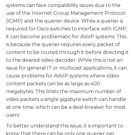
systems can face compatibility issues due to the
use of the Internet Group Management Protocol
(IGMP) and the querier device. While a querier is
required for Cisco switches to interface with IGMP,
it can become problematic for AVoIP systems. This
is because the querier requires every packet of
content to be routed through it before directing it
to the desired video decoder. While this is not an
issue for general IT or multicast applications, it can
cause problems for AVoIP systems where video
content packets can be as large as 400
megabytes. This limits the maximum number of
video packets a single gigabyte switch can handle
at one time, which can be a deal-breaker for most
users.
To better understand this issue, it is important to
know that there can be only one querier per