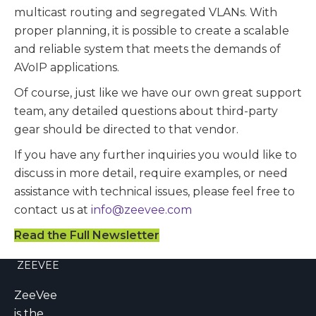
multicast routing and segregated VLANs. With
proper planning, it is possible to create a scalable
and reliable system that meets the demands of
AVoIP applications.
Of course, just like we have our own great support
team, any detailed questions about third-party
gear should be directed to that vendor.
If you have any further inquiries you would like to
discuss in more detail, require examples, or need
assistance with technical issues, please feel free to
contact us at
info@zeevee.com
Read the Full Newsletter
ZEEVEE
ZeeVee
is the