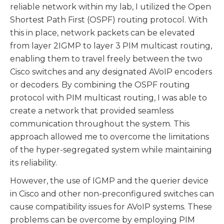
reliable network within my lab, I utilized the Open
Shortest Path First (OSPF) routing protocol. With
this in place, network packets can be elevated
from layer 2IGMP to layer 3 PIM multicast routing,
enabling them to travel freely between the two
Cisco switches and any designated AVoIP encoders
or decoders. By combining the OSPF routing
protocol with PIM multicast routing, I was able to
create a network that provided seamless
communication throughout the system. This
approach allowed me to overcome the limitations
of the hyper-segregated system while maintaining
its reliability.
However, the use of IGMP and the querier device
in Cisco and other non-preconfigured switches can
cause compatibility issues for AVoIP systems. These
problems can be overcome by employing PIM