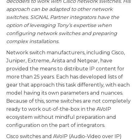
decoders to work with Cisco network switches. His
approach can be adapted to other network
switches. SIGNAL Partner integrators have the
option of leveraging Tony’s expertise when
configuring network switches and preparing
complex installations.
Network switch manufacturers, including Cisco,
Juniper, Extreme, Arista and Netgear, have
provided the means to distribute IP content for
more than 25 years. Each has developed lists of
gear that approach this task differently, with each
model having its own parameters and nuances.
Because of this, some switches are not completely
ready to work out-of-the-box in the AVoIP
ecosystem without mindful preparation and
configuration on the part of integrators.
Cisco switches and AVoIP (Audio-Video over IP)