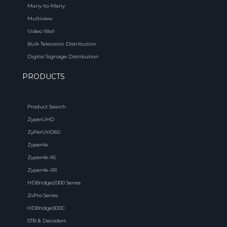
Many-to-Many
Multiview
Video Wall
Bulk Television Distribution
Digital Signage Distribution
PRODUCTS
Product Search
ZyperUHD
ZyPerUHD60
Zyper4k
Zyper4k-XS
Zyper4k-XR
HDBridge2000 Series
ZvPro Series
HDBridge3000
STB & Decoders