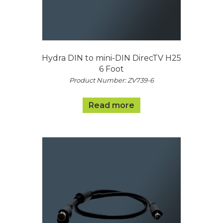
Hydra DIN to mini-DIN DirecTV H25
6 Foot
Product Number: ZV739-6
Read more