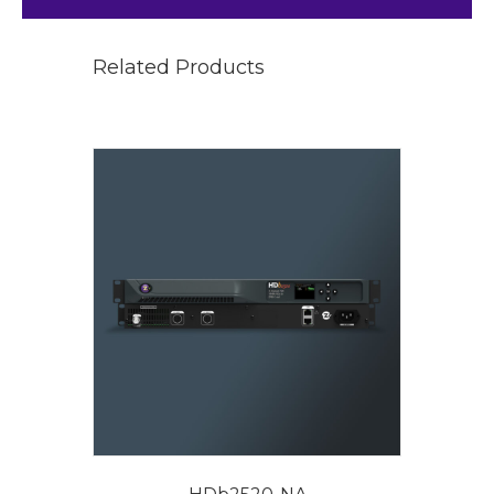
Related Products