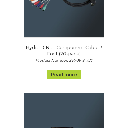
Hydra DIN to Component Cable 3
Foot (20-pack)
Product Number: ZV709-3-X20
Read more