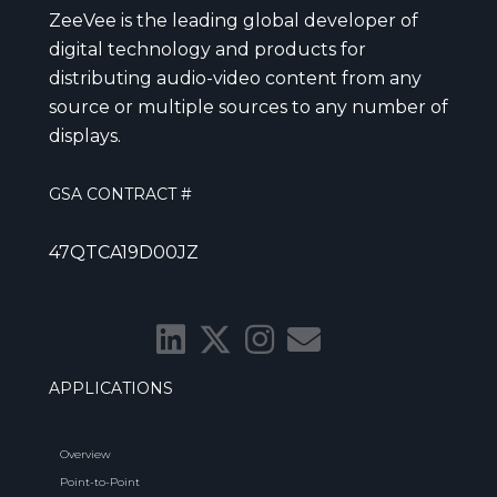
ZeeVee is the leading global developer of
digital technology and products for
distributing audio-video content from any
source or multiple sources to any number of
displays.
GSA CONTRACT #
47QTCA19D00JZ
APPLICATIONS
Overview
Point-to-Point