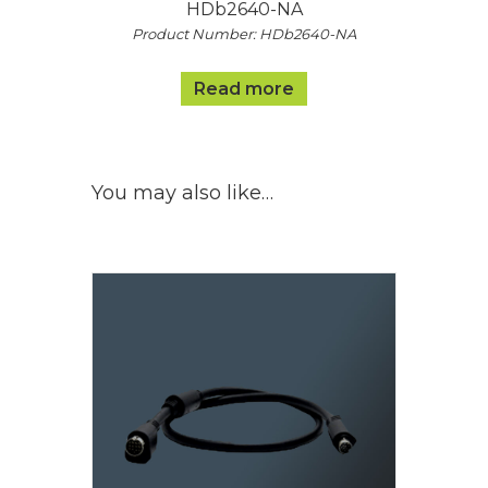
HDb2640-NA
Product Number: HDb2640-NA
Read more
You may also like…