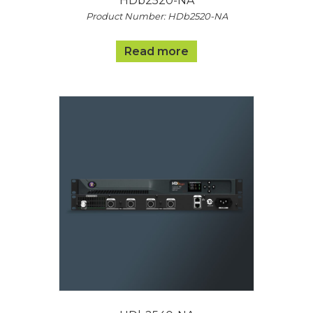
HDb2520-NA
Product Number: HDb2520-NA
Read more