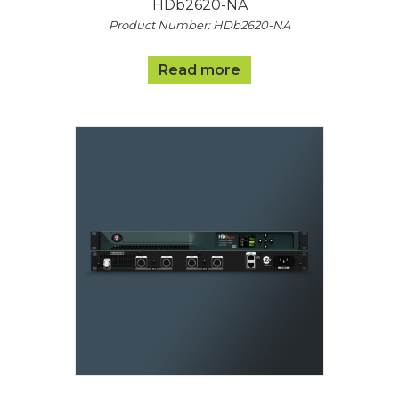
HDb2620-NA
Product Number: HDb2620-NA
Read more