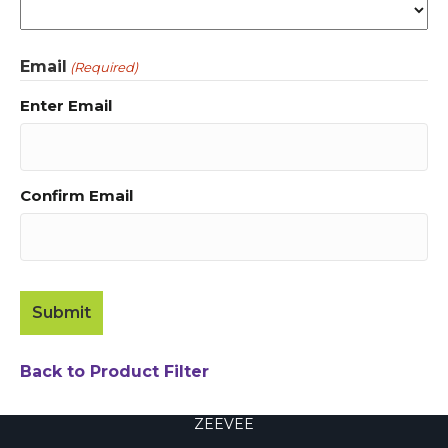
Email
(Required)
Enter Email
Confirm Email
Back to Product Filter
ZEEVEE