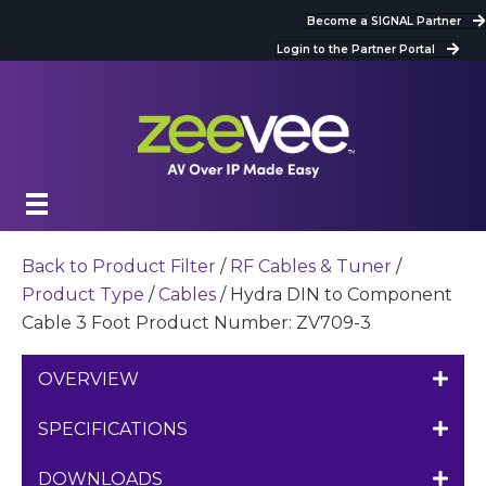
Become a SIGNAL Partner
Login to the Partner Portal
Back to Product Filter
/
RF Cables & Tuner
/
Product Type
/
Cables
/ Hydra DIN to Component
Cable 3 Foot Product Number: ZV709-3
OVERVIEW
SPECIFICATIONS
DOWNLOADS