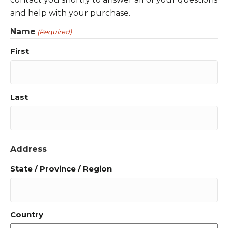
and help with your purchase.
Name
(Required)
First
Last
Address
State / Province / Region
Country