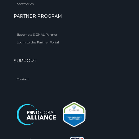
Accessories
PARTNER PROGRAM
Become a SIGNAL Partner
Login to the Partner Portal
SUPPORT
Contact