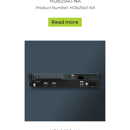
HDb2540-NA
Product Number: HDb2540-NA
Read more