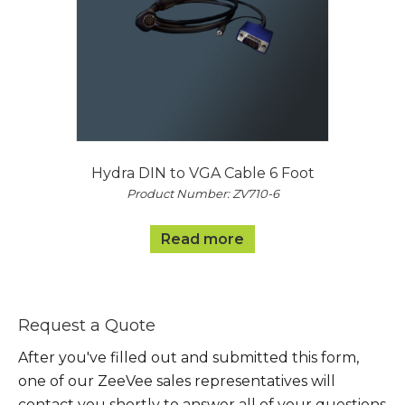
Hydra DIN to VGA Cable 6 Foot
Product Number: ZV710-6
Read more
Request a Quote
After you've filled out and submitted this form,
one of our ZeeVee sales representatives will
contact you shortly to answer all of your questions