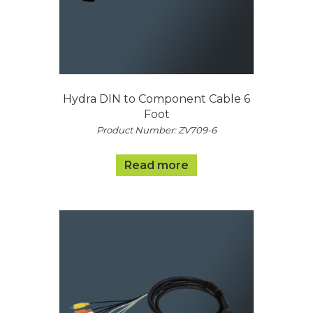
Hydra DIN to Component Cable 6
Foot
Product Number: ZV709-6
Read more