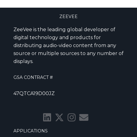
ZEEVEE
ZeeVee is the leading global developer of
digital technology and products for
distributing audio-video content from any
source or multiple sources to any number of
displays.
GSA CONTRACT #
47QTCA19D00JZ
APPLICATIONS