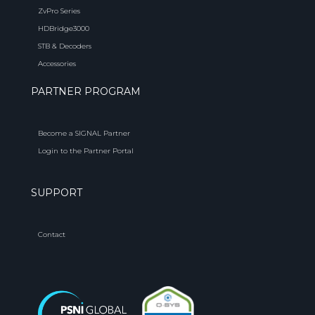
ZvPro Series
HDBridge3000
STB & Decoders
Accessories
PARTNER PROGRAM
Become a SIGNAL Partner
Login to the Partner Portal
SUPPORT
Contact