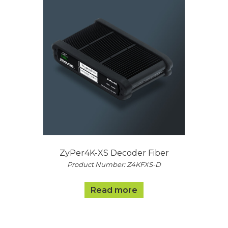
ZyPer4K-XS Decoder Fiber
Product Number: Z4KFXS-D
Read more