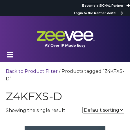
Become a SIGNAL Partner
Login to the Partner Portal
Back to Product Filter
/ Products tagged “Z4KFXS-
D”
Z4KFXS-D
Showing the single result