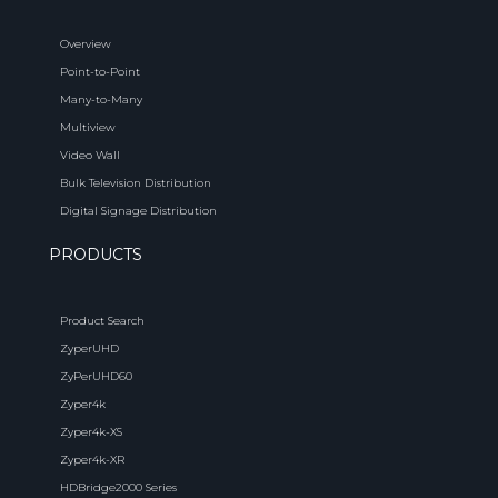
Overview
Point-to-Point
Many-to-Many
Multiview
Video Wall
Bulk Television Distribution
Digital Signage Distribution
PRODUCTS
Product Search
ZyperUHD
ZyPerUHD60
Zyper4k
Zyper4k-XS
Zyper4k-XR
HDBridge2000 Series