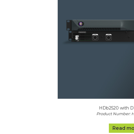
HDb2520 with D
Product Number: 
Read mo