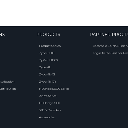
NS
PRODUCTS
PARTNER PROG
Product Search
Become a SIGNAL Partn
ZyperUHD
Login to the Partner Por
ZyPerUHD60
Zyper4k
Zyper4k-XS
istribution
Zyper4k-XR
Distribution
HDBridge2000 Series
ZvPro Series
HDBridge3000
STB & Decoders
Accessories