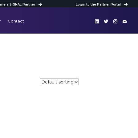
me a SIGNAL Partner
Login to the Partner Portal
Contact