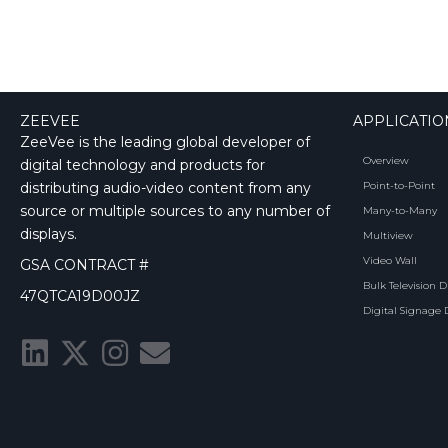
ZEEVEE
APPLICATIO
ZeeVee is the leading global developer of
Overview
digital technology and products for
distributing audio-video content from any
Point-to-Point
source or multiple sources to any number of
Many-to-Many
displays.
Multiview
Video Wall
GSA CONTRACT #
Bulk Television D
47QTCA19D00JZ
Digital Signage 