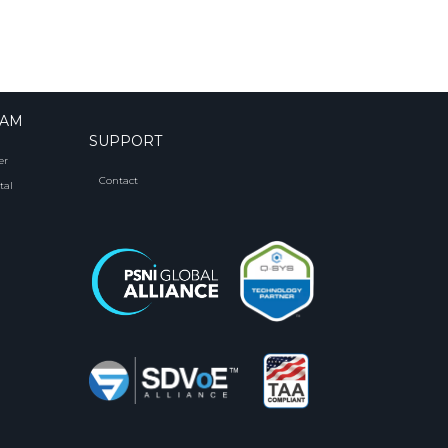
RAM
SUPPORT
er
Contact
tal