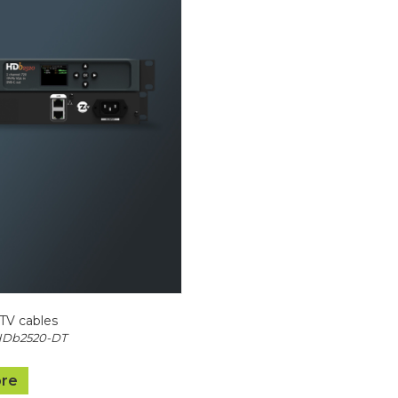
TV cables
HDb2520-DT
re