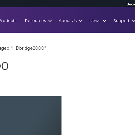
Beco
Products
Resources
About Us
News
Support
agged “HDbridge2000”
00