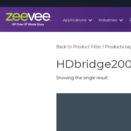
Applications
Industries
Back to Product Filter
/ Products t
HDbridge20
Showing the single result