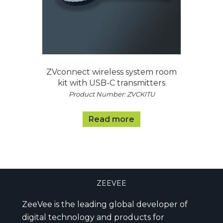
ZVconnect wireless system room
kit with USB-C transmitters
Product Number: ZVCKITU
Read more
ZEEVEE
ZeeVee is the leading global developer of
digital technology and products for