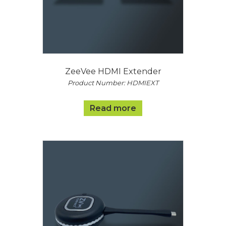
ZeeVee HDMI Extender
Product Number: HDMIEXT
Read more