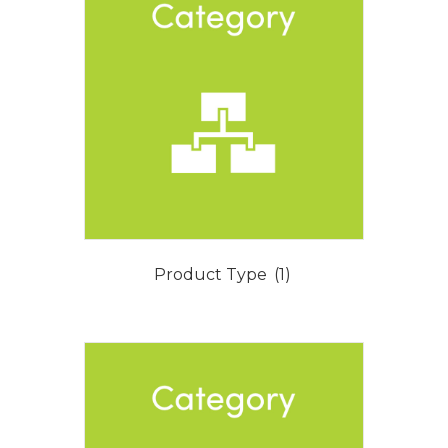
Product Type
(1)