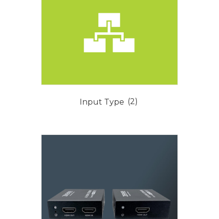
Input Type
(2)