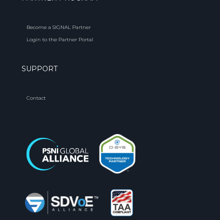
Become a SIGNAL Partner
Login to the Partner Portal
SUPPORT
Contact