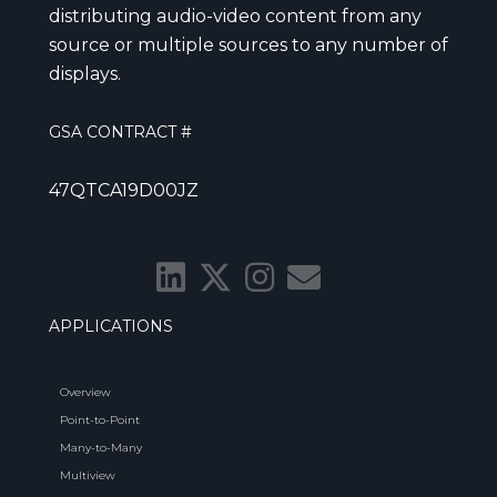
distributing audio-video content from any
source or multiple sources to any number of
displays.
GSA CONTRACT #
47QTCA19D00JZ
APPLICATIONS
Overview
Point-to-Point
Many-to-Many
Multiview