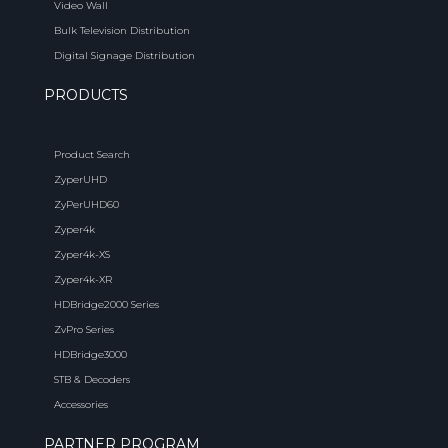
Video Wall
Bulk Television Distribution
Digital Signage Distribution
PRODUCTS
Product Search
ZyperUHD
ZyPerUHD60
Zyper4k
Zyper4k-XS
Zyper4k-XR
HDBridge2000 Series
ZvPro Series
HDBridge3000
STB & Decoders
Accessories
PARTNER PROGRAM