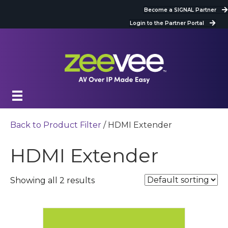
Become a SIGNAL Partner
Login to the Partner Portal
Back to Product Filter
/ HDMI Extender
HDMI Extender
Showing all 2 results