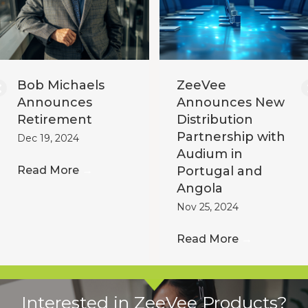
Bob Michaels
ZeeVee
Announces
Announces New
Retirement
Distribution
Partnership with
Dec 19, 2024
Audium in
Read More
→
Portugal and
Angola
Nov 25, 2024
Read More
→
Interested in ZeeVee Products?