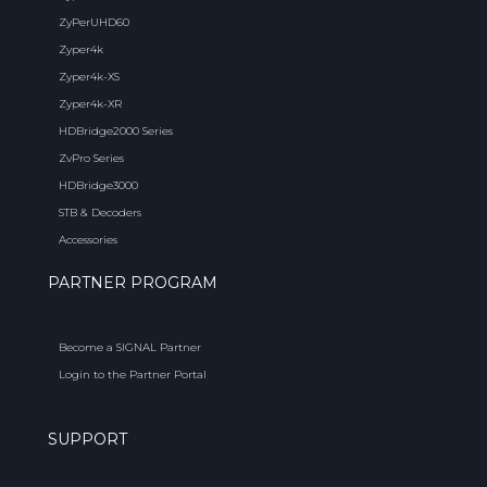
ZyPerUHD60
Zyper4k
Zyper4k-XS
Zyper4k-XR
HDBridge2000 Series
ZvPro Series
HDBridge3000
STB & Decoders
Accessories
PARTNER PROGRAM
Become a SIGNAL Partner
Login to the Partner Portal
SUPPORT