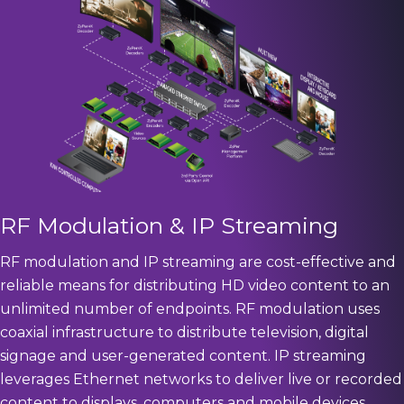
RF Modulation & IP Streaming
RF modulation and IP streaming are cost-effective and
reliable means for distributing HD video content to an
unlimited number of endpoints. RF modulation uses
coaxial infrastructure to distribute television, digital
signage and user-generated content. IP streaming
leverages Ethernet networks to deliver live or recorded
content to displays, computers and mobile devices.