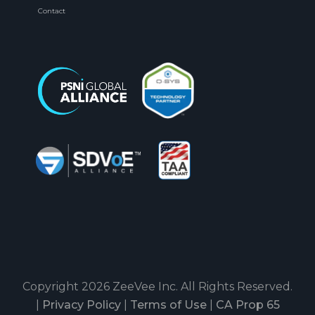
Contact
Copyright 2026 ZeeVee Inc. All Rights Reserved.
|
Privacy Policy
|
Terms of Use
|
CA Prop 65