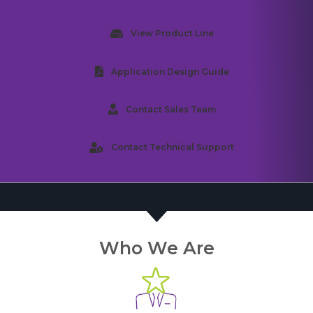
View Product Line
Application Design Guide
Contact Sales Team
Contact Technical Support
Who We Are