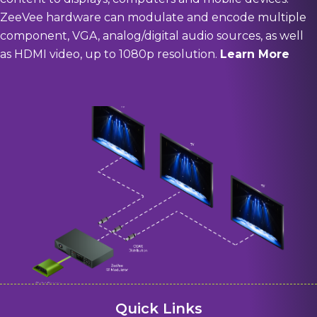
ZeeVee hardware can modulate and encode multiple
component, VGA, analog/digital audio sources, as well
as HDMI video, up to 1080p resolution.
Learn More
Quick Links