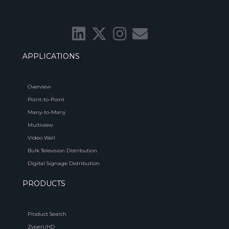
APPLICATIONS
Overview
Point-to-Point
Many-to-Many
Multiview
Video Wall
Bulk Television Distribution
Digital Signage Distribution
PRODUCTS
Product Search
ZyperUHD