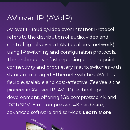
AV over IP (AVoIP)
AV over IP (audio/video over Internet Protocol)
refers to the distribution of audio, video and
control signals over a LAN (local area network)
using IP switching and configuration protocols.
The technology is fast replacing point-to-point
connectivity and proprietary matrix switches with
standard managed Ethernet switches. AVoIP is
flexible, scalable and cost-effective. ZeeVee is the
pioneer in AV over IP (AVoIP) technology
development, offering 1Gb compressed 4K and
10Gb SDVoE uncompressed 4K hardware,
advanced software and services.
Learn More