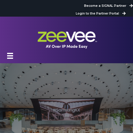
Become a SIGNAL Partner
Login to the Partner Portal