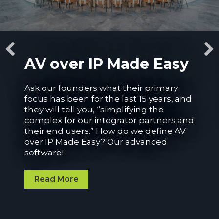
AV over IP Made Easy
Ask our founders what their primary
focus has been for the last 15 years, and
they will tell you
,
“
simplifying
the
complex for our integrator partners and
their end
users.
”
How do we define
AV
over IP Made Easy
? O
ur advanced
software!
Read More