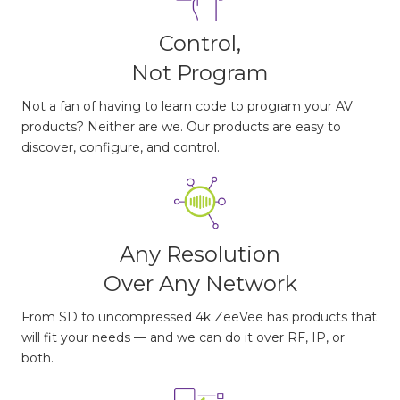
Control,
Not Program
Not a fan of having to learn code to program your AV
products? Neither are we. Our products are easy to
discover, configure, and control.
Any Resolution
Over Any Network
From SD to uncompressed 4k ZeeVee has products that
will fit your needs — and we can do it over RF, IP, or
both.