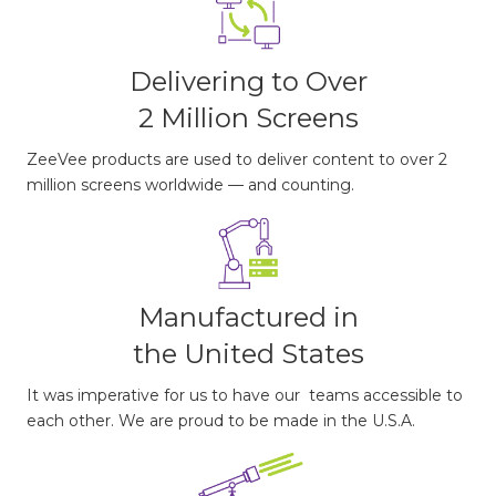
Delivering to Over
2 Million Screens
ZeeVee products are used to deliver content to over 2
million screens worldwide — and counting.
Manufactured in
the United States
It was imperative for us to have our teams accessible to
each other. We are proud to be made in the U.S.A.