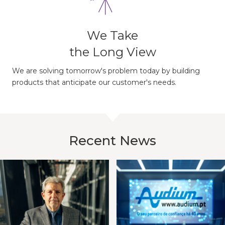
We Take
the Long View
We are solving tomorrow's problem today by building
products that anticipate our customer's needs.
Recent News