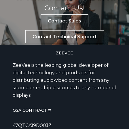
Contact Us!
Contact Sales
Contact Technical Support
ZEEVEE
ZeeVee is the leading global developer of
digital technology and products for
distributing audio-video content from any
source or multiple sources to any number of
displays.
GSA CONTRACT #
47QTCA19D00JZ