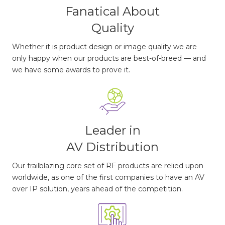
Fanatical About
Quality
Whether it is product design or image quality we are
only happy when our products are best-of-breed — and
we have some awards to prove it.
Leader in
AV Distribution
Our trailblazing core set of RF products are relied upon
worldwide, as one of the first companies to have an AV
over IP solution, years ahead of the competition.