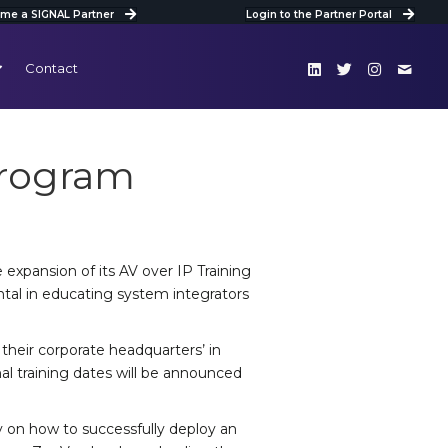
me a SIGNAL Partner
Login to the Partner Portal
Contact
Program
expansion of its AV over IP Training
tal in educating system integrators
n their corporate headquarters’ in
nal training dates will be announced
ly on how to successfully deploy an