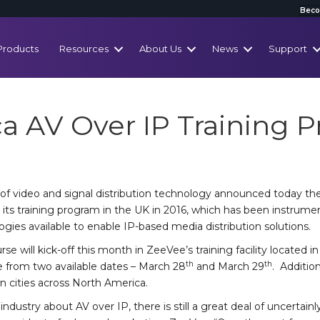
Beco
Products
Resources
About Us
News
Support
a AV Over IP Training 
of video and signal distribution technology announced today the 
ts training program in the UK in 2016, which has been instrumen
gies available to enable IP-based media distribution solutions.
se will kick-off this month in ZeeVee’s training facility located i
th
th
 from two available dates – March 28
and March 29
. Additio
n cities across North America.
ndustry about AV over IP, there is still a great deal of uncertain