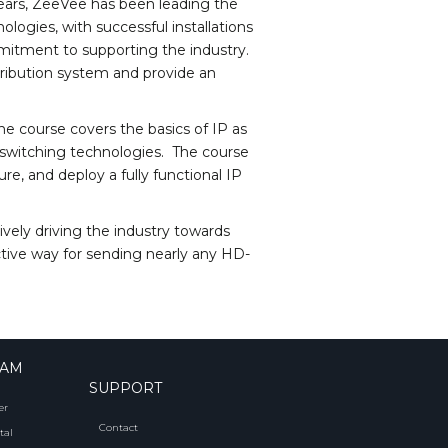
years, ZeeVee has been leading the
ologies, with successful installations
itment to supporting the industry.
istribution system and provide an
e course covers the basics of IP as
 switching technologies. The course
re, and deploy a fully functional IP
vely driving the industry towards
ective way for sending nearly any HD-
RAM
SUPPORT
er
Contact
tal