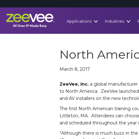
Applications
Industries
North Americ
March 8, 2017
ZeeVee, Inc.
a global manufacturer 
to North America. ZeeVee launched i
and AV installers on the new technolo
The first North American training cour
Littleton, MA. Attendees can choose
and scheduled throughout the year i
“Although there is much buzz in the i