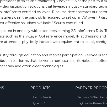
e president of sales and marketing, ZeeVee. “Over the past four 
ideo distribution solutions that leverage industry standard techn
e’s InfoComm certified AV over IP course demonstrates our comm
installers gain the basic skills required to set up an AV over IP d
st effective solutions available,” Scurto continued.
mpleted in one day with attendees earning 2.5 InfoComm RUs. Th
pics such as the 7-Layer OSI reference model, IP addressing and
 attendees physically interact with equipment to install, configu
stry through education and market participation, ZeeVee is acti
bution platforms that deliver a more scalable, flexible, cost eff
prietary and often older technologies.
NS
PRODUCTS
PARTNER PROG
Product Search
Become a SIGNAL Partn
ZyperUHD
Login to the Partner Por