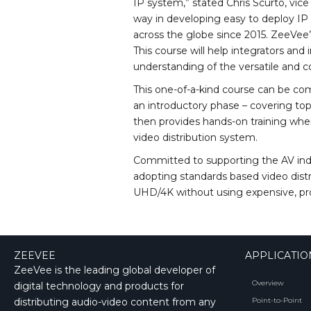
IP system,” stated Chris Scurto, vic
way in developing easy to deploy IP v
across the globe since 2015. ZeeVe
This course will help integrators and 
understanding of the versatile and co
This one-of-a-kind course can be co
an introductory phase – covering to
then provides hands-on training where
video distribution system.
Committed to supporting the AV indu
adopting standards based video distri
UHD/4K without using expensive, pro
ZEEVEE
APPLICATIO
ZeeVee is the leading global developer of
Overview
digital technology and products for
distributing audio-video content from any
Point-to-Point