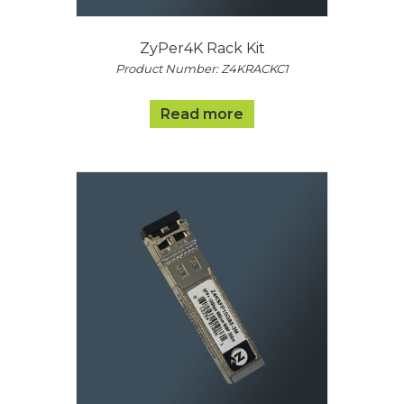
ZyPer4K Rack Kit
Product Number: Z4KRACKC1
Read more