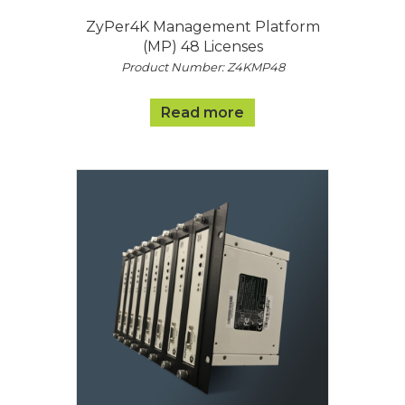
ZyPer4K Management Platform
(MP) 48 Licenses
Product Number: Z4KMP48
Read more