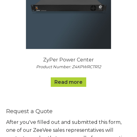
ZyPer Power Center
Product Number: Z4KPWRCTR12
Read more
Request a Quote
After you've filled out and submitted this form,
one of our ZeeVee sales representatives will