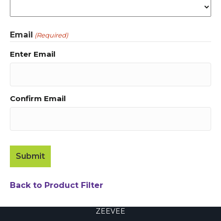
Email
(Required)
Enter Email
Confirm Email
Back to Product Filter
ZEEVEE