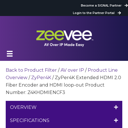
Become a SIGNAL Partner
Login to the Partner Portal
Back to Product Filter
/
AV over IP
/
Product Line
Overview
/
ZyPer4K
/ ZyPer4K Extended HDMI 2.0
Fiber Encoder and HDMI loop-out Product
Number: Z4KHDMIENCF3
OVERVIEW
SPECIFICATIONS