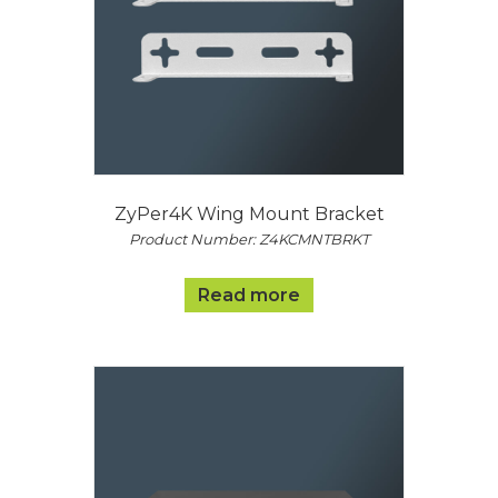
ZyPer4K Wing Mount Bracket
Product Number: Z4KCMNTBRKT
Read more