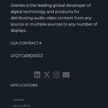
ZeeVee is the leading global developer of
digital technology and products for
distributing audio-video content from any
source or multiple sources to any number of
displays.
GSA CONTRACT #
47QTCA19D00JZ
APPLICATIONS
Overview
Point-to-Point