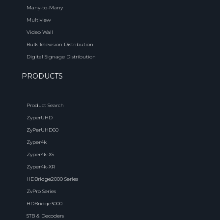
Many-to-Many
Multiview
Video Wall
Bulk Television Distribution
Digital Signage Distribution
PRODUCTS
Product Search
ZyperUHD
ZyPerUHD60
Zyper4k
Zyper4k-XS
Zyper4k-XR
HDBridge2000 Series
ZvPro Series
HDBridge3000
STB & Decoders