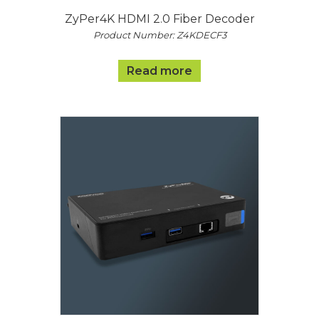
ZyPer4K HDMI 2.0 Fiber Decoder
Product Number: Z4KDECF3
Read more