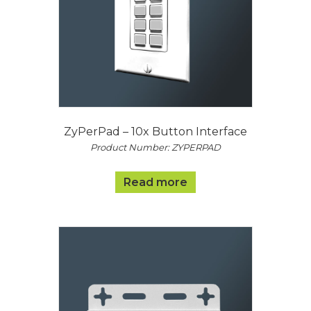
ZyPerPad – 10x Button Interface
Product Number: ZYPERPAD
Read more