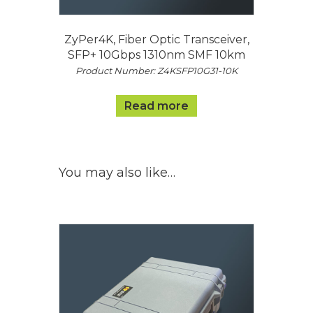
ZyPer4K, Fiber Optic Transceiver,
SFP+ 10Gbps 1310nm SMF 10km
Product Number: Z4KSFP10G31-10K
Read more
You may also like…