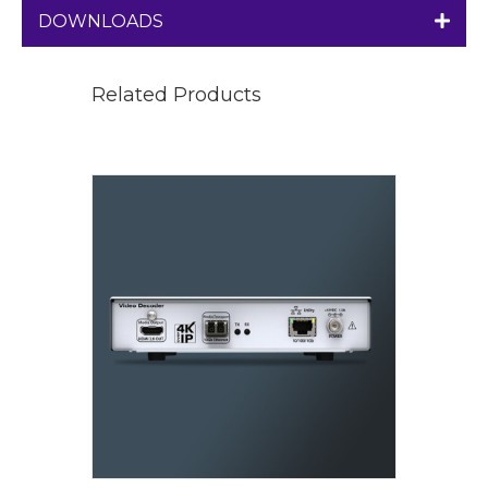
DOWNLOADS
Related Products