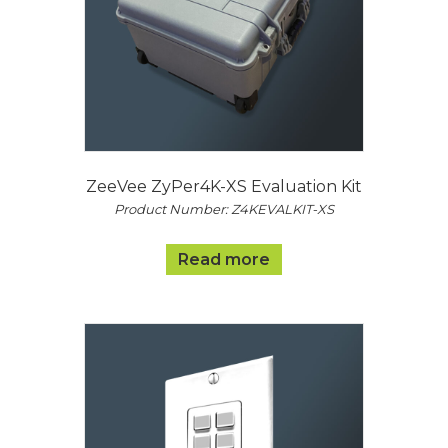
ZeeVee ZyPer4K-XS Evaluation Kit
Product Number: Z4KEVALKIT-XS
Read more