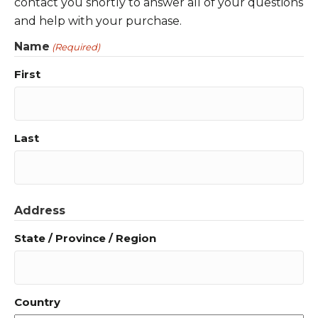
contact you shortly to answer all of your questions
and help with your purchase.
Name
(Required)
First
Last
Address
State / Province / Region
Country