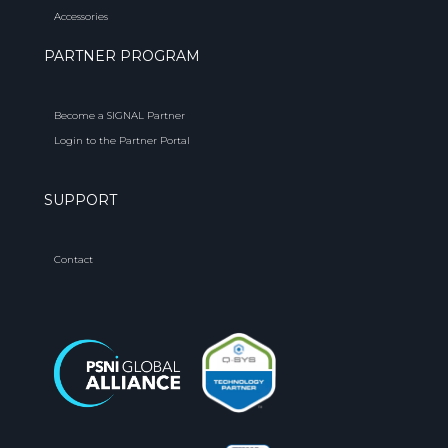
Accessories
PARTNER PROGRAM
Become a SIGNAL Partner
Login to the Partner Portal
SUPPORT
Contact