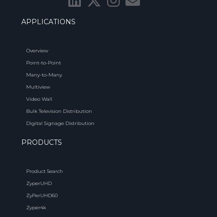
APPLICATIONS
Overview
Point-to-Point
Many-to-Many
Multiview
Video Wall
Bulk Television Distribution
Digital Signage Distribution
PRODUCTS
Product Search
ZyperUHD
ZyPerUHD60
Zyper4k