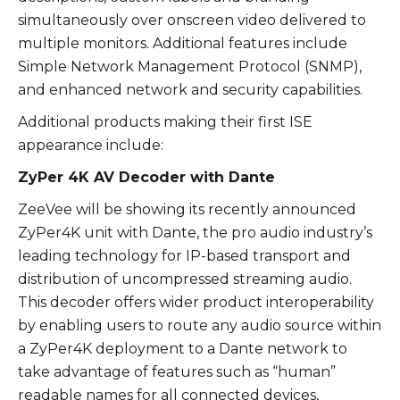
simultaneously over onscreen video delivered to
multiple monitors. Additional features include
Simple Network Management Protocol (SNMP),
and enhanced network and security capabilities.
Additional products making their first ISE
appearance include:
ZyPer 4K AV Decoder with Dante
ZeeVee will be showing its recently announced
ZyPer4K unit with Dante, the pro audio industry’s
leading technology for IP-based transport and
distribution of uncompressed streaming audio.
This decoder offers wider product interoperability
by enabling users to route any audio source within
a ZyPer4K deployment to a Dante network to
take advantage of features such as “human”
readable names for all connected devices,