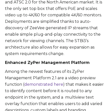
and ATSC 2.0 for the North American market. It is
the only set top box that offers PoE and scales
video up to 4K/60 for compatible 4K/60 monitors.
Deployments are simplified thanks to auto-
discovery of ZeeVee generated IP streams that
enable simple plug-and-play connectivity to the
network for viewing channels. The STBi3’s
architecture also allows for easy expansion as
system requirements change.
Enhanced ZyPer Management Platform
Among the newest features of its ZyPer
Management Platform 2.1 are a video preview
function (
demonstrated here
) that makes it easier
to identify content before it is routed to any
endpoint in the system, and a multiview text
overlay function that enables users to add varied
descriptions, custom labels and branding