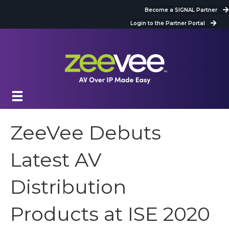
Become a SIGNAL Partner
Login to the Partner Portal
ZeeVee Debuts
Latest AV
Distribution
Products at ISE 2020