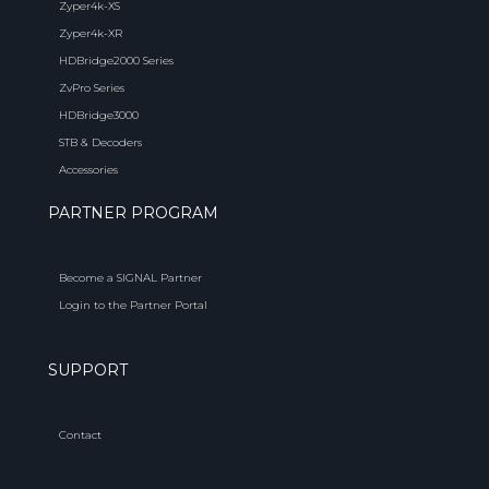
Zyper4k-XS
Zyper4k-XR
HDBridge2000 Series
ZvPro Series
HDBridge3000
STB & Decoders
Accessories
PARTNER PROGRAM
Become a SIGNAL Partner
Login to the Partner Portal
SUPPORT
Contact