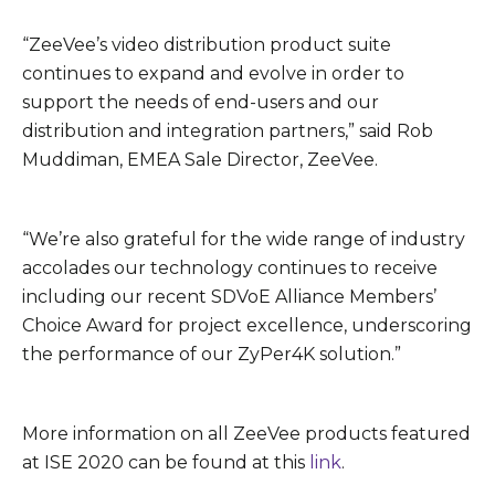
“ZeeVee’s video distribution product suite
continues to expand and evolve in order to
support the needs of end-users and our
distribution and integration partners,” said Rob
Muddiman, EMEA Sale Director, ZeeVee.
“We’re also grateful for the wide range of industry
accolades our technology continues to receive
including our recent SDVoE Alliance Members’
Choice Award for project excellence, underscoring
the performance of our ZyPer4K solution.”
More information on all ZeeVee products featured
at ISE 2020 can be found at this
link
.