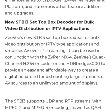
enhancements to its popular ZyPer Management
Platform; and numerous other feature additions
and upgrades.
New STBi3 Set Top Box Decoder for Bulk
Video Distribution or IPTV Applications
ZeeVee’s new STBi3 set top box is ideal for bulk
video distribution or IPTV type applications and
simplifies AV over IP streaming. It can be used in
conjunction with the ZyPer MX-4, ZeeVee’s Quad-
Channel H.264 encoder or the HDBbridge3000 to
provide an easy and affordable way to create a
digital head-end for distributing large numbers of
AV sources to an unlimited amount of displays.
The STBi3 supports UDP and RTP streams (with
MPEG-2 and MPEG-4 encoding), as well as QAM