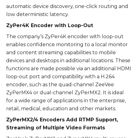
automatic device discovery, one-click routing and
low deterministic latency.
ZyPer4K Encoder with Loop-Out
The company’s ZyPer4K encoder with loop-out
enables confidence monitoring to a local monitor
and content streaming capabilities to mobile
devices and desktops in additional locations. These
functions are made possible via an additional HDMI
loop-out port and compatibility with a H.264
encoder, such as the quad-channel ZeeVee
ZyPerMX4 or dual-channel ZyPerMX2. It is ideal
for a wide range of applications in the enterprise,
retail, medical, education and other markets.
ZyPerMX2/4 Encoders Add RTMP Support,
Streaming of Multiple Video Formats