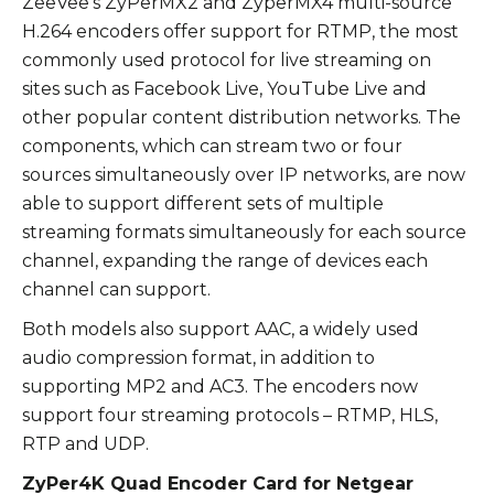
ZeeVee’s ZyPerMX2 and ZyperMX4 multi-source
H.264 encoders offer support for RTMP, the most
commonly used protocol for live streaming on
sites such as Facebook Live, YouTube Live and
other popular content distribution networks. The
components, which can stream two or four
sources simultaneously over IP networks, are now
able to support different sets of multiple
streaming formats simultaneously for each source
channel, expanding the range of devices each
channel can support.
Both models also support AAC, a widely used
audio compression format, in addition to
supporting MP2 and AC3. The encoders now
support four streaming protocols – RTMP, HLS,
RTP and UDP.
ZyPer4K Quad Encoder Card for Netgear