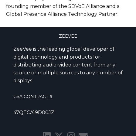
founding member of the SDVoE Alliance and a
Global Presence Alliance Technology Partner.
ZEEVEE
ZeeVee is the leading global developer of
digital technology and products for
distributing audio-video content from any
source or multiple sources to any number of
displays.
GSA CONTRACT #
47QTCA19D00JZ