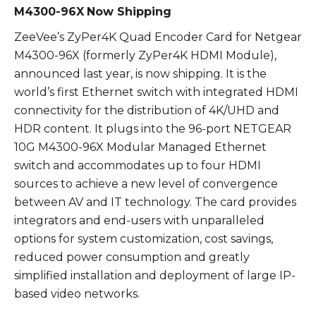
M4300-96X
Now Shipping
ZeeVee’s ZyPer4K Quad Encoder Card for Netgear
M4300-96X (formerly ZyPer4K HDMI Module),
announced last year, is now shipping. It is the
world’s first Ethernet switch with integrated HDMI
connectivity for the distribution of 4K/UHD and
HDR content. It plugs into the 96-port NETGEAR
10G M4300-96X Modular Managed Ethernet
switch and accommodates up to four HDMI
sources to achieve a new level of convergence
between AV and IT technology. The card provides
integrators and end-users with unparalleled
options for system customization, cost savings,
reduced power consumption and greatly
simplified installation and deployment of large IP-
based video networks.