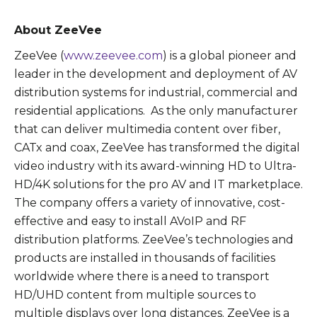
About ZeeVee
ZeeVee (
www.zeevee.com
) is a global pioneer and
leader in the development and deployment of AV
distribution systems for industrial, commercial and
residential applications. As the only manufacturer
that can deliver multimedia content over fiber,
CATx and coax, ZeeVee has transformed the digital
video industry with its award-winning HD to Ultra-
HD/4K solutions for the pro AV and IT marketplace.
The company offers a variety of innovative, cost-
effective and easy to install AVoIP and RF
distribution platforms. ZeeVee’s technologies and
products are installed in thousands of facilities
worldwide where there is a need to transport
HD/UHD content from multiple sources to
multiple displays over long distances. ZeeVee is a