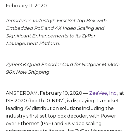
February 11, 2020
Introduces Industry’s First Set Top Box with
Embedded PoE and 4K Video Scaling and
Significant Enhancements to its ZyPer
Management Platform;
ZyPer4K Quad Encoder Card for Netgear M4300-
96X Now Shipping
AMSTERDAM, February 10, 2020 —
ZeeVee, Inc.
, at
ISE 2020 (booth 10-N197), is displaying its market-
leading AV distribution solutions including the
industry’s first set top box decoder, with Power
over Ethernet (PoE) and 4K video scaling;