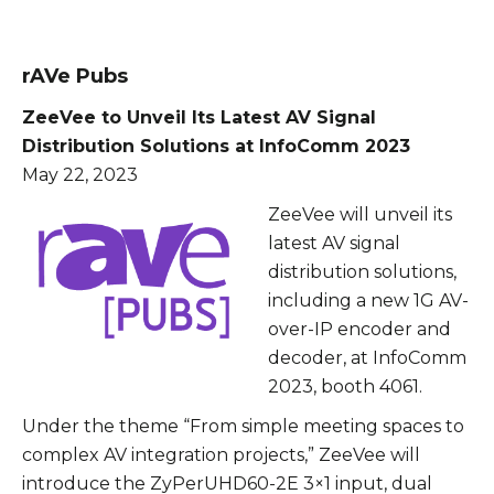
rAVe Pubs
ZeeVee to Unveil Its Latest AV Signal
Distribution Solutions at InfoComm 2023
May 22, 2023
ZeeVee will unveil its
latest AV signal
distribution solutions,
including a new 1G AV-
over-IP encoder and
decoder, at InfoComm
2023, booth 4061.
Under the theme “From simple meeting spaces to
complex AV integration projects,” ZeeVee will
introduce the ZyPerUHD60-2E 3×1 input, dual