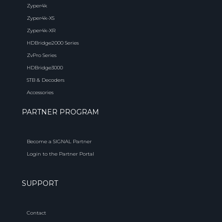
Zyper4k
Zyper4k-XS
Zyper4k-XR
HDBridge2000 Series
ZvPro Series
HDBridge3000
STB & Decoders
Accessories
PARTNER PROGRAM
Become a SIGNAL Partner
Login to the Partner Portal
SUPPORT
Contact