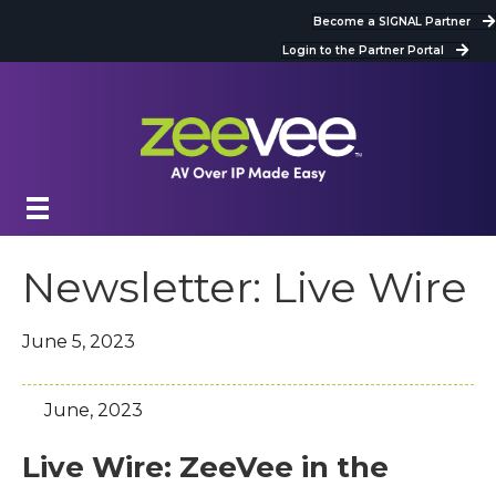
Become a SIGNAL Partner
Login to the Partner Portal
Newsletter: Live Wire
June 5, 2023
June, 2023
Live Wire: ZeeVee in the