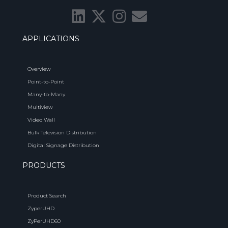
APPLICATIONS
Overview
Point-to-Point
Many-to-Many
Multiview
Video Wall
Bulk Television Distribution
Digital Signage Distribution
PRODUCTS
Product Search
ZyperUHD
ZyPerUHD60