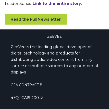
Leader Series.
Link to the entire story.
Read the Full Newsletter
ZEEVEE
ZeeVee is the leading global developer of
digital technology and products for
distributing audio-video content from any
source or multiple sources to any number of
displays.
GSA CONTRACT #
47QTCA19D00JZ