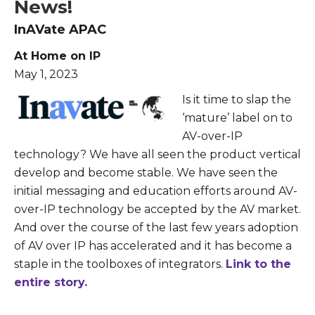
News!
InAVate APAC
At Home on IP
May 1, 2023
Is it time to slap the
‘mature’ label on to
AV-over-IP
technology? We have all seen the product vertical
develop and become stable. We have seen the
initial messaging and education efforts around AV-
over-IP technology be accepted by the AV market.
And over the course of the last few years adoption
of AV over IP has accelerated and it has become a
staple in the toolboxes of integrators.
Link to the
entire story.