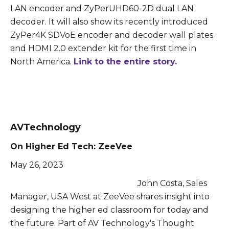
LAN encoder and ZyPerUHD60-2D dual LAN
decoder. It will also show its recently introduced
ZyPer4K SDVoE encoder and decoder wall plates
and HDMI 2.0 extender kit for the first time in
North America.
Link to the entire story.
AVTechnology
On Higher Ed Tech: ZeeVee
May 26, 2023
John Costa, Sales
Manager, USA West at ZeeVee shares insight into
designing the higher ed classroom for today and
the future. Part of AV Technology's Thought