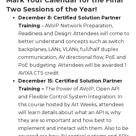
Mark Your Calendar for the Final
Two Sessions of the Year!
December 8: Certified Solution Partner
Training
– AVoIP Network Preparation,
Readiness and Design: Attendees will come to
better understand concepts such as switch
backplanes, LANs, VLANs, full/half duplex
communication, AV directional flow, PoE and
PoE budgeting. Attendees will be awarded 1
AVIXA CTS credit.
December 15: Certified Solution Partner
Training –
The Power of AVoIP, Open API
and Flexible Control System Integration: In
this course hosted by Art Weeks, attendees
will learn details about what an API is, why
they are so important and how best to
implement and interact with them. Also to be