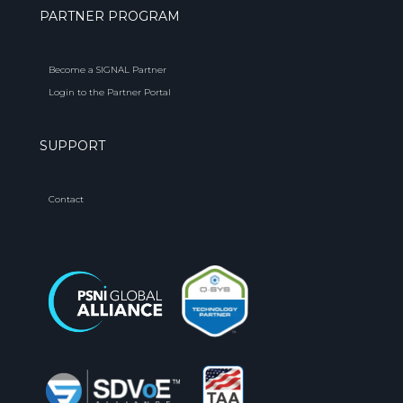
PARTNER PROGRAM
Become a SIGNAL Partner
Login to the Partner Portal
SUPPORT
Contact