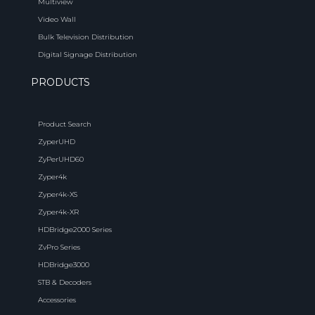
Multiview
Video Wall
Bulk Television Distribution
Digital Signage Distribution
PRODUCTS
Product Search
ZyperUHD
ZyPerUHD60
Zyper4k
Zyper4k-XS
Zyper4k-XR
HDBridge2000 Series
ZvPro Series
HDBridge3000
STB & Decoders
Accessories