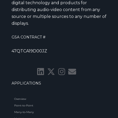
digital technology and products for
distributing audio-video content from any
source or multiple sources to any number of
displays.
GSA CONTRACT #
47QTCA19D00JZ
APPLICATIONS
Overview
Point-to-Point
Many-to-Many