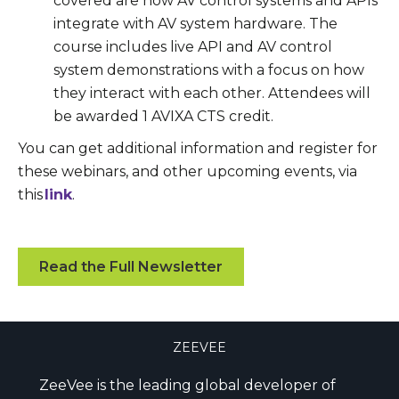
covered are how AV control systems and APIs
integrate with AV system hardware. The
course includes live API and AV control
system demonstrations with a focus on how
they interact with each other. Attendees will
be awarded 1 AVIXA CTS credit.
You can get additional information and register for
these webinars, and other upcoming events, via
this
link
.
Read the Full Newsletter
ZEEVEE
ZeeVee is the leading global developer of