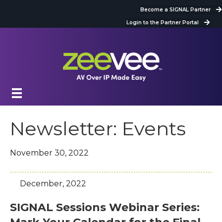
Become a SIGNAL Partner
Login to the Partner Portal
Newsletter: Events
November 30, 2022
December, 2022
SIGNAL Sessions Webinar Series: