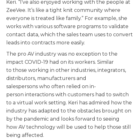
Keri. “I’ve also enjoyed working with the people at
ZeeVee. It’s like a tight knit community where
everyone is treated like family.” For example, she
works with various software programs to validate
contact data, which the sales team uses to convert
leads into contracts more easily.
The pro AV industry was no exception to the
impact COVID-19 had on its workers. Similar
to those working in other industries, integrators,
distributors, manufacturers and
salespersons who often relied on in-
person interactions with customers had to switch
to a virtual work setting. Keri has admired how the
industry has adapted to the obstacles brought on
by the pandemic and looks forward to seeing
how AV technology will be used to help those still
being affected.