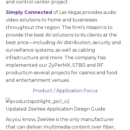
and control center project.
Simply Connected
of Las Vegas provides audio
video solutions to home and businesses
throughout the region. The firm’s mission is to
provide the best AV solutions to its clients at the
best price—including AV distribution, security and
surveillance systems, as well as cabling
infrastructure and more. The company has
implemented our ZyPerMX, STBi3 and RF
products in several projects for casinos and food
and entertainment venues.
Product / Application Focus
Updated ZeeVee Application Design Guide
As you know, ZeeVee is the only manufacturer
that can deliver multimedia content over fiber,