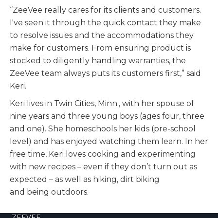
“ZeeVee really cares for its clients and customers.
I've seen it through the quick contact they make
to resolve issues and the accommodations they
make for customers. From ensuring product is
stocked to diligently handling warranties, the
ZeeVee team always puts its customers first,” said
Keri.
Keri lives in Twin Cities, Minn., with her spouse of
nine years and three young boys (ages four, three
and one). She homeschools her kids (pre-school
level) and has enjoyed watching them learn. In her
free time, Keri loves cooking and experimenting
with new recipes – even if they don’t turn out as
expected – as well as hiking, dirt biking
and being outdoors.
ZEEVEE