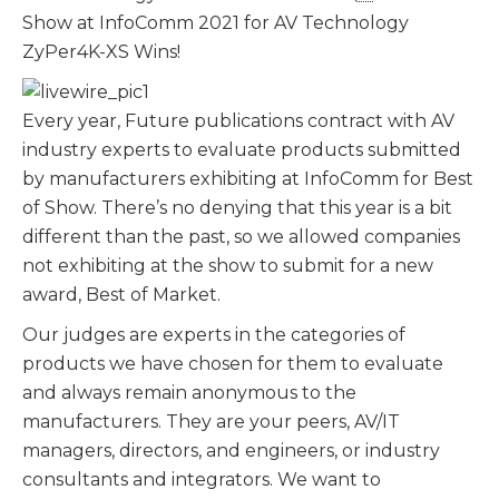
Show at InfoComm 2021 for AV Technology
ZyPer4K-XS Wins!
Every year, Future publications contract with AV
industry experts to evaluate products submitted
by manufacturers exhibiting at InfoComm for Best
of Show. There’s no denying that this year is a bit
different than the past, so we allowed companies
not exhibiting at the show to submit for a new
award, Best of Market.
Our judges are experts in the categories of
products we have chosen for them to evaluate
and always remain anonymous to the
manufacturers. They are your peers, AV/IT
managers, directors, and engineers, or industry
consultants and integrators. We want to