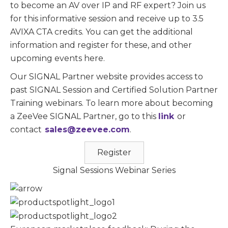
to become an AV over IP and RF expert? Join us
for this informative session and receive up to 3.5
AVIXA CTA credits. You can get the additional
information and register for these, and other
upcoming events here.
Our SIGNAL Partner website provides access to
past SIGNAL Session and Certified Solution Partner
Training webinars. To learn more about becoming
a ZeeVee SIGNAL Partner, go to this
link
or
contact
sales@zeevee.com
.
Register
Signal Sessions Webinar Series