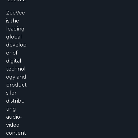
ZeeVee
is the
leading
global
develop
er of
digital
technol
ogy and
product
s for
distribu
ting
audio-
video
content