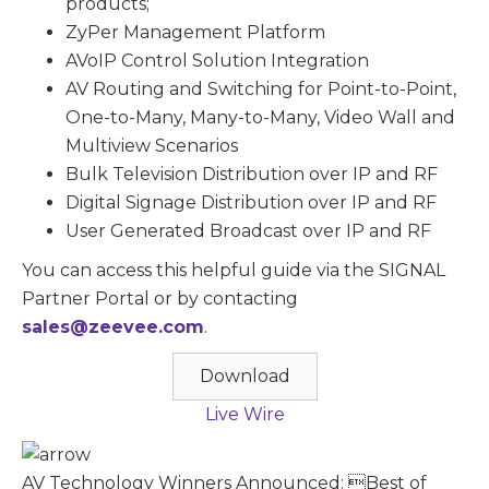
products;
ZyPer Management Platform
AVoIP Control Solution Integration
AV Routing and Switching for Point-to-Point,
One-to-Many, Many-to-Many, Video Wall and
Multiview Scenarios
Bulk Television Distribution over IP and RF
Digital Signage Distribution over IP and RF
User Generated Broadcast over IP and RF
You can access this helpful guide via the SIGNAL
Partner Portal or by contacting
sales@zeevee.com
.
Download
Live Wire
AV Technology Winners Announced: Best of