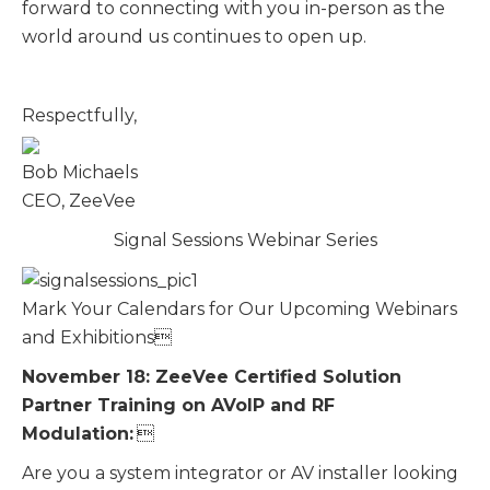
forward to connecting with you in-person as the
world around us continues to open up.
Respectfully,
Bob Michaels
CEO, ZeeVee
Signal Sessions Webinar Series
Mark Your Calendars for Our Upcoming Webinars
and Exhibitions
November 18: ZeeVee Certified Solution
Partner Training on AVoIP and RF
Modulation:

Are you a system integrator or AV installer looking