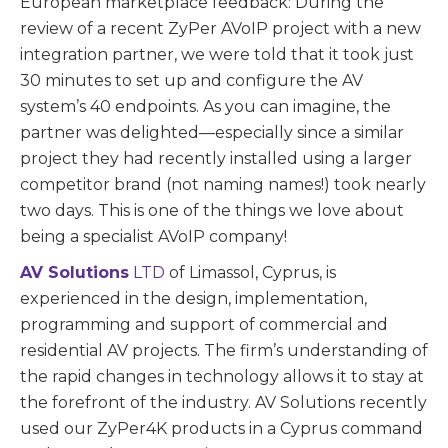
European marketplace feedback: During the
review of a recent ZyPer AVoIP project with a new
integration partner, we were told that it took just
30 minutes to set up and configure the AV
system’s 40 endpoints. As you can imagine, the
partner was delighted—especially since a similar
project they had recently installed using a larger
competitor brand (not naming names!) took nearly
two days. This is one of the things we love about
being a specialist AVoIP company!
AV Solutions
LTD
of Limassol, Cyprus, is
experienced in the design, implementation,
programming and support of commercial and
residential AV projects. The firm’s understanding of
the rapid changes in technology allows it to stay at
the forefront of the industry. AV Solutions recently
used our ZyPer4K products in a Cyprus command