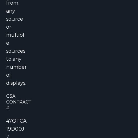
from
any
source
or
multipl
e
sources
to any
number
of
displays.
GSA
CONTRACT
#
47QTCA
19D00J
Z