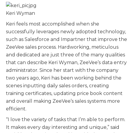
Keri Wyman
Keri feels most accomplished when she
successfully leverages newly adopted technology,
such as Salesforce and Impartner that improve the
ZeeVee sales process. Hardworking, meticulous
and dedicated are just three of the many qualities
that can describe Keri Wyman, ZeeVee’s data entry
administrator. Since her start with the company
two years ago, Keri has been working behind the
scenes inputting daily sales orders, creating
training certificates, updating price book content
and overall making ZeeVee’s sales systems more
efficient.
“I love the variety of tasks that I’m able to perform.
It makes every day interesting and unique,” said