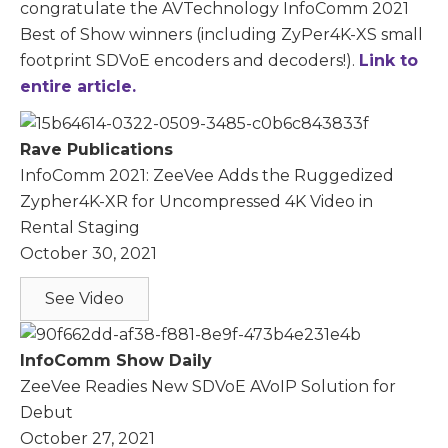
congratulate the AVTechnology InfoComm 2021
Best of Show winners (including ZyPer4K-XS small
footprint SDVoE encoders and decoders!).
Link to
entire article.
Rave Publications
InfoComm 2021: ZeeVee Adds the Ruggedized
Zypher4K-XR for Uncompressed 4K Video in
Rental Staging
October 30, 2021
See Video
InfoComm Show Daily
ZeeVee Readies New SDVoE AVoIP Solution for
Debut
October 27, 2021