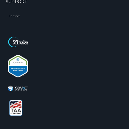
SUPPORT
Contact