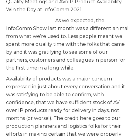
Quality Meetings and AVoIP Product Availability
Win the Day at InfoComm 2021!
As we expected, the
InfoComm Show last month was a different animal
from what we’re used to. Less people meant we
spent more quality time with the folks that came
by and it was gratifying to see some of our
partners, customers and colleagues in person for
the first time in a long while.
Availability of products was a major concern
expressed in just about every conversation and it
was satisfying to be able to confirm, with
confidence, that we have sufficient stock of AV
over IP products ready for delivery in days, not
months (or worse!). The credit here goes to our
production planners and logistics folks for their
efforts in making certain that we were properly