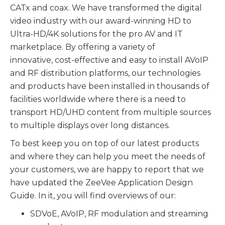
CATx and coax. We have transformed the digital
video industry with our award-winning HD to
Ultra-HD/4K solutions for the pro AV and IT
marketplace. By offering a variety of
innovative, cost-effective and easy to install AVoIP
and RF distribution platforms, our technologies
and products have been installed in thousands of
facilities worldwide where there is a need to
transport HD/UHD content from multiple sources
to multiple displays over long distances.
To best keep you on top of our latest products
and where they can help you meet the needs of
your customers, we are happy to report that we
have updated the ZeeVee Application Design
Guide. In it, you will find overviews of our:
SDVoE, AVoIP, RF modulation and streaming