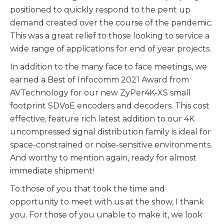
positioned to quickly respond to the pent up
demand created over the course of the pandemic.
This was a great relief to those looking to service a
wide range of applications for end of year projects.
In addition to the many face to face meetings, we
earned a Best of Infocomm 2021 Award from
AVTechnology for our new ZyPer4K-XS small
footprint SDVoE encoders and decoders. This cost
effective, feature rich latest addition to our 4K
uncompressed signal distribution family is ideal for
space-constrained or noise-sensitive environments.
And worthy to mention again, ready for almost
immediate shipment!
To those of you that took the time and
opportunity to meet with us at the show, I thank
you. For those of you unable to make it, we look