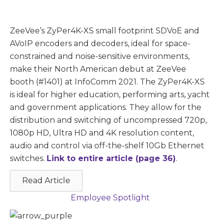
ZeeVee’s ZyPer4K-XS small footprint SDVoE and
AVoIP encoders and decoders, ideal for space-
constrained and noise-sensitive environments,
make their North American debut at ZeeVee
booth (#1401) at InfoComm 2021. The ZyPer4K-XS
is ideal for higher education, performing arts, yacht
and government applications. They allow for the
distribution and switching of uncompressed 720p,
1080p HD, Ultra HD and 4K resolution content,
audio and control via off-the-shelf 10Gb Ethernet
switches.
Link to entire article (page 36)
.
Read Article
Employee Spotlight