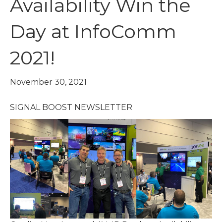
Availability Win the
Day at InfoComm
2021!
November 30, 2021
SIGNAL BOOST NEWSLETTER