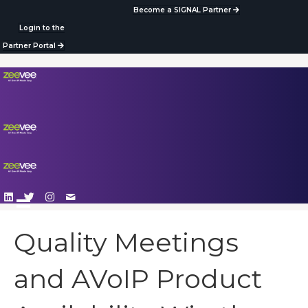
Become a SIGNAL Partner
Login to the
Partner Portal
Quality Meetings
and AVoIP Product