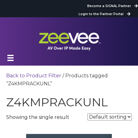
Become a SIGNAL Partner
Login to the Partner Portal
Back to Product Filter
/ Products tagged
“Z4KMPRACKUNL”
Z4KMPRACKUNL
Showing the single result