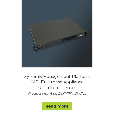
ZyPer4K Management Platform
(MP) Enterprise Appliance
Unlimited Licenses
Product Number: Z4KMPRACKUNL
Read more