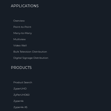
APPLICATIONS
Overview
Point-to-Point
Many-to-Many
Multiview
Video Wall
Bulk Television Distribution
Digital Signage Distribution
PRODUCTS
Product Search
ZyperUHD
ZyPerUHD60
Zyper4k
Zyper4k-XS