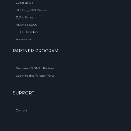
Zyper4k-XR
HDBridge2000 Series
ZvPro Series
HDBridge3000
STB & Decoders
Accessories
PARTNER PROGRAM
Become a SIGNAL Partner
Login to the Partner Portal
SUPPORT
Contact