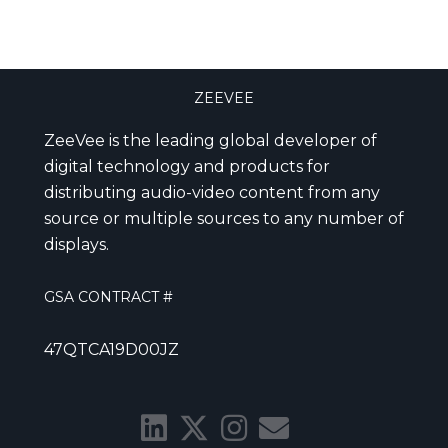
ZEEVEE
ZeeVee is the leading global developer of
digital technology and products for
distributing audio-video content from any
source or multiple sources to any number of
displays.
GSA CONTRACT #
47QTCA19D00JZ