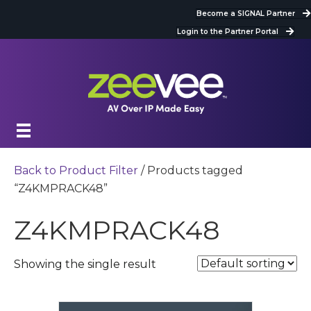
Become a SIGNAL Partner
Login to the Partner Portal
Back to Product Filter
/ Products tagged
“Z4KMPRACK48”
Z4KMPRACK48
Showing the single result