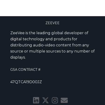
ZEEVEE
ZeeVee is the leading global developer of
digital technology and products for
distributing audio-video content from any
source or multiple sources to any number of
displays.
GSA CONTRACT #
47QTCA19D00JZ