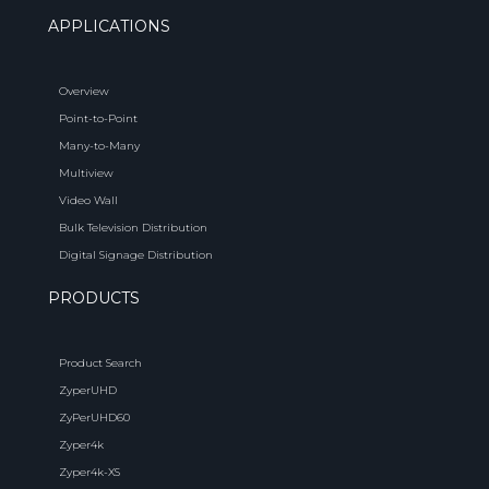
APPLICATIONS
Overview
Point-to-Point
Many-to-Many
Multiview
Video Wall
Bulk Television Distribution
Digital Signage Distribution
PRODUCTS
Product Search
ZyperUHD
ZyPerUHD60
Zyper4k
Zyper4k-XS