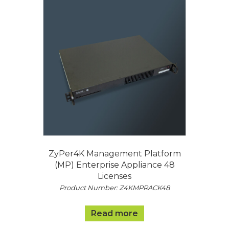
ZyPer4K Management Platform
(MP) Enterprise Appliance 48
Licenses
Product Number: Z4KMPRACK48
Read more