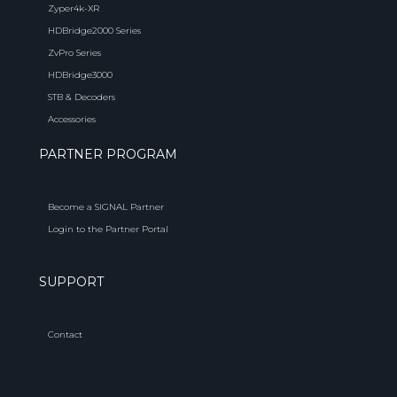
Zyper4k-XR
HDBridge2000 Series
ZvPro Series
HDBridge3000
STB & Decoders
Accessories
PARTNER PROGRAM
Become a SIGNAL Partner
Login to the Partner Portal
SUPPORT
Contact