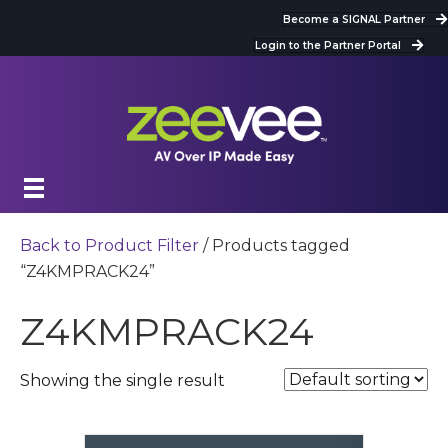
Become a SIGNAL Partner
Login to the Partner Portal
Back to Product Filter
/ Products tagged
“Z4KMPRACK24”
Z4KMPRACK24
Showing the single result