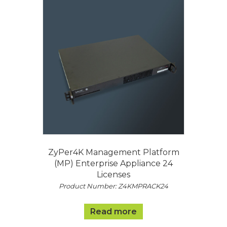
ZyPer4K Management Platform
(MP) Enterprise Appliance 24
Licenses
Product Number: Z4KMPRACK24
Read more