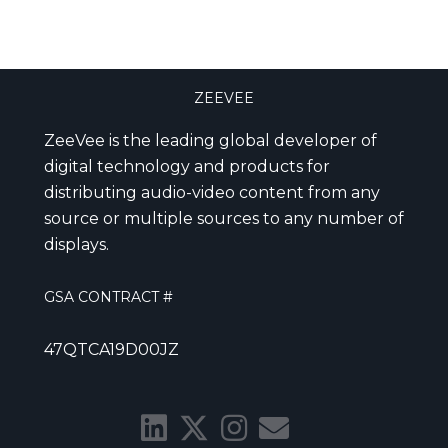
ZEEVEE
ZeeVee is the leading global developer of
digital technology and products for
distributing audio-video content from any
source or multiple sources to any number of
displays.
GSA CONTRACT #
47QTCA19D00JZ