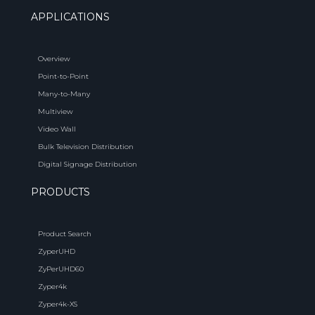
APPLICATIONS
Overview
Point-to-Point
Many-to-Many
Multiview
Video Wall
Bulk Television Distribution
Digital Signage Distribution
PRODUCTS
Product Search
ZyperUHD
ZyPerUHD60
Zyper4k
Zyper4k-XS