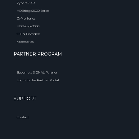
Zyper4k-XR
HDBridge2000 Series
ZvPro Series
HDBridge3000
STB & Decoders
Accessories
PARTNER PROGRAM
Become a SIGNAL Partner
Login to the Partner Portal
SUPPORT
Contact