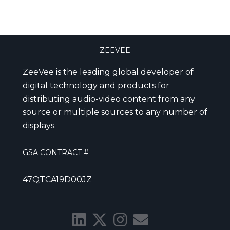
ZEEVEE
ZeeVee is the leading global developer of
digital technology and products for
distributing audio-video content from any
source or multiple sources to any number of
displays.
GSA CONTRACT #
47QTCA19D00JZ