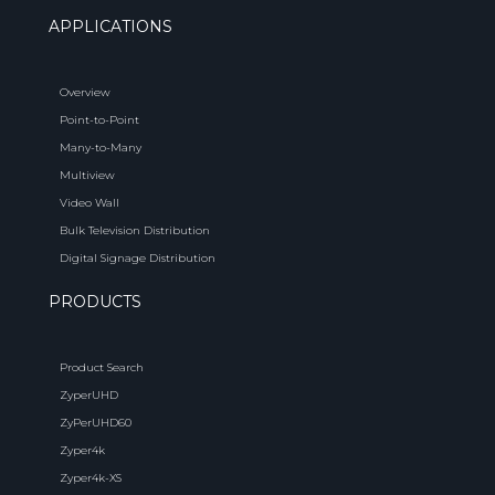
APPLICATIONS
Overview
Point-to-Point
Many-to-Many
Multiview
Video Wall
Bulk Television Distribution
Digital Signage Distribution
PRODUCTS
Product Search
ZyperUHD
ZyPerUHD60
Zyper4k
Zyper4k-XS