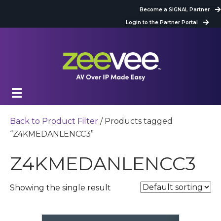
Become a SIGNAL Partner
Login to the Partner Portal
Back to Product Filter
/ Products tagged
“Z4KMEDANLENCC3”
Z4KMEDANLENCC3
Showing the single result