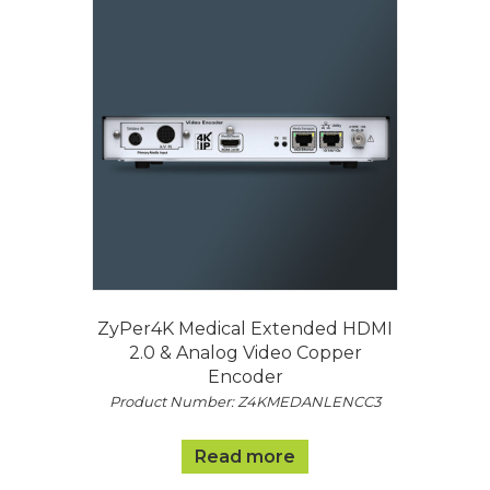
ZyPer4K Medical Extended HDMI
2.0 & Analog Video Copper
Encoder
Product Number: Z4KMEDANLENCC3
Read more