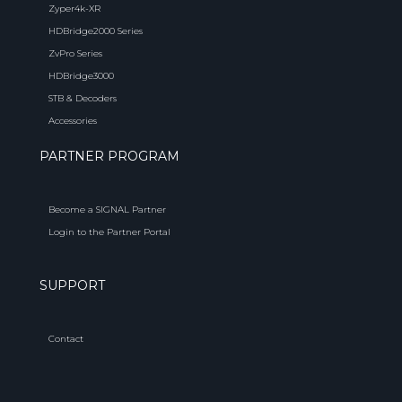
Zyper4k-XR
HDBridge2000 Series
ZvPro Series
HDBridge3000
STB & Decoders
Accessories
PARTNER PROGRAM
Become a SIGNAL Partner
Login to the Partner Portal
SUPPORT
Contact