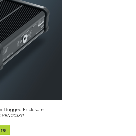
r Rugged Enclosure
Z4KENCC3XR
re