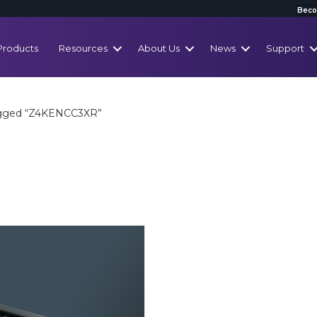
Beco
Products
Resources
About Us
News
Support
agged “Z4KENCC3XR”
R