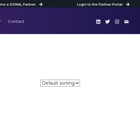
me a SIGNAL Partner
Login to the Partner Portal
Contact