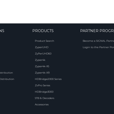
NS
PRODUCTS
PARTNER PROG
Product Search
Become a SIGNAL Partn
ZyperUHD
Login to the Partner Por
ZyPerUHD60
Zyper4k
Zyper4k-XS
istribution
Zyper4k-XR
Distribution
HDBridge2000 Series
ZvPro Series
HDBridge3000
STB & Decoders
Accessories