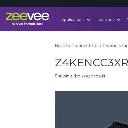
Applications
Industries
Back to Product Filter
/ Products t
Z4KENCC3X
Showing the single result