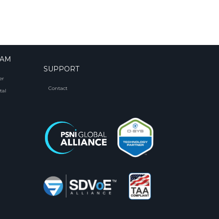
RAM
SUPPORT
er
Contact
tal