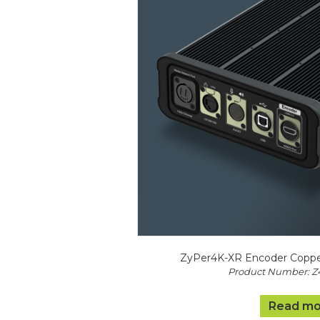
ZyPer4K-XR Encoder Coppe
Product Number: 
Read mo