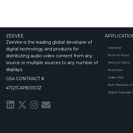
ZEEVEE
APPLICATIO
ZeeVee is the leading global developer of
Overview
digital technology and products for
distributing audio-video content from any
Point-to-Point
source or multiple sources to any number of
Many-to-Many
displays.
Multiview
Video Wall
GSA CONTRACT #
Bulk Television D
47QTCA19D00JZ
Digital Signage 