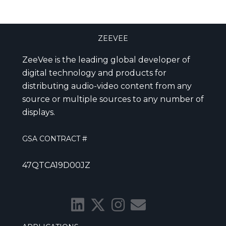
ZEEVEE
ZeeVee is the leading global developer of
digital technology and products for
distributing audio-video content from any
source or multiple sources to any number of
displays.
GSA CONTRACT #
47QTCA19D00JZ