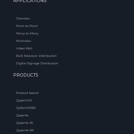
APPLICATIONS
Overview
Point-to-Point
Many-to-Many
Multiview
Video Wall
Bulk Television Distribution
Digital Signage Distribution
PRODUCTS
Product Search
ZyperUHD
ZyPerUHD60
Zyper4k
Zyper4k-XS
Zyper4k-XR