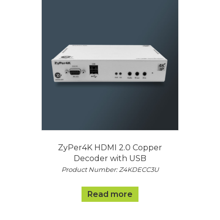
ZyPer4K HDMI 2.0 Copper
Decoder with USB
Product Number: Z4KDECC3U
Read more