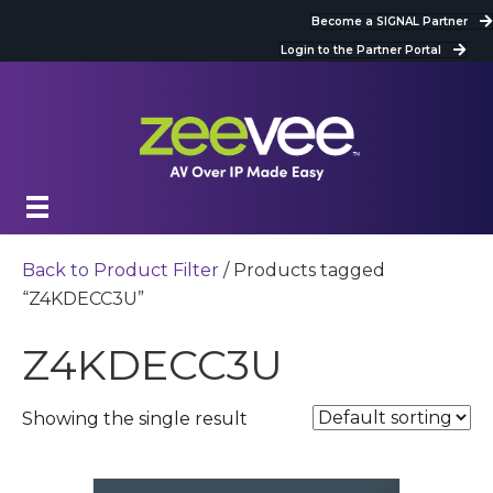
Become a SIGNAL Partner
Login to the Partner Portal
Back to Product Filter
/ Products tagged
“Z4KDECC3U”
Z4KDECC3U
Showing the single result