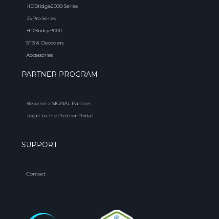
HDBridge2000 Series
ZvPro Series
HDBridge3000
STB & Decoders
Accessories
PARTNER PROGRAM
Become a SIGNAL Partner
Login to the Partner Portal
SUPPORT
Contact