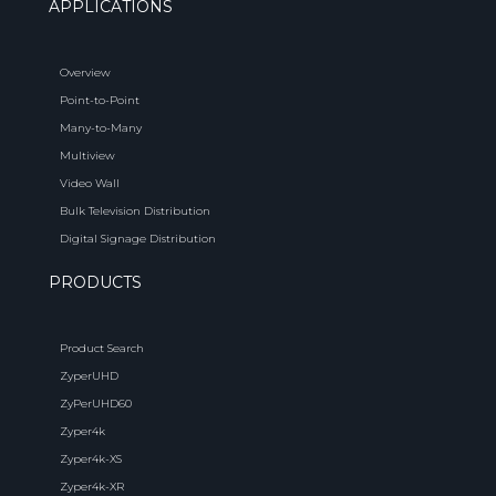
APPLICATIONS
Overview
Point-to-Point
Many-to-Many
Multiview
Video Wall
Bulk Television Distribution
Digital Signage Distribution
PRODUCTS
Product Search
ZyperUHD
ZyPerUHD60
Zyper4k
Zyper4k-XS
Zyper4k-XR