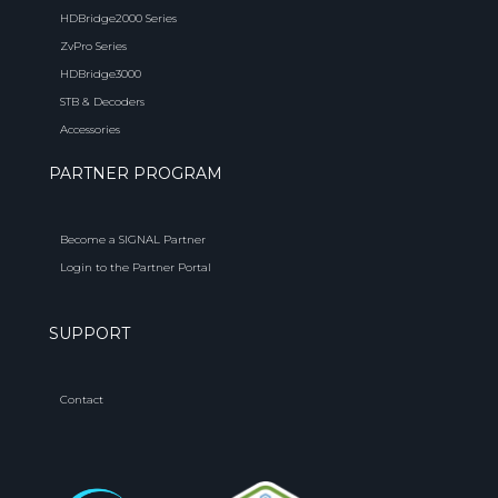
HDBridge2000 Series
ZvPro Series
HDBridge3000
STB & Decoders
Accessories
PARTNER PROGRAM
Become a SIGNAL Partner
Login to the Partner Portal
SUPPORT
Contact