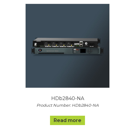
HDb2840-NA
Product Number: HDb2840-NA
Read more