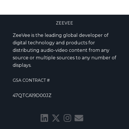
ZEEVEE
ZeeVee is the leading global developer of
digital technology and products for
distributing audio-video content from any
source or multiple sources to any number of
displays.
GSA CONTRACT #
47QTCA19D00JZ