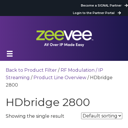
Become a SIGNAL Partner
Login to the Partner Portal
Back to Product Filter
/
RF Modulation / IP
Streaming
/
Product Line Overview
/ HDbridge
2800
HDbridge 2800
Showing the single result