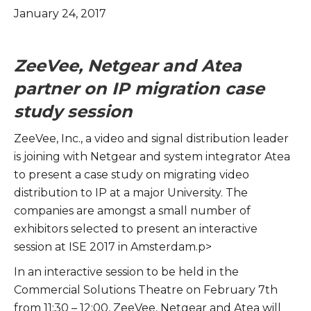
January 24, 2017
ZeeVee, Netgear and Atea
partner on IP migration case
study session
ZeeVee, Inc., a video and signal distribution leader
is joining with Netgear and system integrator Atea
to present a case study on migrating video
distribution to IP at a major University. The
companies are amongst a small number of
exhibitors selected to present an interactive
session at ISE 2017 in Amsterdam.p>
In an interactive session to be held in the
Commercial Solutions Theatre on February 7th
from 11:30 – 12:00, ZeeVee, Netgear and Atea will