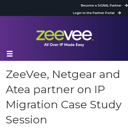
Become a SIGNAL Partner
Login to the Partner Portal
ZeeVee, Netgear and
Atea partner on IP
Migration Case Study
Session