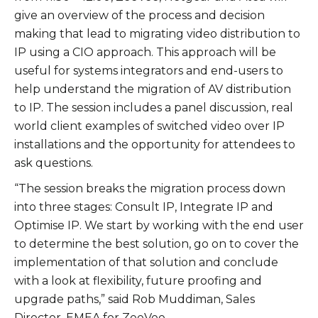
give an overview of the process and decision
making that lead to migrating video distribution to
IP using a CIO approach. This approach will be
useful for systems integrators and end-users to
help understand the migration of AV distribution
to IP. The session includes a panel discussion, real
world client examples of switched video over IP
installations and the opportunity for attendees to
ask questions.
“The session breaks the migration process down
into three stages: Consult IP, Integrate IP and
Optimise IP. We start by working with the end user
to determine the best solution, go on to cover the
implementation of that solution and conclude
with a look at flexibility, future proofing and
upgrade paths,” said Rob Muddiman, Sales
Director, EMEA for ZeeVee.