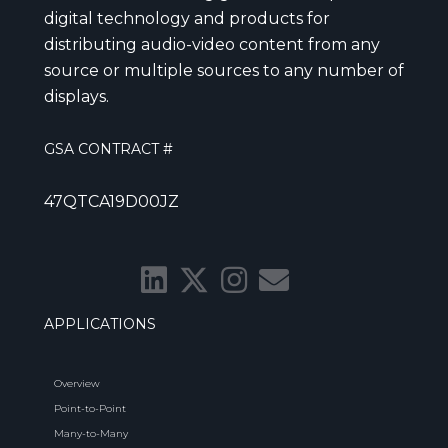
digital technology and products for
distributing audio-video content from any
source or multiple sources to any number of
displays.
GSA CONTRACT #
47QTCA19D00JZ
APPLICATIONS
Overview
Point-to-Point
Many-to-Many