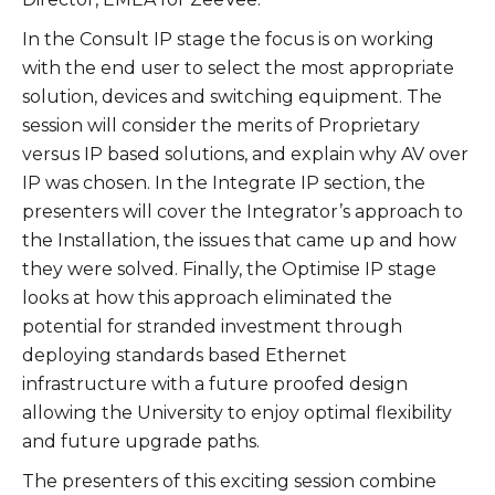
In the Consult IP stage the focus is on working
with the end user to select the most appropriate
solution, devices and switching equipment. The
session will consider the merits of Proprietary
versus IP based solutions, and explain why AV over
IP was chosen. In the Integrate IP section, the
presenters will cover the Integrator’s approach to
the Installation, the issues that came up and how
they were solved. Finally, the Optimise IP stage
looks at how this approach eliminated the
potential for stranded investment through
deploying standards based Ethernet
infrastructure with a future proofed design
allowing the University to enjoy optimal flexibility
and future upgrade paths.
The presenters of this exciting session combine