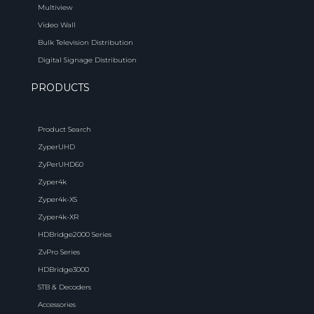
Multiview
Video Wall
Bulk Television Distribution
Digital Signage Distribution
PRODUCTS
Product Search
ZyperUHD
ZyPerUHD60
Zyper4k
Zyper4k-XS
Zyper4k-XR
HDBridge2000 Series
ZvPro Series
HDBridge3000
STB & Decoders
Accessories