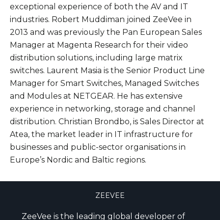
exceptional experience of both the AV and IT
industries. Robert Muddiman joined ZeeVee in
2013 and was previously the Pan European Sales
Manager at Magenta Research for their video
distribution solutions, including large matrix
switches. Laurent Masia is the Senior Product Line
Manager for Smart Switches, Managed Switches
and Modules at NETGEAR. He has extensive
experience in networking, storage and channel
distribution. Christian Brondbo, is Sales Director at
Atea, the market leader in IT infrastructure for
businesses and public-sector organisations in
Europe’s Nordic and Baltic regions.
ZEEVEE
ZeeVee is the leading global developer of