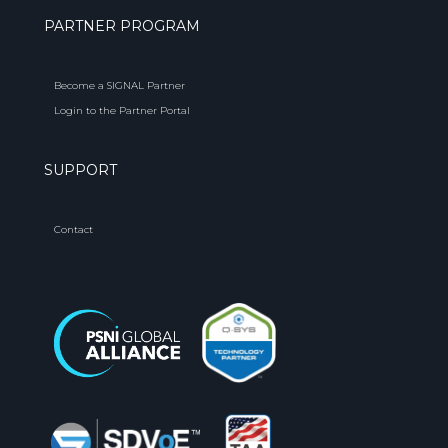
PARTNER PROGRAM
Become a SIGNAL Partner
Login to the Partner Portal
SUPPORT
Contact