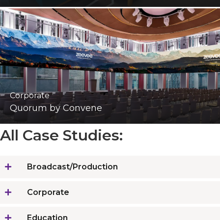
Corporate
Quorum by Convene
All Case Studies:
Broadcast/Production
Corporate
Education