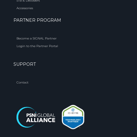
STB & Decoders
Accessories
PARTNER PROGRAM
Become a SIGNAL Partner
Login to the Partner Portal
SUPPORT
Contact