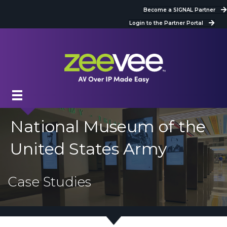
Become a SIGNAL Partner
Login to the Partner Portal
National Museum of the
United States Army
Case Studies