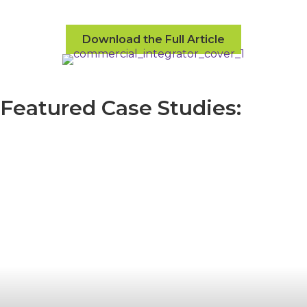
Download the Full Article
Featured Case Studies: