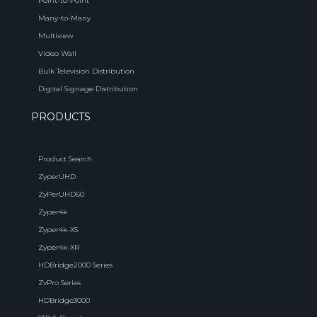
Point-to-Point
Many-to-Many
Multiview
Video Wall
Bulk Television Distribution
Digital Signage Distribution
PRODUCTS
Product Search
ZyperUHD
ZyPerUHD60
Zyper4k
Zyper4k-XS
Zyper4k-XR
HDBridge2000 Series
ZvPro Series
HDBridge3000