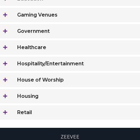
Gaming Venues
Government
Healthcare
Hospitality/Entertainment
House of Worship
Housing
Retail
ZEEVEE