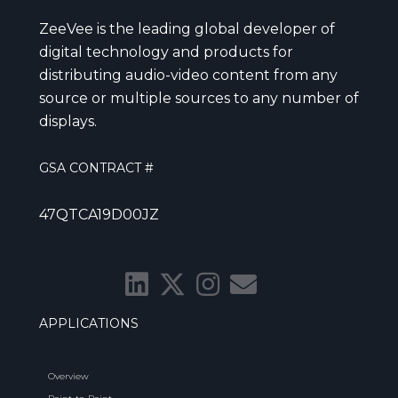
ZeeVee is the leading global developer of
digital technology and products for
distributing audio-video content from any
source or multiple sources to any number of
displays.
GSA CONTRACT #
47QTCA19D00JZ
APPLICATIONS
Overview