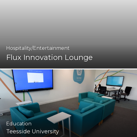
Hospitality/Entertainment
Flux Innovation Lounge
Education
Teesside University